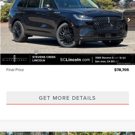
VIN:
5LM5J7XC7TGL20383
Stock:
7260175
Model:
J7X
Ext.
Int.
In Stock
Less
MSRP
$83,620
Lincoln Offers:
-$5,000
1
/
31
Documentation Fee:
+$85
Final Price
$78,705
GET MORE DETAILS