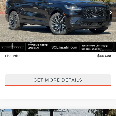
VIN:
5LM5J9XC4TGL20028
Stock:
7260180
Model:
J9X
Ext.
Int.
In Stock
Less
MSRP
$93,605
Lincoln Offers:
-$5,000
1
/
31
Documentation Fee:
+$85
Final Price
$88,690
GET MORE DETAILS
Compare Vehicle