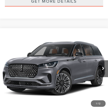
GET MORE DETAILS
Compare Vehicle
2026
LINCOLN AVIATOR
BLACK LABEL
$94,170
PREMIUM
FINAL PRICE
VIN:
5LM5J9XC2TGL22327
Stock:
Z67AJ9X
Model:
J9X
Ext.
Int.
In Stock
Less
MSRP
$94,085
Documentation Fee:
+$85
Final Price
$94,170
1
/
12