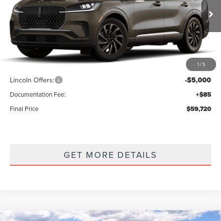
VIN:
5LM5J6XC9TGL21772
Stock:
7260189
Model:
J6X
Ext.
Int.
In Stock
Less
1
/
5
MSRP
$64,635
Lincoln Offers:
-$5,000
Documentation Fee:
+$85
Final Price
$59,720
GET MORE DETAILS