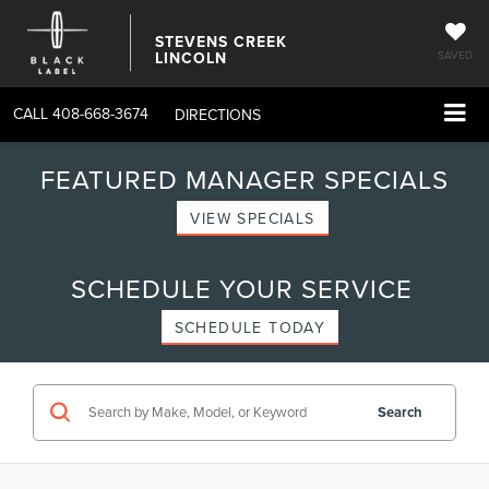
STEVENS CREEK
LINCOLN
SAVED
CALL
408-668-3674
DIRECTIONS
FEATURED MANAGER SPECIALS
VIEW SPECIALS
SCHEDULE YOUR SERVICE
SCHEDULE TODAY
Search