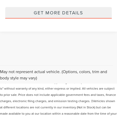
GET MORE DETAILS
Although every reasonable effort has been made to ensure the accuracy of the
May not represent actual vehicle. (Options, colors, trim and
information contained on this site, absolute accuracy cannot be guaranteed. This
body style may vary)
site, and all information and materials appearing on it, are presented to the user "as
is" without warranty of any kind, either express or implied. All vehicles are subject
to prior sale. Price does not include applicable government fees and taxes, finance
charges, electronic filing charges, and emission testing charges. ‡Vehicles shown
at different locations are not currently in our inventory (Not in Stock) but can be
made available to you at our location within a reasonable date from the time of your