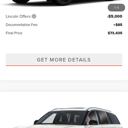
1
/
5
MSRP
$78,350
Lincoln Offers:
-$5,000
Documentation Fee:
+$85
Final Price
$73,435
GET MORE DETAILS
Compare Vehicle
2026
LINCOLN AVIATOR
RESERVE
$75,260
PREMIUM
FINAL PRICE
VIN:
5LM5J7XC2TGL22199
Stock:
Z37FJ7X
Model:
J7X
Ext.
Int.
In Stock