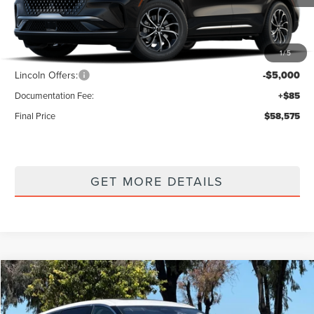
Less
1
/
5
MSRP
$63,490
Lincoln Offers:
-$5,000
Documentation Fee:
+$85
Final Price
$58,575
GET MORE DETAILS
Compare Vehicle
$59,325
2026
LINCOLN NAUTILUS
PREMIERE
$4,915
FINAL PRICE
SAVINGS
Price Drop