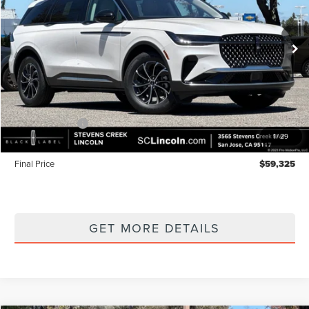
VIN:
5LMPJ8J47TJ052146
Stock:
7260148
Model:
J8J
Ext.
Int.
In Stock
Less
MSRP
$64,240
Lincoln Offers:
-$5,000
1
/
29
Documentation Fee:
+$85
Final Price
$59,325
GET MORE DETAILS