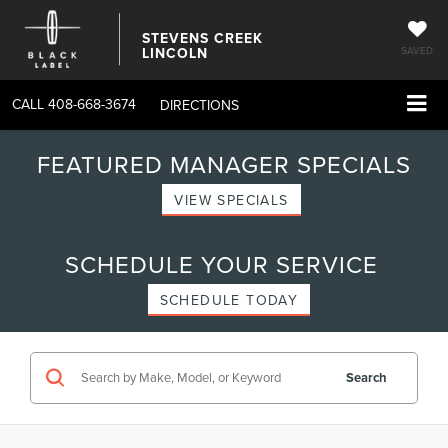
STEVENS CREEK
LINCOLN
SAVED
CALL
408-668-3674
DIRECTIONS
FEATURED MANAGER SPECIALS
VIEW SPECIALS
SCHEDULE YOUR SERVICE
SCHEDULE TODAY
Search