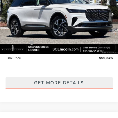
Ext.
Int.
In Stock
Less
MSRP
$60,540
Lincoln Offers:
-$5,000
1
/
29
Documentation Fee:
+$85
Final Price
$55,625
GET MORE DETAILS