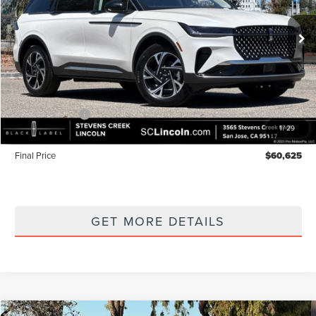
Ext.
Int.
In Stock
Less
MSRP
$65,540
Lincoln Offers:
-$5,000
1
/
29
Documentation Fee:
+$85
Final Price
$60,625
GET MORE DETAILS