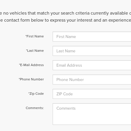
e no vehicles that match your search criteria currently available
 the contact form below to express your interest and an experienc
*First Name
*Last Name
*E-Mail Address
*Phone Number
*Zip Code
Comments: