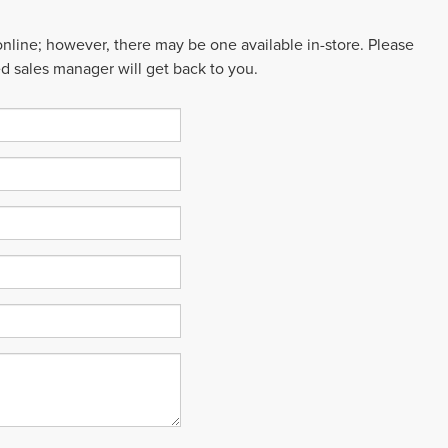
 online; however, there may be one available in-store. Please
ed sales manager will get back to you.