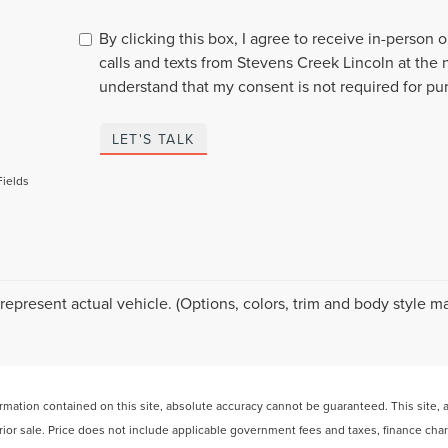
By clicking this box, I agree to receive in-person
calls and texts from Stevens Creek Lincoln at the 
understand that my consent is not required for pu
LET'S TALK
Fields
represent actual vehicle. (Options, colors, trim and body style ma
ation contained on this site, absolute accuracy cannot be guaranteed. This site, and
 prior sale. Price does not include applicable government fees and taxes, finance ch