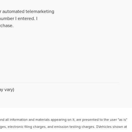
 or automated telemarketing
number I entered. I
rchase.
y vary)
 all information and materials appearing on it, are presented to the user "as is"
arges, electronic filing charges, and emission testing charges. ‡Vehicles shown at