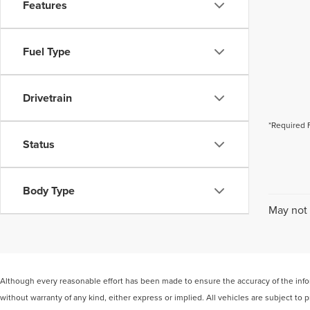
Features
Fuel Type
Drivetrain
*Required 
Status
Body Type
May not 
Although every reasonable effort has been made to ensure the accuracy of the inform
without warranty of any kind, either express or implied. All vehicles are subject to