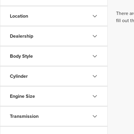
There ar
Location
fill out
Dealership
Body Style
Cylinder
Engine Size
Transmission