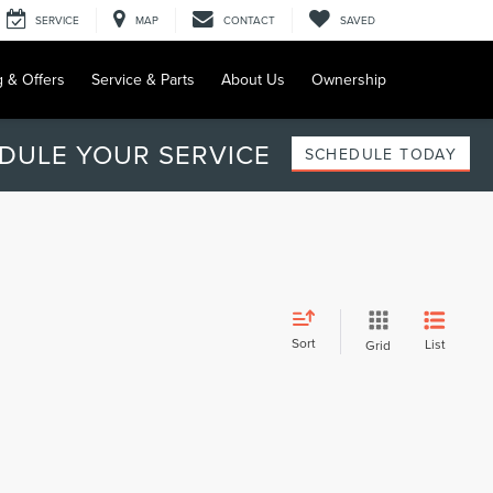
SERVICE
MAP
CONTACT
SAVED
g & Offers
Service & Parts
About Us
Ownership
DULE YOUR SERVICE
SCHEDULE TODAY
Sort
List
Grid