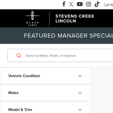
Call 
STEVENS CREEK
LINCOLN
FEATURED MANAGER SPECIA
Vehicle Condition
Make
Model & Trim