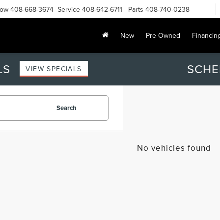
Now
408-668-3674
Service
408-642-6711
Parts
408-740-0238
New
Pre Owned
Financin
LS
SCHE
VIEW SPECIALS
Search
No vehicles found