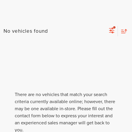
No vehicles found
There are no vehicles that match your search
criteria currently available online; however, there
may be one available in-store. Please fill out the
contact form below to express your interest and
an experienced sales manager will get back to
you.