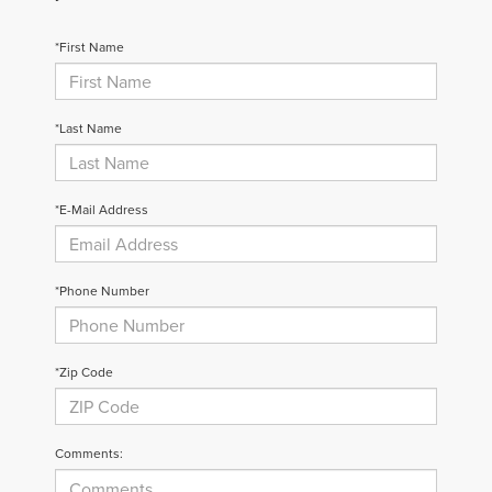
*First Name
*Last Name
*E-Mail Address
*Phone Number
*Zip Code
Comments: