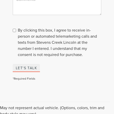
By clicking this box, I agree to receive in-
person or automated telemarketing calls and
texts from Stevens Creek Lincoln at the
number I entered. I understand that my
consent is not required for purchase.
LET'S TALK
*Required Fields
Although every reasonable effort has been made to ensure the accuracy of the
May not represent actual vehicle. (Options, colors, trim and
information contained on this site, absolute accuracy cannot be guaranteed. This
body style may vary)