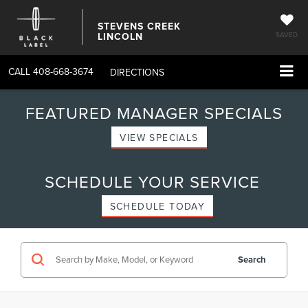
STEVENS CREEK
LINCOLN
SAVED
CALL
408-668-3674
DIRECTIONS
FEATURED MANAGER SPECIALS
VIEW SPECIALS
SCHEDULE YOUR SERVICE
SCHEDULE TODAY
Search