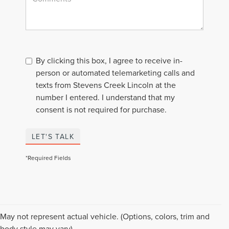
By clicking this box, I agree to receive in-
person or automated telemarketing calls and
texts from Stevens Creek Lincoln at the
number I entered. I understand that my
consent is not required for purchase.
LET'S TALK
*Required Fields
Although every reasonable effort has been made to ensure the accuracy of the
May not represent actual vehicle. (Options, colors, trim and
information contained on this site, absolute accuracy cannot be guaranteed. This
body style may vary)