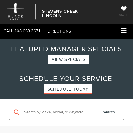
STEVENS CREEK
LINCOLN
SAVED
CALL
408-668-3674
DIRECTIONS
FEATURED MANAGER SPECIALS
VIEW SPECIALS
SCHEDULE YOUR SERVICE
SCHEDULE TODAY
Search