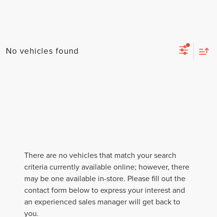
No vehicles found
There are no vehicles that match your search
criteria currently available online; however, there
may be one available in-store. Please fill out the
contact form below to express your interest and
an experienced sales manager will get back to
you.