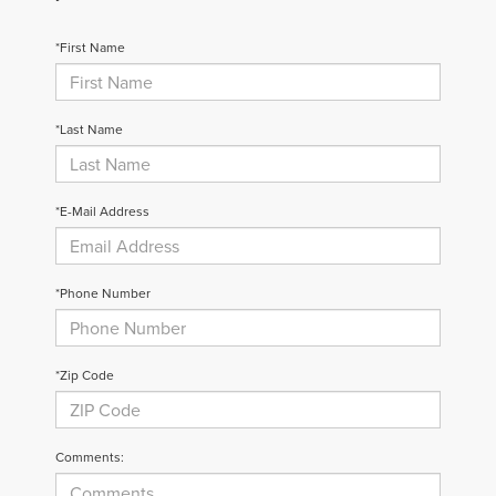
*First Name
*Last Name
*E-Mail Address
*Phone Number
*Zip Code
Comments: