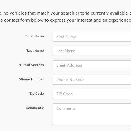
e no vehicles that match your search criteria currently available
 the contact form below to express your interest and an experienc
*First Name
*Last Name
*E-Mail Address
*Phone Number
*Zip Code
Comments: