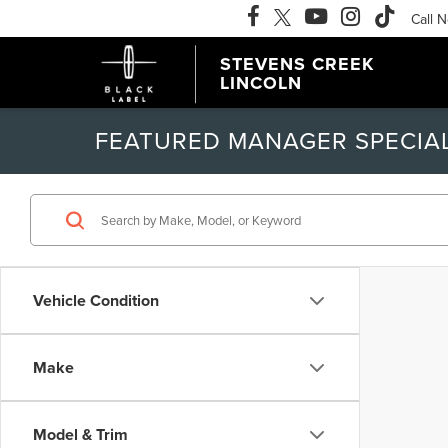
Call 
STEVENS CREEK
LINCOLN
FEATURED MANAGER SPECIA
Vehicle Condition
Make
Model & Trim