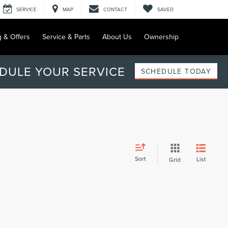
SERVICE
MAP
CONTACT
SAVED
g & Offers
Service & Parts
About Us
Ownership
DULE YOUR SERVICE
SCHEDULE TODAY
Sort
List
Grid