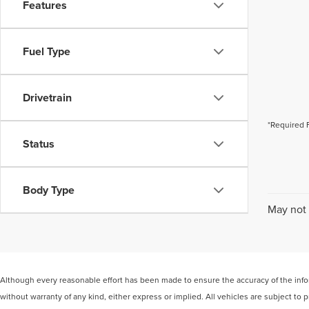
Features
Fuel Type
Drivetrain
*Required 
Status
Body Type
May not 
Although every reasonable effort has been made to ensure the accuracy of the inform
without warranty of any kind, either express or implied. All vehicles are subject to