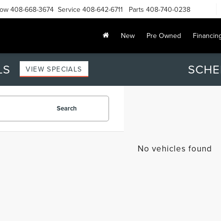
Now
408-668-3674
Service
408-642-6711
Parts
408-740-0238
New
Pre Owned
Financin
LS
SCHE
VIEW SPECIALS
Search
No vehicles found