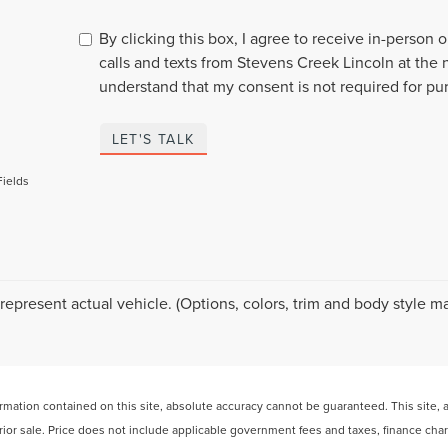
By clicking this box, I agree to receive in-person
calls and texts from Stevens Creek Lincoln at the 
understand that my consent is not required for pu
LET'S TALK
Fields
represent actual vehicle. (Options, colors, trim and body style ma
ation contained on this site, absolute accuracy cannot be guaranteed. This site, and
 prior sale. Price does not include applicable government fees and taxes, finance ch