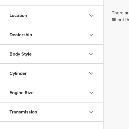
There ar
Location
fill out
Dealership
Body Style
Cylinder
Engine Size
Transmission