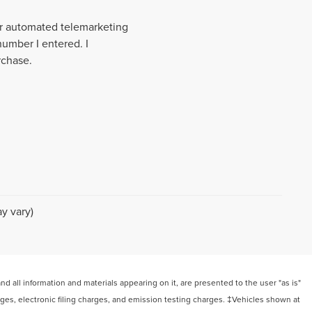
 or automated telemarketing
number I entered. I
rchase.
y vary)
 all information and materials appearing on it, are presented to the user "as is"
arges, electronic filing charges, and emission testing charges. ‡Vehicles shown at