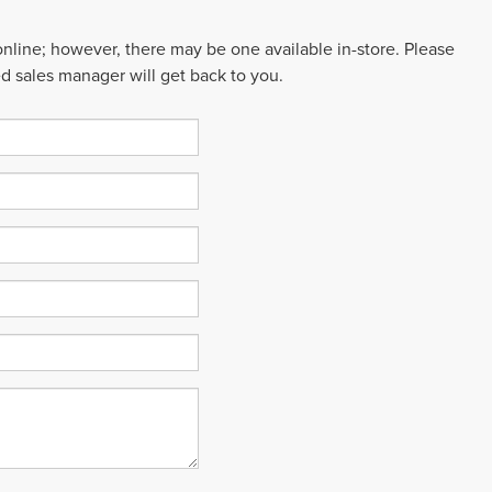
 online; however, there may be one available in-store. Please
ed sales manager will get back to you.