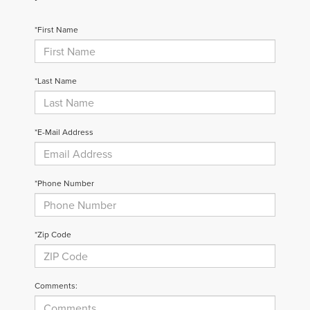
*First Name
*Last Name
*E-Mail Address
*Phone Number
*Zip Code
Comments: