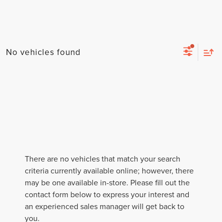
No vehicles found
There are no vehicles that match your search
criteria currently available online; however, there
may be one available in-store. Please fill out the
contact form below to express your interest and
an experienced sales manager will get back to
you.