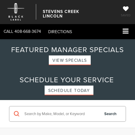
STEVENS CREEK
LINCOLN
SAVED
CALL
408-668-3674
DIRECTIONS
FEATURED MANAGER SPECIALS
VIEW SPECIALS
SCHEDULE YOUR SERVICE
SCHEDULE TODAY
Search