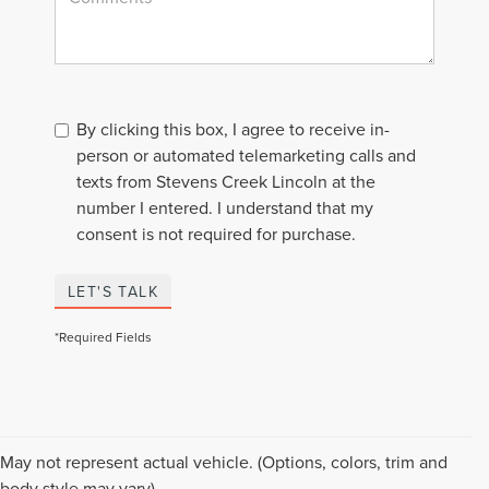
By clicking this box, I agree to receive in-
person or automated telemarketing calls and
texts from Stevens Creek Lincoln at the
number I entered. I understand that my
consent is not required for purchase.
LET'S TALK
*Required Fields
Although every reasonable effort has been made to ensure the accuracy of the
May not represent actual vehicle. (Options, colors, trim and
information contained on this site, absolute accuracy cannot be guaranteed. This
body style may vary)