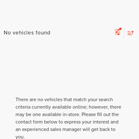
No vehicles found
There are no vehicles that match your search
criteria currently available online; however, there
may be one available in-store. Please fill out the
contact form below to express your interest and
an experienced sales manager will get back to
you.