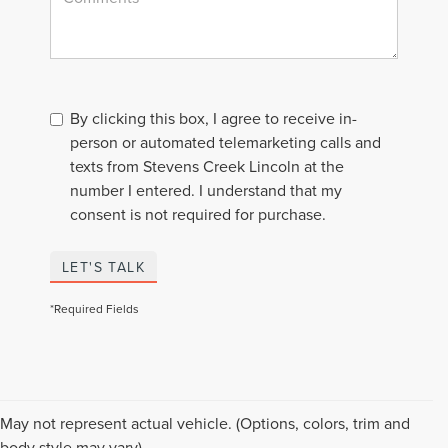
By clicking this box, I agree to receive in-
person or automated telemarketing calls and
texts from Stevens Creek Lincoln at the
number I entered. I understand that my
consent is not required for purchase.
LET'S TALK
*Required Fields
Although every reasonable effort has been made to ensure the accuracy of the
May not represent actual vehicle. (Options, colors, trim and
information contained on this site, absolute accuracy cannot be guaranteed. This
body style may vary)