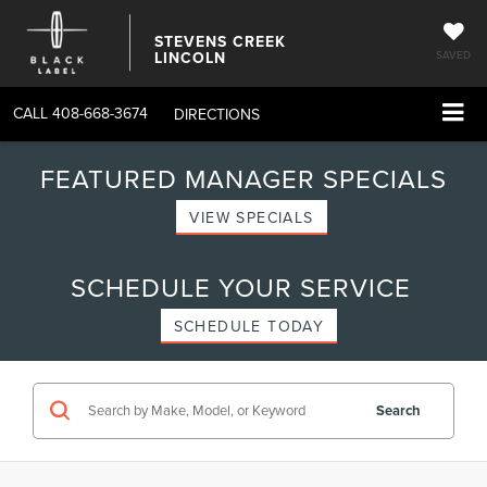
STEVENS CREEK
LINCOLN
SAVED
CALL
408-668-3674
DIRECTIONS
FEATURED MANAGER SPECIALS
VIEW SPECIALS
SCHEDULE YOUR SERVICE
SCHEDULE TODAY
Search