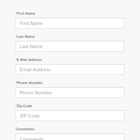
*First Name
*Last Name
*E-Mail Address
*Phone Number
*Zip Code
Comments: