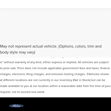
Although every reasonable effort has been made to ensure the accuracy of the
May not represent actual vehicle. (Options, colors, trim and
information contained on this site, absolute accuracy cannot be guaranteed. This
body style may vary)
site, and all information and materials appearing on it, are presented to the user "as
is" without warranty of any kind, either express or implied. All vehicles are subject
to prior sale. Price does not include applicable government fees and taxes, finance
charges, electronic filing charges, and emission testing charges. ‡Vehicles shown
at different locations are not currently in our inventory (Not in Stock) but can be
made available to you at our location within a reasonable date from the time of your
request, not to exceed one week.