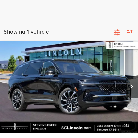
Showing 1 vehicle
Compare Vehicle
2024
LINCOLN NAUTILUS
BLACK LABEL
$63,473
EQUIPMENT GROUP 800A
BEST PRICE:
Special Offer
Price Drop
VIN:
5LMPJ9JA1RJ803861
Stock:
7260049A
Model:
J9J
2,220 mi
Ext.
Available
Less
Documentation Fee:
+$85
GET MORE DETAILS
1
/
42