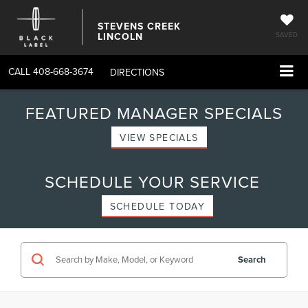
STEVENS CREEK
LINCOLN
SAVED
CALL
408-668-3674
DIRECTIONS
FEATURED MANAGER SPECIALS
VIEW SPECIALS
SCHEDULE YOUR SERVICE
SCHEDULE TODAY
Search