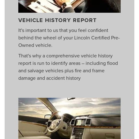
VEHICLE HISTORY REPORT
It's important to us that you feel confident
behind the wheel of your Lincoln Certified Pre-
Owned vehicle.
That's why a comprehensive vehicle history
report is run to identify areas – including flood
and salvage vehicles plus fire and frame
damage and accident history