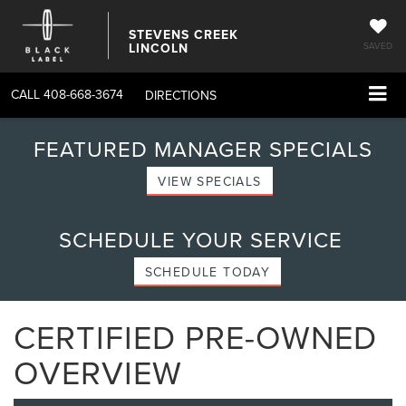
STEVENS CREEK
LINCOLN
SAVED
CALL
408-668-3674
DIRECTIONS
FEATURED MANAGER SPECIALS
VIEW SPECIALS
SCHEDULE YOUR SERVICE
SCHEDULE TODAY
CERTIFIED PRE-OWNED
OVERVIEW