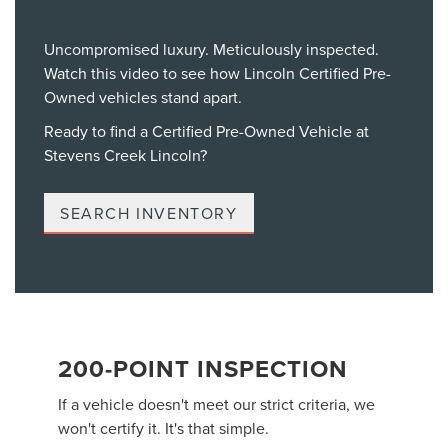
Uncompromised luxury. Meticulously inspected.
Watch this video to see how Lincoln Certified Pre-
Owned vehicles stand apart.
Ready to find a Certified Pre-Owned Vehicle at
Stevens Creek Lincoln?
SEARCH INVENTORY
200-POINT INSPECTION
If a vehicle doesn't meet our strict criteria, we
won't certify it. It's that simple.