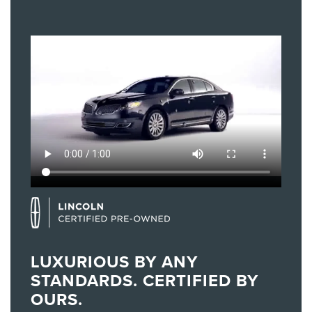
LUXURIOUS BY ANY
STANDARDS. CERTIFIED BY
OURS.