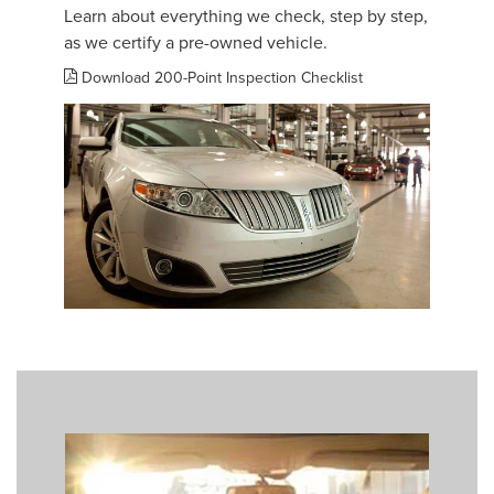
Learn about everything we check, step by step,
as we certify a pre-owned vehicle.
Download 200-Point Inspection Checklist