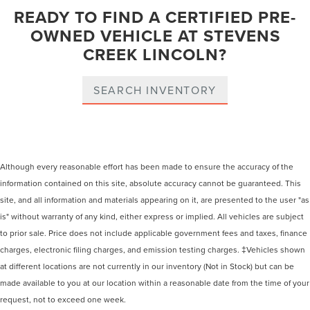
READY TO FIND A CERTIFIED PRE-
OWNED VEHICLE AT STEVENS
CREEK LINCOLN?
SEARCH INVENTORY
Although every reasonable effort has been made to ensure the accuracy of the
information contained on this site, absolute accuracy cannot be guaranteed. This
site, and all information and materials appearing on it, are presented to the user "as
is" without warranty of any kind, either express or implied. All vehicles are subject
to prior sale. Price does not include applicable government fees and taxes, finance
charges, electronic filing charges, and emission testing charges. ‡Vehicles shown
at different locations are not currently in our inventory (Not in Stock) but can be
made available to you at our location within a reasonable date from the time of your
request, not to exceed one week.