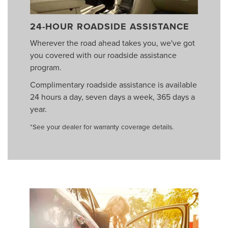
24-HOUR ROADSIDE ASSISTANCE
Wherever the road ahead takes you, we've got
you covered with our roadside assistance
program.
Complimentary roadside assistance is available
24 hours a day, seven days a week, 365 days a
year.
*See your dealer for warranty coverage details.