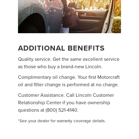
ADDITIONAL BENEFITS
Quality service. Get the same excellent service
as those who buy a brand-new Lincoln.
Complimentary oil change. Your first Motorcraft
oil and filter change is performed at no charge.
Customer Assistance. Call Lincoln Customer
Relationship Center if you have ownership
questions at (800) 521-4140.
*See your dealer for warranty coverage details.