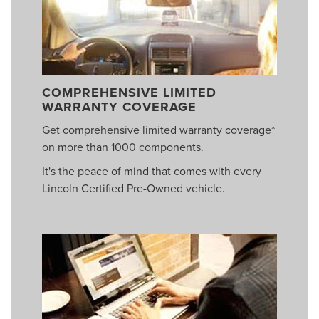
COMPREHENSIVE LIMITED
WARRANTY COVERAGE
Get comprehensive limited warranty coverage*
on more than 1000 components.
It's the peace of mind that comes with every
Lincoln Certified Pre-Owned vehicle.