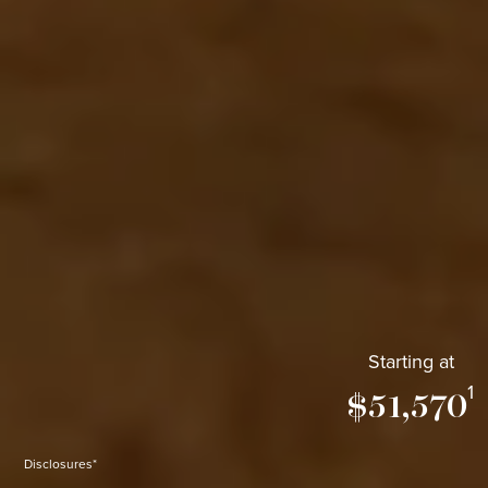
Starting at
1
$51,570
Disclosures*