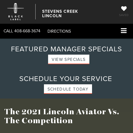
STEVENS CREEK
LINCOLN
SAVED
CALL
408-668-3674
DIRECTIONS
FEATURED MANAGER SPECIALS
VIEW SPECIALS
SCHEDULE YOUR SERVICE
SCHEDULE TODAY
The 2021 Lincoln Aviator
Vs.
The Competition