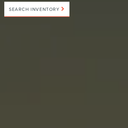
SEARCH INVENTORY