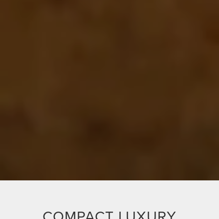
COMPACT LUXURY