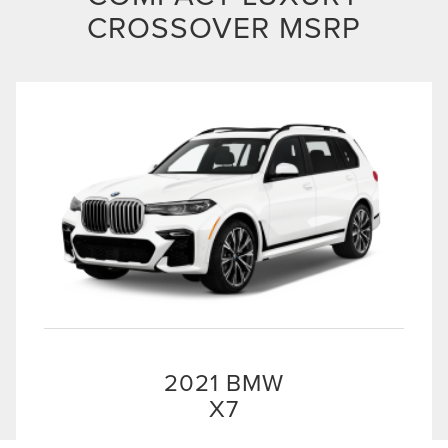
CROSSOVER MSRP
2021 BMW
X7