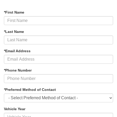
*First Name
*Last Name
*Email Address
*Phone Number
*Preferred Method of Contact
Vehicle Year