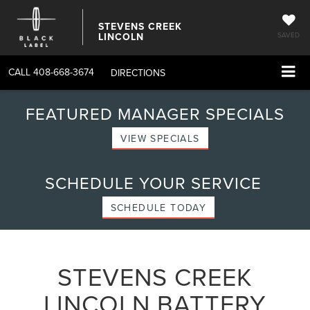
STEVENS CREEK
LINCOLN
SAVED
CALL
408-668-3674
DIRECTIONS
FEATURED MANAGER SPECIALS
VIEW SPECIALS
SCHEDULE YOUR SERVICE
SCHEDULE TODAY
STEVENS CREEK
LINCOLN BATTERY