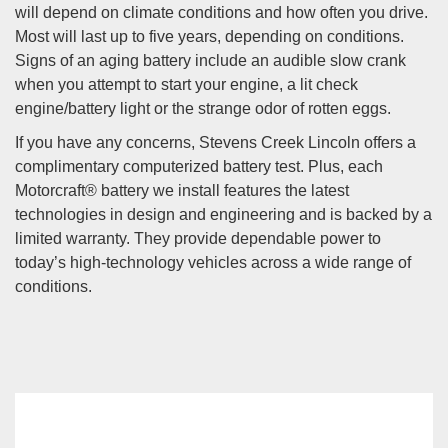
will depend on climate conditions and how often you drive.
Most will last up to five years, depending on conditions.
Signs of an aging battery include an audible slow crank
when you attempt to start your engine, a lit check
engine/battery light or the strange odor of rotten eggs.
If you have any concerns, Stevens Creek Lincoln offers a
complimentary computerized battery test. Plus, each
Motorcraft® battery we install features the latest
technologies in design and engineering and is backed by a
limited warranty. They provide dependable power to
today’s high-technology vehicles across a wide range of
conditions.