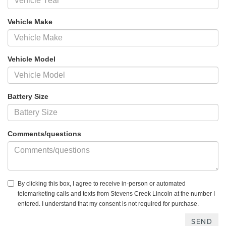
Vehicle Make
Vehicle Model
Battery Size
Comments/questions
By clicking this box, I agree to receive in-person or automated
telemarketing calls and texts from Stevens Creek Lincoln at the number I
entered. I understand that my consent is not required for purchase.