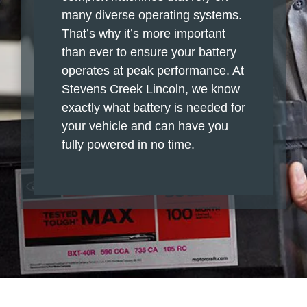
many diverse operating systems.
That’s why it’s more important
than ever to ensure your battery
operates at peak performance. At
Stevens Creek Lincoln, we know
exactly what battery is needed for
your vehicle and can have you
fully powered in no time.