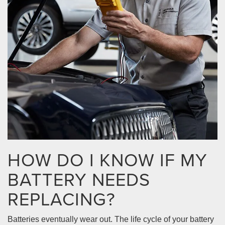
HOW DO I KNOW IF MY
BATTERY NEEDS
REPLACING?
Batteries eventually wear out. The life cycle of your battery