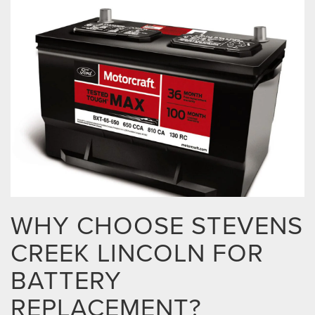
WHY CHOOSE STEVENS
CREEK LINCOLN FOR
BATTERY
REPLACEMENT?