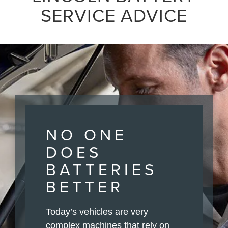
SERVICE ADVICE
NO ONE
DOES
BATTERIES
BETTER
Today’s vehicles are very
complex machines that rely on