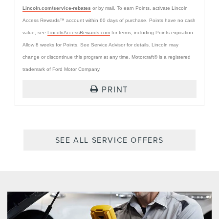
Lincoln.com/service-rebates
or by mail. To earn Points, activate Lincoln
Access Rewards™ account within 60 days of purchase. Points have no cash
value; see
LincolnAccessRewards.com
for terms, including Points expiration.
Allow 8 weeks for Points. See Service Advisor for details. Lincoln may
change or discontinue this program at any time. Motorcraft® is a registered
trademark of Ford Motor Company.
PRINT
SEE ALL SERVICE OFFERS