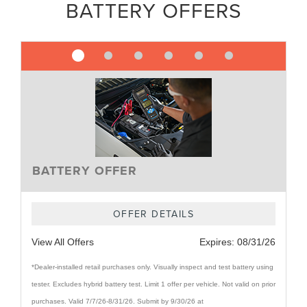
BATTERY OFFERS
BATTERY OFFER
OFFER DETAILS
View All Offers
Expires:
08/31/26
*Dealer-installed retail purchases only. Visually inspect and test battery using
tester. Excludes hybrid battery test. Limit 1 offer per vehicle. Not valid on prior
purchases. Valid 7/7/26-8/31/26. Submit by 9/30/26 at