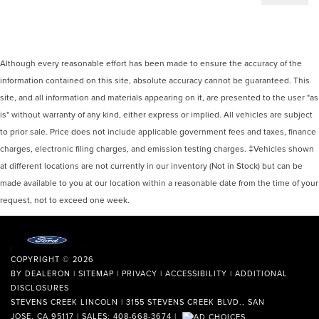
Although every reasonable effort has been made to ensure the accuracy of the
information contained on this site, absolute accuracy cannot be guaranteed. This
site, and all information and materials appearing on it, are presented to the user "as
is" without warranty of any kind, either express or implied. All vehicles are subject
to prior sale. Price does not include applicable government fees and taxes, finance
charges, electronic filing charges, and emission testing charges. ‡Vehicles shown
at different locations are not currently in our inventory (Not in Stock) but can be
made available to you at our location within a reasonable date from the time of your
request, not to exceed one week.
COPYRIGHT © 2026
BY
DEALERON
|
SITEMAP
|
PRIVACY
|
ACCESSIBILITY
|
ADDITIONAL
DISCLOSURES
STEVENS CREEK LINCOLN
|
3155 STEVENS CREEK BLVD.,
SAN
JOSE,
CA
95117
| SALES:
408-668-3674
|