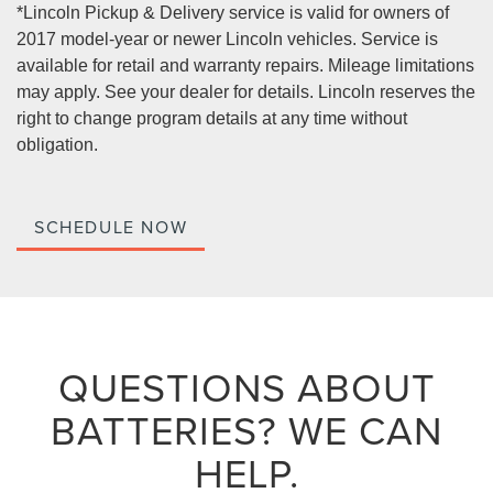
*Lincoln Pickup & Delivery service is valid for owners of
2017 model-year or newer Lincoln vehicles. Service is
available for retail and warranty repairs. Mileage limitations
may apply. See your dealer for details. Lincoln reserves the
right to change program details at any time without
obligation.
SCHEDULE NOW
QUESTIONS ABOUT
BATTERIES?
WE CAN
HELP.