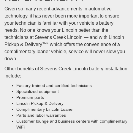
Given so many recent advancements in automotive
technology, it has never been more important to ensure
your technician is familiar with your vehicle’s battery
needs. No one knows your Lincoln better than the
technicians at Stevens Creek Lincoln — and with Lincoln
Pickup & Delivery™* which offers the convenience of a
complimentary loaner vehicle, service will never slow you
down.
Other benefits of Stevens Creek Lincoln battery installation
include:
Factory-trained and certified technicians
Specialized equipment
Premium parts
Lincoln Pickup & Delivery
Complimentary Lincoln Loaner
Parts and labor warranties
Customer lounge and business centers with complimentary
WiFi