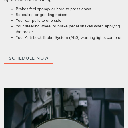
Brakes feel spongy or hard to press down
Squealing or grinding noises
Your car pulls to one side
Your steering wheel or brake pedal shakes when applying
the brake
Your Anti-Lock Brake System (ABS) warning lights come on
SCHEDULE NOW