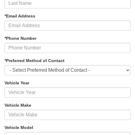
*Email Address
*Phone Number
*Preferred Method of Contact
Vehicle Year
Vehicle Make
Vehicle Model