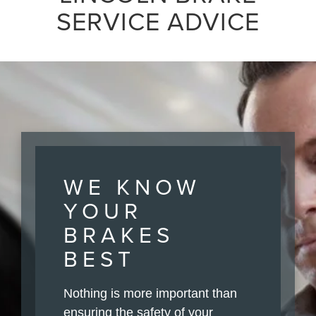
SERVICE ADVICE
WE KNOW
YOUR
BRAKES
BEST
Nothing is more important than
ensuring the safety of your