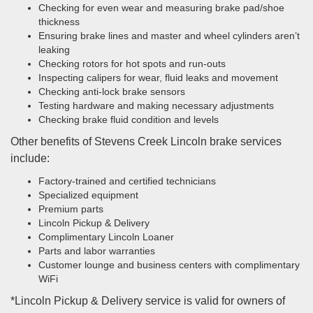
Checking for even wear and measuring brake pad/shoe
thickness
Ensuring brake lines and master and wheel cylinders aren’t
leaking
Checking rotors for hot spots and run-outs
Inspecting calipers for wear, fluid leaks and movement
Checking anti-lock brake sensors
Testing hardware and making necessary adjustments
Checking brake fluid condition and levels
Other benefits of Stevens Creek Lincoln brake services
include:
Factory-trained and certified technicians
Specialized equipment
Premium parts
Lincoln Pickup & Delivery
Complimentary Lincoln Loaner
Parts and labor warranties
Customer lounge and business centers with complimentary
WiFi
*Lincoln Pickup & Delivery service is valid for owners of