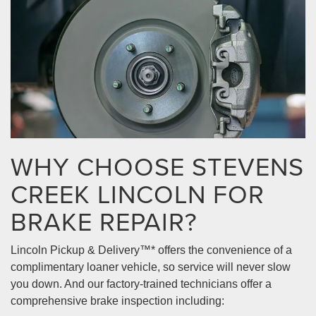
WHY CHOOSE STEVENS
CREEK LINCOLN FOR
BRAKE REPAIR?
Lincoln Pickup & Delivery™* offers the convenience of a
complimentary loaner vehicle, so service will never slow
you down. And our factory-trained technicians offer a
comprehensive brake inspection including: