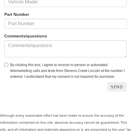
Part Number
Comments/questions
By clicking this box, I agree to receive in-person or automated
telemarketing calls and texts from Stevens Creek Lincoln at the number I
entered. I understand that my consent is not required for purchase.
Although every reasonable effort has been made to ensure the accuracy of the
information contained on this site, absolute accuracy cannot be guaranteed. This
site, and all information and materials appearing on it, are presented to the user "as