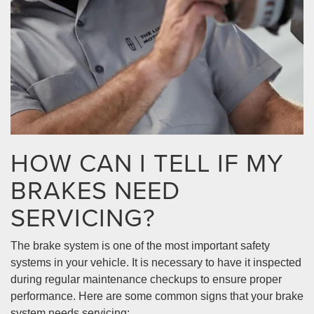
HOW CAN I TELL IF MY
BRAKES NEED
SERVICING?
The brake system is one of the most important safety
systems in your vehicle. It is necessary to have it inspected
during regular maintenance checkups to ensure proper
performance. Here are some common signs that your brake
system needs servicing: