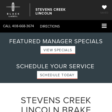
STEVENS CREEK
LINCOLN
SAVED
CALL
408-668-3674
DIRECTIONS
FEATURED MANAGER SPECIALS
VIEW SPECIALS
SCHEDULE YOUR SERVICE
SCHEDULE TODAY
STEVENS CREEK
LINCOLN BRAKE