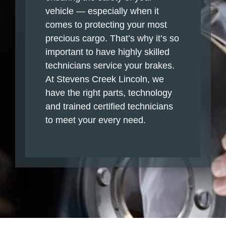
vehicle — especially when it
comes to protecting your most
precious cargo. That’s why it’s so
important to have highly skilled
technicians service your brakes.
At Stevens Creek Lincoln, we
have the right parts, technology
and trained certified technicians
to meet your every need.