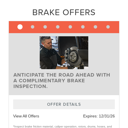
BRAKE OFFERS
ANTICIPATE THE ROAD AHEAD WITH
A COMPLIMENTARY BRAKE
INSPECTION.
OFFER DETAILS
View All Offers
Expires:
12/31/26
*Inspect brake friction material, caliper operation, rotors, drums, hoses, and