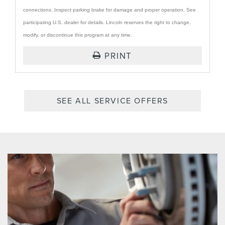
connections. Inspect parking brake for damage and proper operation. See
participating U.S. dealer for details. Lincoln reserves the right to change,
modify, or discontinue this program at any time.
PRINT
SEE ALL SERVICE OFFERS