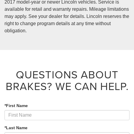
2017 model-year or newer Lincoln vehicles. Service is
available for retail and warranty repairs. Mileage limitations
may apply. See your dealer for details. Lincoln reserves the
right to change program details at any time without
obligation.
QUESTIONS ABOUT
BRAKES?
WE CAN HELP.
*First Name
*Last Name