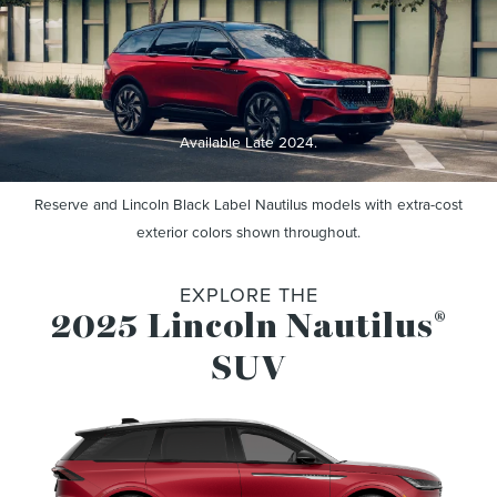
Available Late 2024.
Reserve and Lincoln Black Label Nautilus models with extra-cost
exterior colors shown throughout.
EXPLORE THE
2025 Lincoln Nautilus
®
SUV