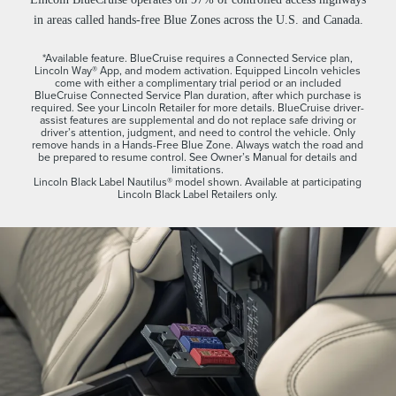
in areas called hands-free Blue Zones across the U.S. and Canada.
*Available feature. BlueCruise requires a Connected Service plan,
Lincoln Way® App, and modem activation. Equipped Lincoln vehicles
come with either a complimentary trial period or an included
BlueCruise Connected Service Plan duration, after which purchase is
required. See your Lincoln Retailer for more details. BlueCruise driver-
assist features are supplemental and do not replace safe driving or
driver’s attention, judgment, and need to control the vehicle. Only
remove hands in a Hands-Free Blue Zone. Always watch the road and
be prepared to resume control. See Owner’s Manual for details and
limitations.
Lincoln Black Label Nautilus® model shown. Available at participating
Lincoln Black Label Retailers only.