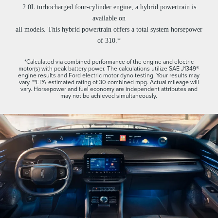
2.0L turbocharged four-cylinder engine, a hybrid powertrain is
available on
all models. This hybrid powertrain offers a total system horsepower
of 310.*
*Calculated via combined performance of the engine and electric
motor(s) with peak battery power. The calculations utilize SAE J1349®
engine results and Ford electric motor dyno testing. Your results may
vary. **EPA-estimated rating of 30 combined mpg. Actual mileage will
vary. Horsepower and fuel economy are independent attributes and
may not be achieved simultaneously.