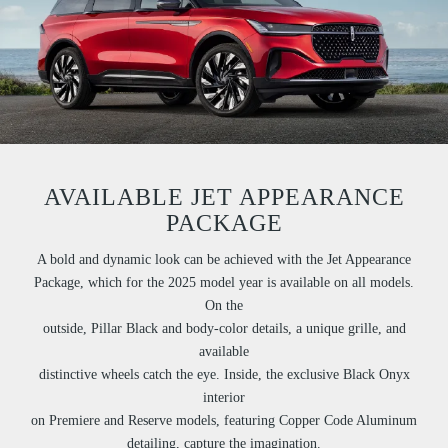
AVAILABLE JET APPEARANCE
PACKAGE
A bold and dynamic look can be achieved with the Jet Appearance
Package, which for the 2025 model year is available on all models.
On the
outside, Pillar Black and body-color details, a unique grille, and
available
distinctive wheels catch the eye. Inside, the exclusive Black Onyx
interior
on Premiere and Reserve models, featuring Copper Code Aluminum
detailing, capture the imagination.