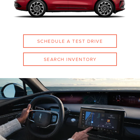
SCHEDULE A TEST DRIVE
SEARCH INVENTORY