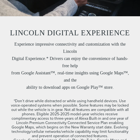
LINCOLN DIGITAL EXPERIENCE
Experience impressive connectivity and customization with the
Lincoln
Digital Experience.* Drivers can enjoy the convenience of hands-
free help
from Google Assistant™, real-time insights using Google Maps™,
and the
ability to download apps on Google Play™ store.
*Don’t drive while distracted or while using handheld devices. Use
voice-operated systems when possible. Some features may be locked
out while the vehicle is in gear. Not all features are compatible with all
phones. Eligible 2025-2025 model-year vehicles receive
complimentary access to three-years of Alexa Built-in and one year of
Lincoln Premium Connectivity Connected Service Plan enabling
Google Maps, which begins on the New Warranty start date. Evolving
technology/cellular networks/vehicle capability may limit functionality
and prevent operation of connected features.