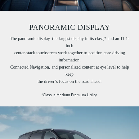
PANORAMIC DISPLAY
The panoramic display, the largest display in its class,* and an 11.1-
inch
center-stack touchscreen work together to position core driving
information,
Connected Navigation, and personalized content at eye level to help
keep
the driver’s focus on the road ahead.
*Class is Medium Premium Utility.