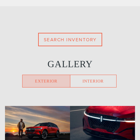
SEARCH INVENTORY
GALLERY
EXTERIOR
INTERIOR