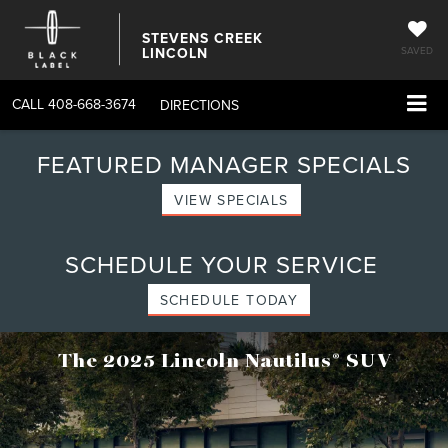
STEVENS CREEK
LINCOLN
SAVED
CALL
408-668-3674
DIRECTIONS
FEATURED MANAGER SPECIALS
VIEW SPECIALS
SCHEDULE YOUR SERVICE
SCHEDULE TODAY
®
The 2025 Lincoln Nautilus
SUV