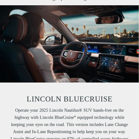
LINCOLN BLUECRUISE
Operate your 2025 Lincoln Nautilus® SUV hands-free on the
highway with Lincoln BlueCruise* equipped technology while
keeping your eyes on the road. This version includes Lane Change
Assist and In-Lane Repositioning to help keep you on your way.
Lincoln BlueCruise operates on 97% of controlled access highways