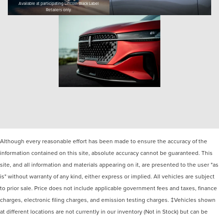
Available at participating Lincoln Black Label
Retailers only.
Although every reasonable effort has been made to ensure the accuracy of the
information contained on this site, absolute accuracy cannot be guaranteed. This
site, and all information and materials appearing on it, are presented to the user "as
is" without warranty of any kind, either express or implied. All vehicles are subject
to prior sale. Price does not include applicable government fees and taxes, finance
charges, electronic filing charges, and emission testing charges. ‡Vehicles shown
at different locations are not currently in our inventory (Not in Stock) but can be