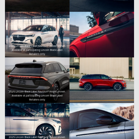
2025 Lincoln Black Label Nautilus® model shown.
Available at participating Lincoln Black Label
Retailers only.
2025 Lincoln Black Label Nautilus® model shown.
Available at participating Lincoln Black Label
Retailers only.
2025 Lincoln Black Label Nautilus® model shown.