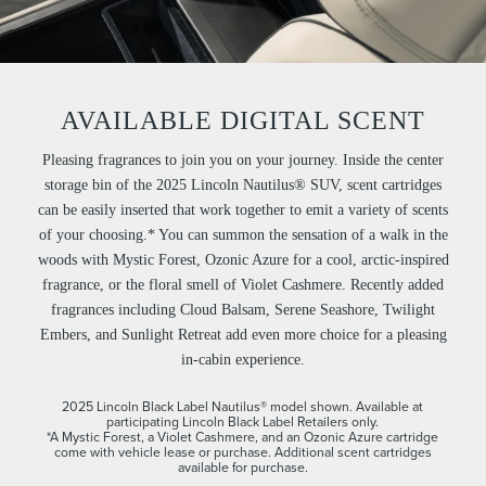
AVAILABLE DIGITAL SCENT
Pleasing fragrances to join you on your journey. Inside the center
storage bin of the 2025 Lincoln Nautilus® SUV, scent cartridges
can be easily inserted that work together to emit a variety of scents
of your choosing.* You can summon the sensation of a walk in the
woods with Mystic Forest, Ozonic Azure for a cool, arctic-inspired
fragrance, or the floral smell of Violet Cashmere. Recently added
fragrances including Cloud Balsam, Serene Seashore, Twilight
Embers, and Sunlight Retreat add even more choice for a pleasing
in-cabin experience.
2025 Lincoln Black Label Nautilus® model shown. Available at
participating Lincoln Black Label Retailers only.
*A Mystic Forest, a Violet Cashmere, and an Ozonic Azure cartridge
come with vehicle lease or purchase. Additional scent cartridges
available for purchase.