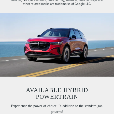
Google, Google Assistant, Google Play, YouTube, Google Maps and
other related marks are trademarks of Google LLC.
AVAILABLE HYBRID
POWERTRAIN
Experience the power of choice. In addition to the standard gas-
powered