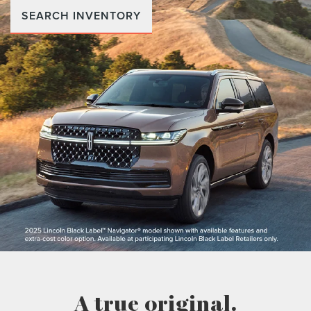
SEARCH INVENTORY
A true original.