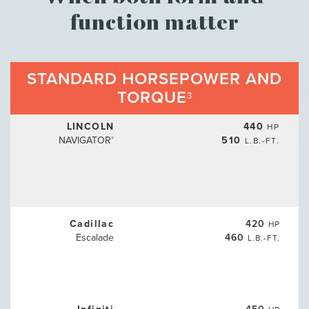
function matter
STANDARD HORSEPOWER AND
TORQUE
3
LINCOLN
440
HP
NAVIGATOR
510
L.B.-FT.
®
Cadillac
420
HP
Escalade
460
L.B.-FT.
Infiniti
450