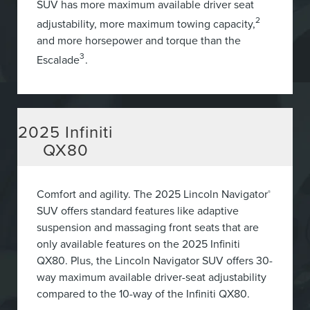
SUV has more maximum available driver seat
2
adjustability, more maximum towing capacity,
and more horsepower and torque than the
3
Escalade
.
2025
Infiniti
QX80
Comfort and agility. The 2025 Lincoln Navigator
®
SUV offers standard features like adaptive
suspension and massaging front seats that are
only available features on the 2025 Infiniti
QX80. Plus, the Lincoln Navigator SUV offers 30-
way maximum available driver-seat adjustability
compared to the 10-way of the Infiniti QX80.