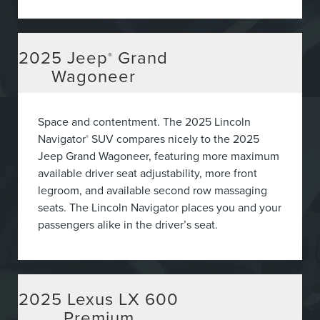
2025
Jeep
Grand
®
Wagoneer
Space and contentment. The 2025 Lincoln
Navigator
SUV compares nicely to the 2025
®
Jeep Grand Wagoneer, featuring more maximum
available driver seat adjustability, more front
legroom, and available second row massaging
seats. The Lincoln Navigator places you and your
passengers alike in the driver’s seat.
2025
Lexus LX 600
Premium