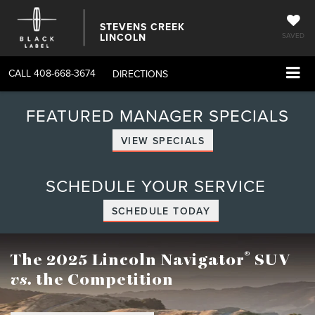
STEVENS CREEK
LINCOLN
SAVED
CALL
408-668-3674
DIRECTIONS
FEATURED MANAGER SPECIALS
VIEW SPECIALS
SCHEDULE YOUR SERVICE
SCHEDULE TODAY
®
The 2025 Lincoln Navigator
SUV
vs.
the Competition