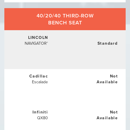
40/20/40 THIRD-ROW
BENCH SEAT
LINCOLN
NAVIGATOR
Standard
®
Cadillac
Not
Escalade
Available
Infiniti
Not
QX80
Available