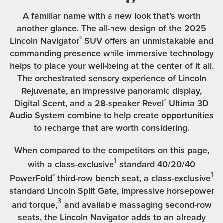
A familiar name with a new look that’s worth
another glance. The all-new design of the 2025
Lincoln Navigator
SUV offers an unmistakable and
®
commanding presence while immersive technology
helps to place your well-being at the center of it all.
The orchestrated sensory experience of Lincoln
Rejuvenate, an impressive panoramic display,
Digital Scent, and a 28-speaker Revel
Ultima 3D
®
Audio System combine to help create opportunities
to recharge that are worth considering.
When compared to the competitors on this page,
1
with a class-exclusive
standard 40/20/40
1
PowerFold
third-row bench seat, a class-exclusive
®
standard Lincoln Split Gate, impressive horsepower
3
and torque,
and available massaging second-row
seats, the Lincoln Navigator adds to an already