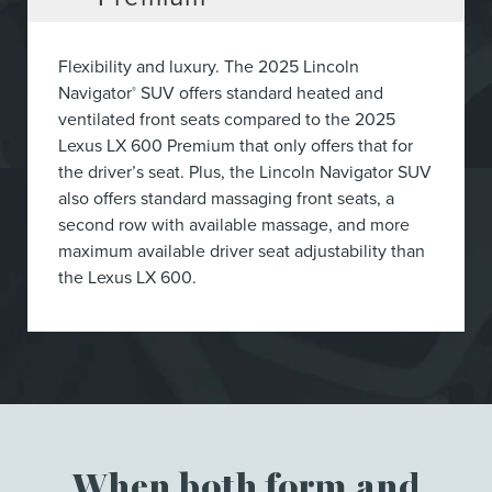
Flexibility and luxury. The 2025 Lincoln
Navigator
SUV offers standard heated and
®
ventilated front seats compared to the 2025
Lexus LX 600 Premium that only offers that for
the driver’s seat. Plus, the Lincoln Navigator SUV
also offers standard massaging front seats, a
second row with available massage, and more
maximum available driver seat adjustability than
the Lexus LX 600.
When both form and