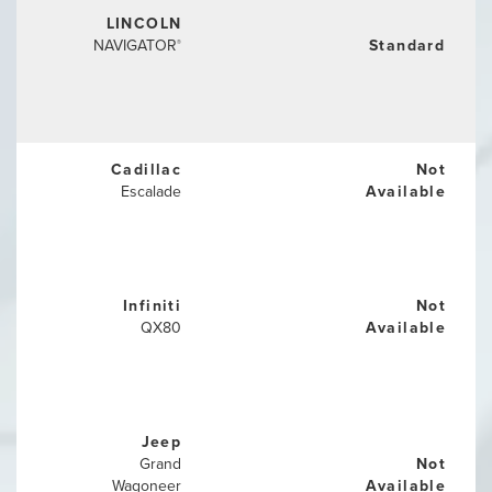
LINCOLN
NAVIGATOR
Standard
®
Cadillac
Not
Escalade
Available
Infiniti
Not
QX80
Available
Jeep
Grand
Not
Wagoneer
Available