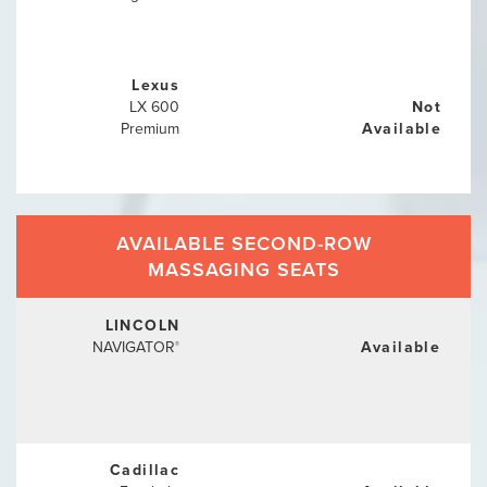
Lexus
LX 600
Not
Premium
Available
AVAILABLE SECOND-ROW
MASSAGING SEATS
LINCOLN
NAVIGATOR
Available
®
Cadillac