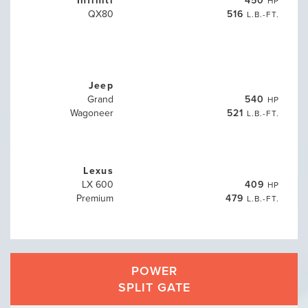
HP
QX80
516
L.B.-FT.
Jeep
Grand
540
HP
Wagoneer
521
L.B.-FT.
Lexus
LX 600
409
HP
Premium
479
L.B.-FT.
POWER
SPLIT GATE