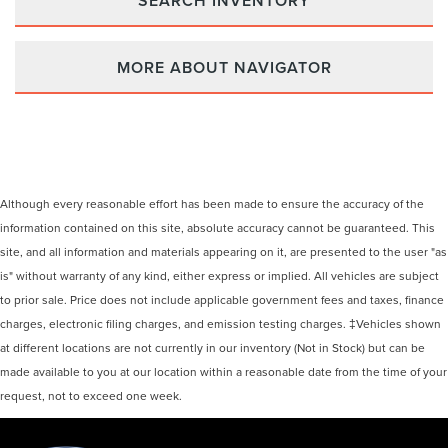
SEARCH INVENTORY
MORE ABOUT NAVIGATOR
Although every reasonable effort has been made to ensure the accuracy of the
information contained on this site, absolute accuracy cannot be guaranteed. This
site, and all information and materials appearing on it, are presented to the user "as
is" without warranty of any kind, either express or implied. All vehicles are subject
to prior sale. Price does not include applicable government fees and taxes, finance
charges, electronic filing charges, and emission testing charges. ‡Vehicles shown
at different locations are not currently in our inventory (Not in Stock) but can be
made available to you at our location within a reasonable date from the time of your
request, not to exceed one week.