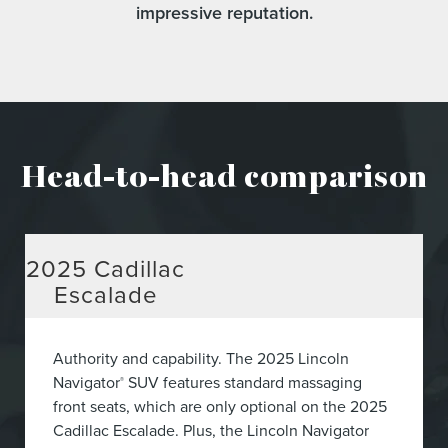
impressive reputation.
Head-to-head comparison
2025
Cadillac
Escalade
Authority and capability. The 2025 Lincoln
Navigator
SUV features standard massaging
®
front seats, which are only optional on the 2025
Cadillac Escalade. Plus, the Lincoln Navigator