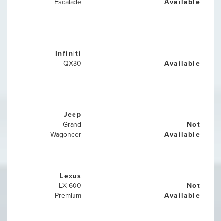
Escalade
Available
Infiniti
QX80
Available
Jeep
Grand
Not
Wagoneer
Available
Lexus
LX 600
Not
Premium
Available