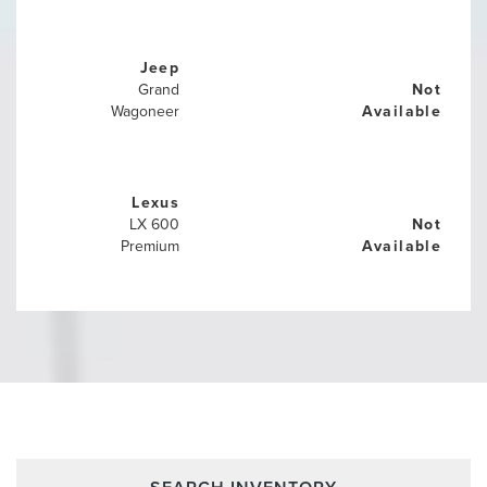
Jeep
Grand
Not
Wagoneer
Available
Lexus
LX 600
Not
Premium
Available