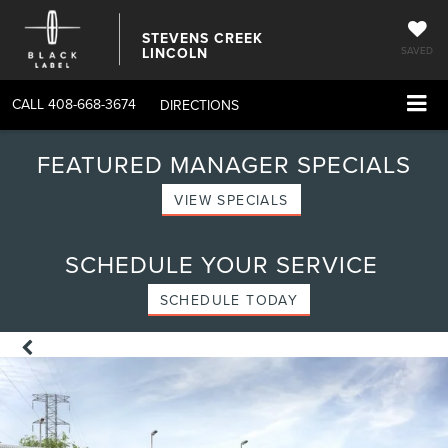
STEVENS CREEK
LINCOLN
SAVED
CALL
408-668-3674
DIRECTIONS
FEATURED MANAGER SPECIALS
VIEW SPECIALS
SCHEDULE YOUR SERVICE
SCHEDULE TODAY