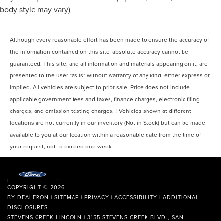
body style may vary)
Although every reasonable effort has been made to ensure the accuracy of
the information contained on this site, absolute accuracy cannot be
guaranteed. This site, and all information and materials appearing on it, are
presented to the user "as is" without warranty of any kind, either express or
implied. All vehicles are subject to prior sale. Price does not include
applicable government fees and taxes, finance charges, electronic filing
charges, and emission testing charges. ‡Vehicles shown at different
locations are not currently in our inventory (Not in Stock) but can be made
available to you at our location within a reasonable date from the time of
your request, not to exceed one week.
COPYRIGHT © 2026
BY
DEALERON
|
SITEMAP
|
PRIVACY
|
ACCESSIBILITY
|
ADDITIONAL
DISCLOSURES
STEVENS CREEK LINCOLN
|
3155 STEVENS CREEK BLVD.,
SAN