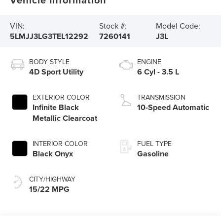
VIN:
Stock #:
Model Code:
5LMJJ3LG3TEL12292
7260141
J3L
BODY STYLE
ENGINE
4D Sport Utility
6 Cyl - 3.5 L
EXTERIOR COLOR
TRANSMISSION
Infinite Black
10-Speed Automatic
Metallic Clearcoat
INTERIOR COLOR
FUEL TYPE
Black Onyx
Gasoline
CITY/HIGHWAY
15/22 MPG