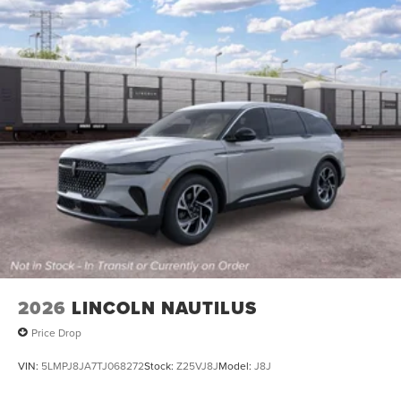
2026
LINCOLN NAUTILUS
Price Drop
VIN:
5LMPJ8JA7TJ068272
Stock:
Z25VJ8J
Model:
J8J