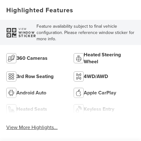
Highlighted Features
Feature availability subject to final vehicle
VIEW
configuration. Please reference window sticker for
WINDOW
STICKER
more info.
Heated Steering
360 Cameras
Wheel
3rd Row Seating
4WD/AWD
Android Auto
Apple CarPlay
Heated Seats
Keyless Entry
View More Highlights...