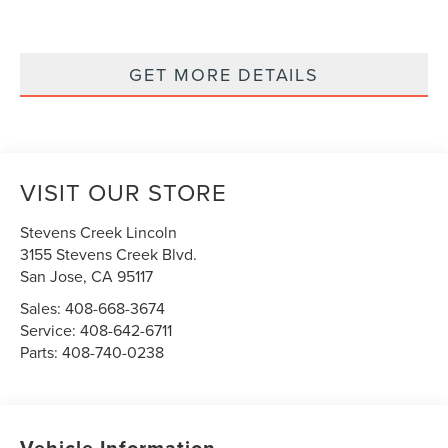
GET MORE DETAILS
VISIT OUR STORE
Stevens Creek Lincoln
3155 Stevens Creek Blvd.
San Jose
,
CA
95117
Sales:
408-668-3674
Service:
408-642-6711
Parts:
408-740-0238
Vehicle Information