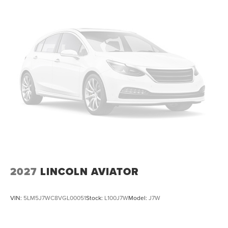
2027
LINCOLN AVIATOR
VIN:
5LM5J7WC8VGL00051
Stock:
L100J7W
Model:
J7W