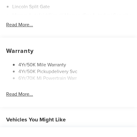
Lincoln Split Gate
Mirrors-Autofold/Signal/ Memory/Drv Autodim/ Security
Approach Lamps
Read More...
Panoramic Vista Roof W/ Power Shade
Power Deployable Running Boards - Painted Ebony
Warranty
4Yr/50K Mile Warranty
4Yr/50K Pickupdelivery Svc
6Yr/70K Mi Powertrain Warr
Read More...
Vehicles You Might Like