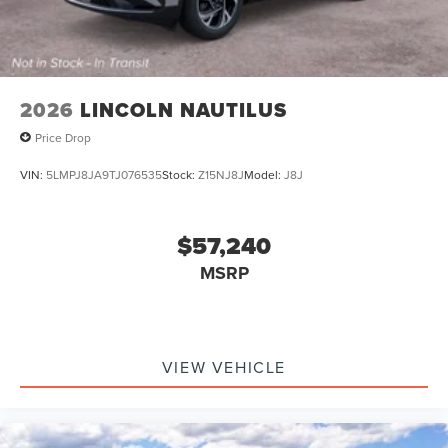
2026
LINCOLN NAUTILUS
Price Drop
VIN:
5LMPJ8JA9TJ076535
Stock:
Z15NJ8J
Model:
J8J
$57,240
MSRP
VIEW VEHICLE