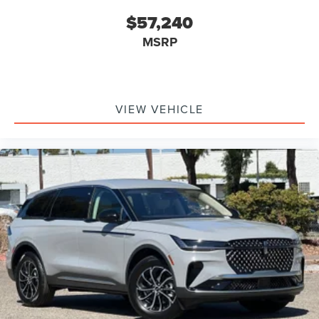
$57,240
MSRP
VIEW VEHICLE