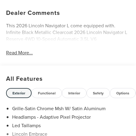
Dealer Comments
This 2026 Lincoln Navigator L come equipped with.
Infinite Black Metallic Clearcoat 2026 Lincoln Navigator L
Reserve 4WD 10-Speed Automatic 3.5L V6
Read More...
All Features
Exterior
Functional
Interior
Safety
Options
Grille-Satin Chrome Msh W/ Satin Aluminum
Headlamps - Adaptive Pixel Projector
Led Taillamps
Lincoln Embrace