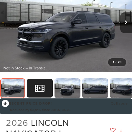
1
/
28
RECENT PRICE DROP!
Collapse
Reduced by $2,915 since Jul 07, 2026
2026
LINCOLN