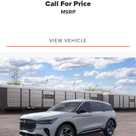
Call For Price
MSRP
VIEW VEHICLE