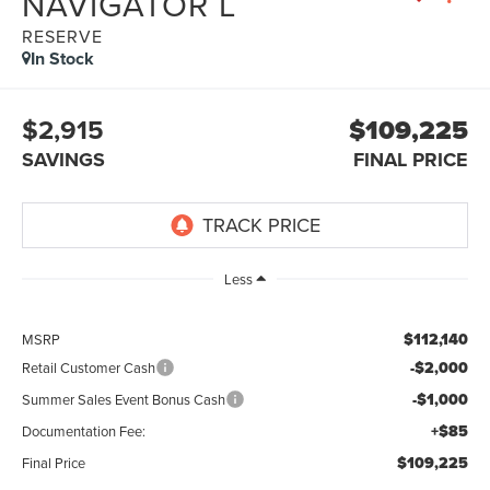
NAVIGATOR L
RESERVE
In Stock
$2,915
$109,225
SAVINGS
FINAL PRICE
Less
$112,140
MSRP
-$2,000
Retail Customer Cash
-$1,000
Summer Sales Event Bonus Cash
+$85
Documentation Fee:
$109,225
Final Price