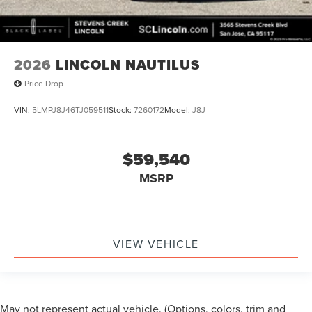
2026
LINCOLN NAUTILUS
Price Drop
VIN:
5LMPJ8J46TJ059511
Stock:
7260172
Model:
J8J
$59,540
MSRP
VIEW VEHICLE
May not represent actual vehicle. (Options, colors, trim and