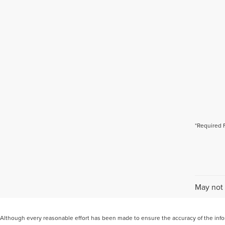
*Required 
May not 
Although every reasonable effort has been made to ensure the accuracy of the inform