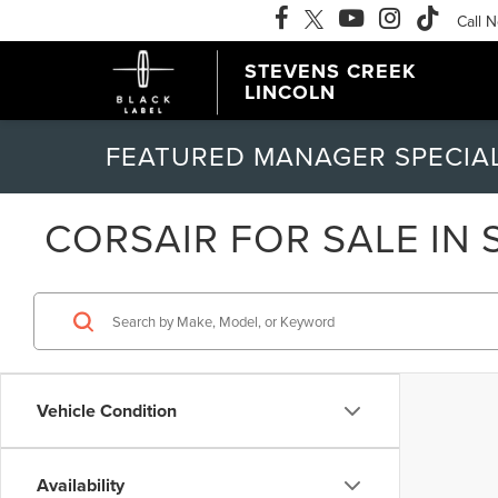
Call 
STEVENS CREEK
LINCOLN
FEATURED MANAGER SPECIA
CORSAIR FOR SALE IN 
Vehicle Condition
Availability