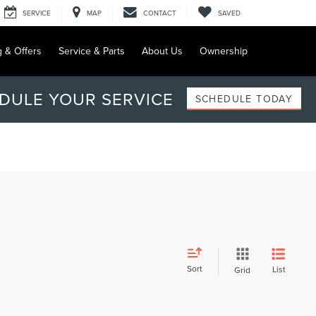
SERVICE
MAP
CONTACT
SAVED
g & Offers
Service & Parts
About Us
Ownership
DULE YOUR SERVICE
SCHEDULE TODAY
Sort
List
Grid