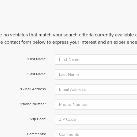
e no vehicles that match your search criteria currently available
 the contact form below to express your interest and an experienc
*First Name
*Last Name
*E-Mail Address
*Phone Number
*Zip Code
Comments: