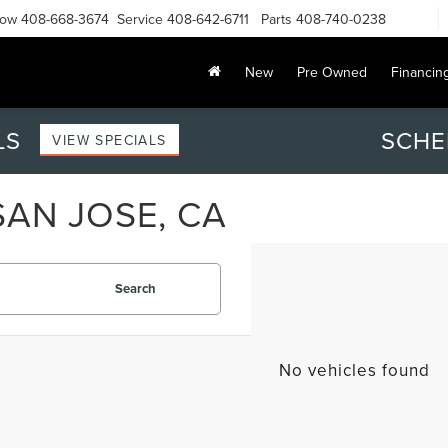
Now
408-668-3674
Service
408-642-6711
Parts
408-740-0238
New
Pre Owned
Financin
LS
SCHE
VIEW SPECIALS
SAN JOSE, CA
Search
No vehicles found