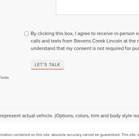
By clicking this box, I agree to receive in-person
calls and texts from Stevens Creek Lincoln at the 
understand that my consent is not required for pu
LET'S TALK
Fields
represent actual vehicle. (Options, colors, trim and body style ma
ation contained on this site, absolute accuracy cannot be guaranteed. This site, and