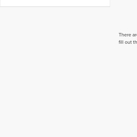
There ar
fill out