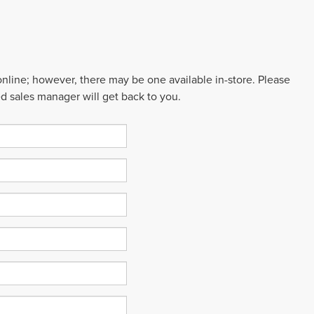
 online; however, there may be one available in-store. Please
ed sales manager will get back to you.