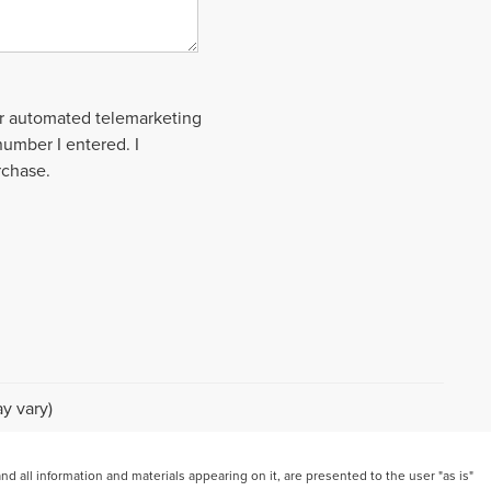
 or automated telemarketing
number I entered. I
rchase.
y vary)
 all information and materials appearing on it, are presented to the user "as is"