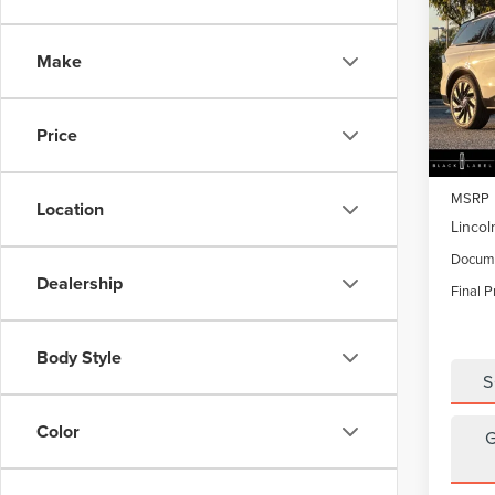
$4,
202
NAU
SAVI
Make
Pric
VIN:
5L
Model
Price
In Sto
MSRP
Location
Lincol
Docume
Dealership
Final P
Body Style
S
Color