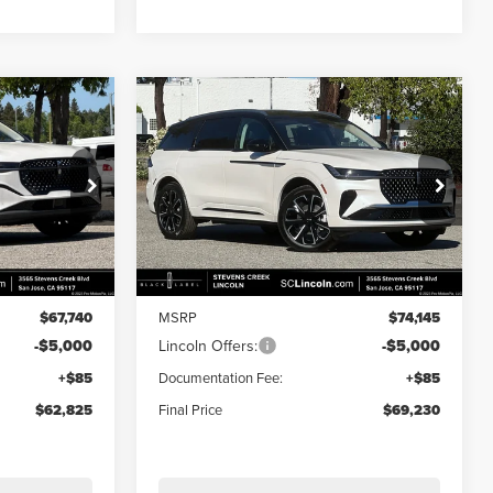
Compare Vehicle
$62,825
$69,230
$4,915
2026
LINCOLN
E
FINAL PRICE
NAUTILUS
RESERVE
FINAL PRICE
SAVINGS
Price Drop
:
7260098
VIN:
5LMPJ8K40TJ034084
Stock:
7260077
Model:
J8K
Less
Ext.
Int.
Ext.
Int.
In Stock
$67,740
MSRP
$74,145
-$5,000
Lincoln Offers:
-$5,000
+$85
Documentation Fee:
+$85
$62,825
Final Price
$69,230