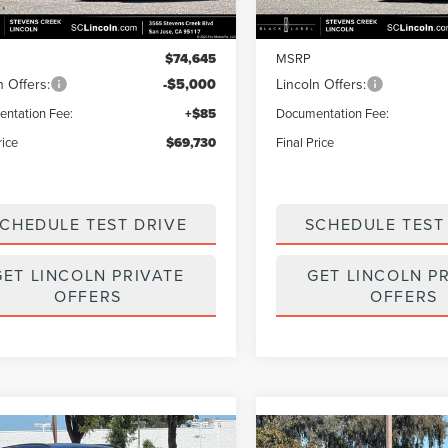
Less
Less
Ext.
Int.
ck
In Stock
$74,645
MSRP
n Offers:
-$5,000
Lincoln Offers:
ntation Fee:
+$85
Documentation Fee:
rice
$69,730
Final Price
CHEDULE TEST DRIVE
SCHEDULE TEST
GET LINCOLN PRIVATE
GET LINCOLN P
OFFERS
OFFERS