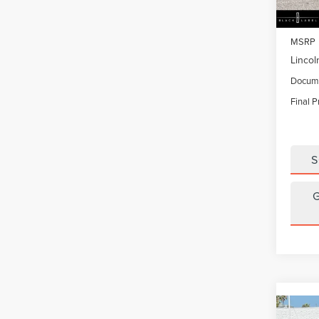
In Sto
MSRP
Lincol
Docume
Final P
S