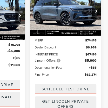
$71,880
NAUTILUS
RESERVE
FINAL PRICE
SAVINGS
FINAL PRICE
Price Drop
VIN:
5LMPJ8K40TJ056182
Stock:
7260156
Model:
J8K
k:
7260147
Less
Ext.
Int.
In Stock
Ext.
Int.
MSRP
$74,145
$76,795
Dealer Discount
$6,959
-$5,000
INTERNET PRICE
$67,186
Lincoln Offers:
-$5,000
+$85
$71,880
Documentation Fee:
+$85
Final Price
$62,271
 DRIVE
SCHEDULE TEST DRIVE
RIVATE
GET LINCOLN PRIVATE