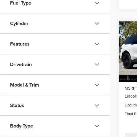
Fuel Type
Cylinder
Co
$4,
202
NAU
SAVI
Features
Pric
VIN:
5L
Drivetrain
Model
In Sto
Model & Trim
MSRP
Lincol
Status
Docume
Final P
Body Type