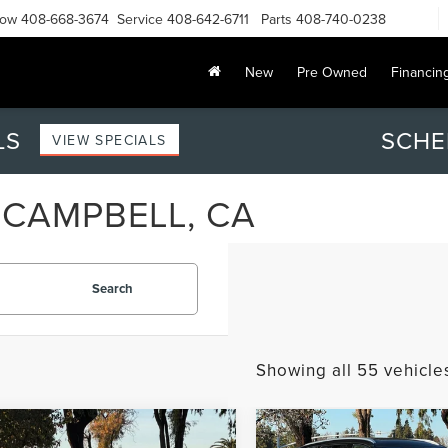
Now
408-668-3674
Service
408-642-6711
Parts
408-740-0238
New
Pre Owned
Financin
LS
SCHE
VIEW SPECIALS
 CAMPBELL, CA
Search
Showing all 55 vehicle
mpare Vehicle
Compare Vehicle