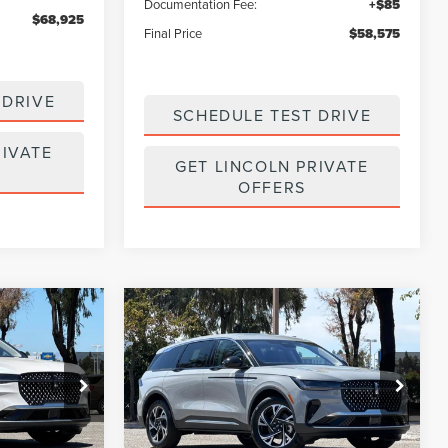
Documentation Fee:
+$85
$68,925
Final Price
$58,575
 DRIVE
SCHEDULE TEST DRIVE
RIVATE
GET LINCOLN PRIVATE
OFFERS
Compare Vehicle
$59,325
$60,325
$4,915
2026
LINCOLN
E
FINAL PRICE
NAUTILUS
PREMIERE
FINAL PRICE
SAVINGS
Price Drop
:
7260148
VIN:
5LMPJ8J49TJ055128
Stock:
7260151
Model:
J8J