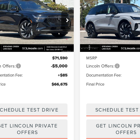
mpare Vehicle
Compare Vehicle
$66,675
915
$4,915
6
LINCOLN
2026
LINCOLN
TILUS
RESERVE
FINAL PRICE
NAUTILUS
RESERVE
NGS
SAVINGS
e Drop
Price Drop
MPJ8K45TJ054654
Stock:
7260152
VIN:
5LMPJ8K47TJ054655
Stoc
:
J8K
Model:
J8K
Less
Less
Ext.
Int.
ck
In Stock
$71,590
MSRP
n Offers:
-$5,000
Lincoln Offers:
ntation Fee:
+$85
Documentation Fee:
rice
$66,675
Final Price
CHEDULE TEST DRIVE
SCHEDULE TEST
GET LINCOLN PRIVATE
GET LINCOLN P
OFFERS
OFFERS