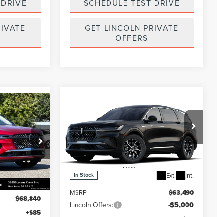
 DRIVE
SCHEDULE TEST DRIVE
RIVATE
GET LINCOLN PRIVATE
OFFERS
Compare Vehicle
$58,575
$4,915
2026
LINCOLN
5
NAUTILUS
PREMIERE
FINAL PRICE
SAVINGS
Price Drop
k:
7260132
VIN:
5LMPJ8J48TJ047604
Stock:
7260121
Model:
J8J
Less
Ext.
Int.
Ext.
Int.
In Stock
MSRP
$63,490
$68,840
Lincoln Offers:
-$5,000
+$85