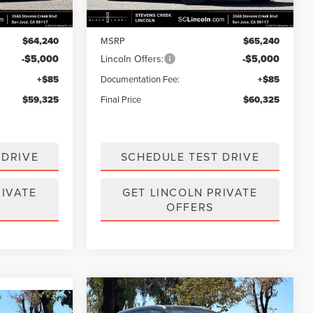
Less
Ext.
Int.
Ext.
Int.
In Stock
$64,240
MSRP
$65,240
-$5,000
Lincoln Offers:
-$5,000
+$85
Documentation Fee:
+$85
$59,325
Final Price
$60,325
 DRIVE
SCHEDULE TEST DRIVE
RIVATE
GET LINCOLN PRIVATE
OFFERS
Compare Vehicle
$62,271
$11,874
2026
LINCOLN