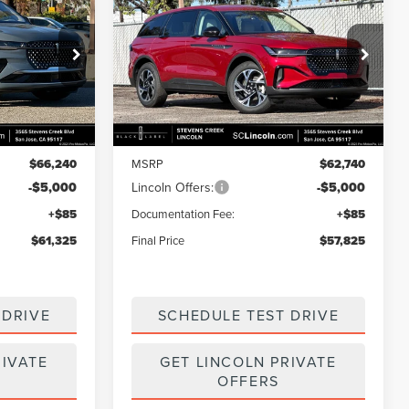
$61,325
$57,825
$4,915
2026
LINCOLN
FINAL PRICE
NAUTILUS
PREMIERE
FINAL PRICE
SAVINGS
Price Drop
k:
7260036
VIN:
5LMPJ8J49TJ013719
Stock:
7260070
Model:
J8J
Less
Ext.
Int.
Ext.
Int.
In Stock
$66,240
MSRP
$62,740
-$5,000
Lincoln Offers:
-$5,000
+$85
Documentation Fee:
+$85
$61,325
Final Price
$57,825
 DRIVE
SCHEDULE TEST DRIVE
RIVATE
GET LINCOLN PRIVATE
OFFERS