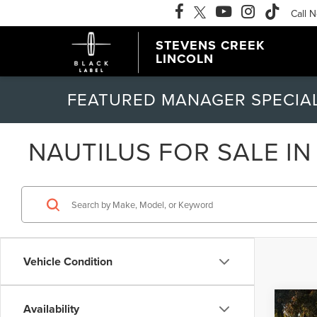
Call 
STEVENS CREEK
LINCOLN
FEATURED MANAGER SPECIA
NAUTILUS FOR SALE IN
Vehicle Condition
Co
Availability