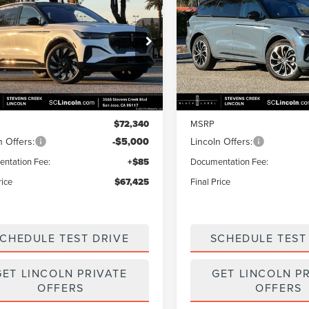
$67,425
915
$4,915
6
LINCOLN
2026
LINCOLN
TILUS
RESERVE
FINAL PRICE
NAUTILUS
RESERVE
NGS
SAVINGS
e Drop
Price Drop
MPJ8K42TJ996516
Stock:
7260018
VIN:
5LMPJ8KA0TJ009823
Stoc
:
J8K
Model:
J8K
Less
Less
Ext.
Int.
ck
In Transit
$72,340
MSRP
n Offers:
-$5,000
Lincoln Offers:
ntation Fee:
+$85
Documentation Fee:
rice
$67,425
Final Price
CHEDULE TEST DRIVE
SCHEDULE TEST
GET LINCOLN PRIVATE
GET LINCOLN P
OFFERS
OFFERS