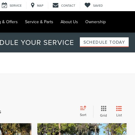
SERVICE
MAP
CONTACT
SAVED
g & Offers
Service & Parts
About Us
Ownership
DULE YOUR SERVICE
SCHEDULE TODAY
s
Sort
List
Grid
Compare Vehicle