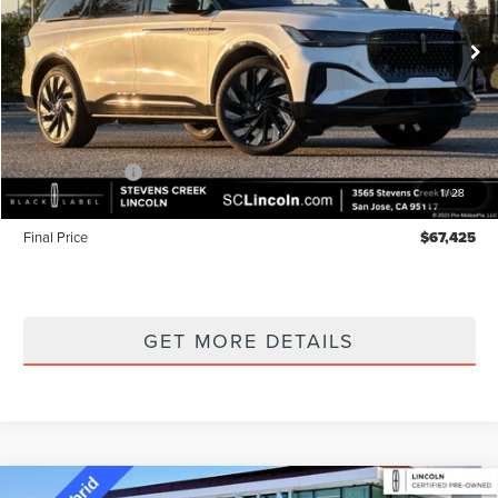
Ext.
Int.
In Stock
Less
MSRP
$72,340
Lincoln Offers:
-$5,000
1
/
28
Documentation Fee:
+$85
Final Price
$67,425
GET MORE DETAILS
Compare Vehicle