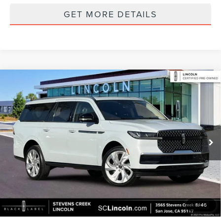
GET MORE DETAILS
Compare Vehicle
2025
LINCOLN NAVIGATOR L
RESERVE
$84,223
EQUIPMENT GROUP 202A RESERVE II
BEST PRICE:
Special Offer
Price Drop
VIN:
5LMJJ3LG8SEL00444
Stock:
7900P
Model:
J3L
18,372 mi
Ext.
Int.
Available
Less
Documentation Fee:
+$85
GET MORE DETAILS
1
/
46