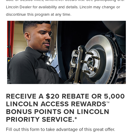
Lincoln Dealer for availability and details. Lincoln may change or
discontinue this program at any time.
RECEIVE A $20 REBATE OR 5,000
LINCOLN ACCESS REWARDS™
BONUS POINTS ON LINCOLN
PRIORITY SERVICE.*
Fill out this form to take advantage of this great offer.