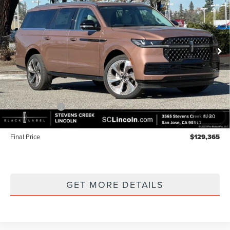
LABEL
FINAL PRICE
SAVINGS
Price Drop
VIN:
5LMJJ3TGXTEL04237
Stock:
7260057
Model:
J3T
Ext.
Int.
In Stock
Less
MSRP
$132,280
Lincoln Offers:
-$3,000
1
/
30
Documentation Fee:
+$85
Final Price
$129,365
GET MORE DETAILS