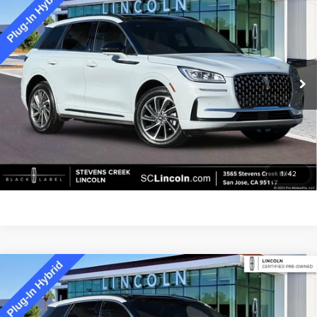
2025
LINCOLN CORSAIR PLUG-IN
$41,673
HYBRID
GRAND TOURING EQUIPMENT
BEST PRICE:
GROUP 301A
Special Offer
Price Drop
VIN:
5LMTJ5DZ8SUL01880
Stock:
7846P
Model:
J5D
16,438 mi
Ext.
Available
Less
Documentation Fee:
+$85
GET MORE DETAILS
1
/
42
Compare Vehicle
2025
LINCOLN CORSAIR PLUG-IN
$43,473
HYBRID
GRAND TOURING EQUIPMENT
BEST PRICE:
GROUP 301A