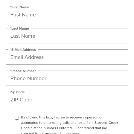
*First Name
*Last Name
*E-Mail Address
*Phone Number
Zip Code
By clicking this box, I agree to receive in-person or
automated telemarketing calls and texts from Stevens Creek
Lincoln at the number I entered. I understand that my
consent is not required for purchase.