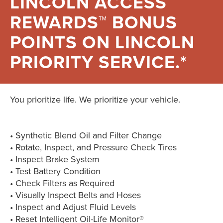
LINCOLN ACCESS
REWARDS™ BONUS
POINTS ON LINCOLN
PRIORITY SERVICE.*
You prioritize life. We prioritize your vehicle.
• Synthetic Blend Oil and Filter Change
• Rotate, Inspect, and Pressure Check Tires
• Inspect Brake System
• Test Battery Condition
• Check Filters as Required
• Visually Inspect Belts and Hoses
• Inspect and Adjust Fluid Levels
• Reset Intelligent Oil-Life Monitor®