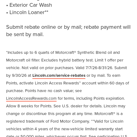
• Exterior Car Wash
• Lincoln Loaner**
Submit rebate online or by mail; rebate payment will
be sent by mail.
*Includes up to 6 quarts of Motorcraft® Synthetic Blend oil and
Motorcraft oil filter. Excludes hybrid battery test. Limit 1 offer per
vehicle. Not valid on prior purchases. Valid 7/7/26-8/31/26. Submit
by 9/30/26 at
Lincoln.com/service-rebates
or by mail. To earn
Points, activate Lincoln Access Rewards™ account within 60 days of
purchase. Points have no cash value; see
LincolnAccessRewards.com
for terms, including Points expiration.
Allow 8 weeks for Points. See U.S. dealer for details. Lincoln may
change or discontinue this program at any time. Motorcraft® is a
registered trademark of Ford Motor Company. **Valid for Lincoln
vehicles within 4 years of the new-vehicle limited warranty start
date or 50,000 miles, whichever occurs first. See participating U.S.