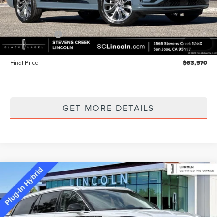
MSRP
$68,485
Lincoln Offers:
-$5,000
1
/
28
Documentation Fee:
+$85
Final Price
$63,570
GET MORE DETAILS
Compare Vehicle
2022
LINCOLN AVIATOR PLUG-IN
$43,662
HYBRID
GRAND TOURING EQUIPMENT
BEST PRICE:
GROUP 300A
Special Offer
Price Drop