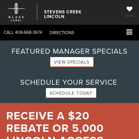
STEVENS CREEK
LINCOLN
SAVED
CALL
408-668-3674
DIRECTIONS
FEATURED MANAGER SPECIALS
VIEW SPECIALS
SCHEDULE YOUR SERVICE
SCHEDULE TODAY
RECEIVE A $20
REBATE OR 5,000