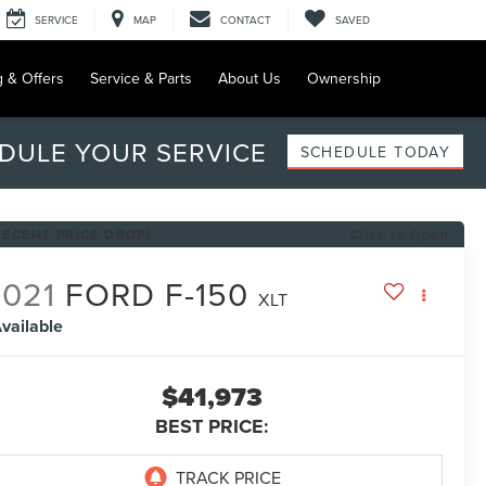
SERVICE
MAP
CONTACT
SAVED
g & Offers
Service & Parts
About Us
Ownership
DULE YOUR SERVICE
SCHEDULE TODAY
RECENT PRICE DROP!
Click to Open
2021
FORD F-150
XLT
vailable
$41,973
BEST PRICE: