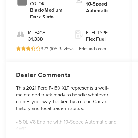
10-Speed
COLOR
Black/Medium
Automatic
Dark Slate
MILEAGE
FUEL TYPE
31,338
Flex Fuel
3.72 (
105 Reviews
) -
Edmunds.com
Dealer Comments
This 2021 Ford F-150 XLT represents a well-
maintained truck ready to handle whatever
comes your way, backed by a clean Carfax
history and local trade-in status.
- 5.0L V8 Engine with 10-Speed Automatic and
4WD
- Class IV Trailer Hitch Receiver with Integrated