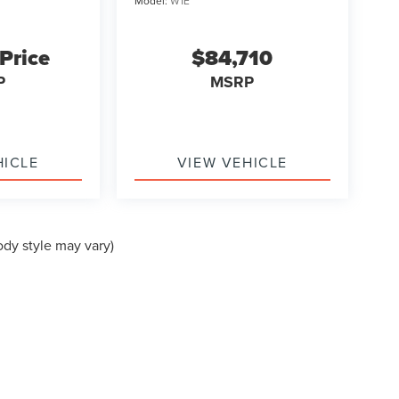
Model:
W1E
 Price
$84,710
P
MSRP
HICLE
VIEW VEHICLE
ody style may vary)
formation contained on this site, absolute accuracy cannot be guaranteed. This site