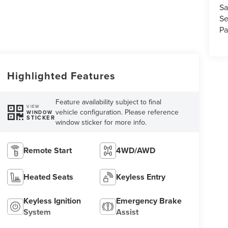
Sa
Se
Pa
Highlighted Features
Feature availability subject to final
VIEW
vehicle configuration. Please reference
WINDOW
STICKER
window sticker for more info.
Remote Start
4WD/AWD
Heated Seats
Keyless Entry
Keyless Ignition
Emergency Brake
System
Assist