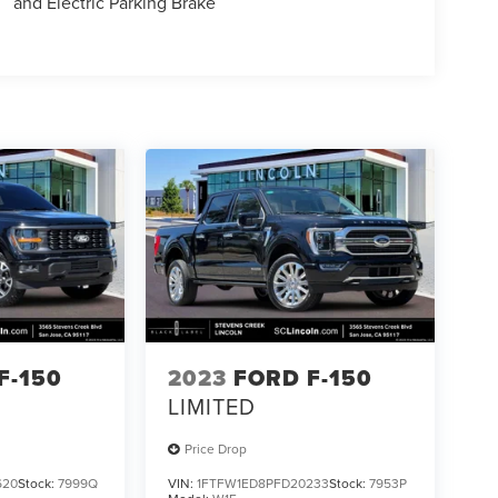
and Electric Parking Brake
F-150
2023
FORD F-150
LIMITED
Price Drop
620
Stock:
7999Q
VIN:
1FTFW1ED8PFD20233
Stock:
7953P