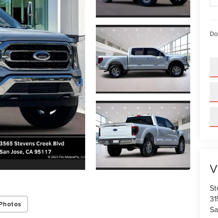
Do
V
St
31
Photos
Sa