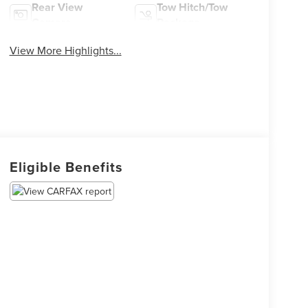
Rear View
Tow Hitch/Tow
Camera
Package
View More Highlights...
Eligible Benefits