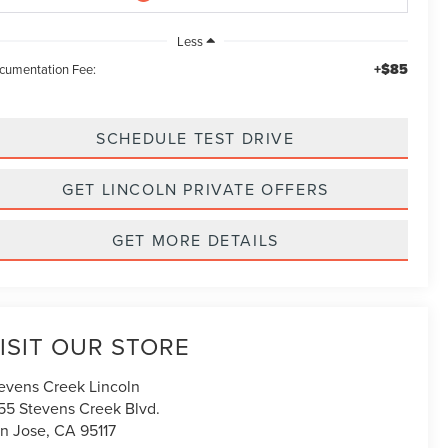
Less
+$85
cumentation Fee:
SCHEDULE TEST DRIVE
GET LINCOLN PRIVATE OFFERS
GET MORE DETAILS
ISIT OUR STORE
evens Creek Lincoln
55 Stevens Creek Blvd.
n Jose
,
CA
95117