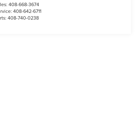
les:
408-668-3674
rvice:
408-642-6711
rts:
408-740-0238