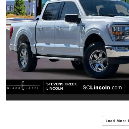
Load More 