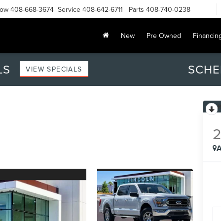
Now
408-668-3674
Service
408-642-6711
Parts
408-740-0238
New
Pre Owned
Financin
LS
SCHE
VIEW SPECIALS
A