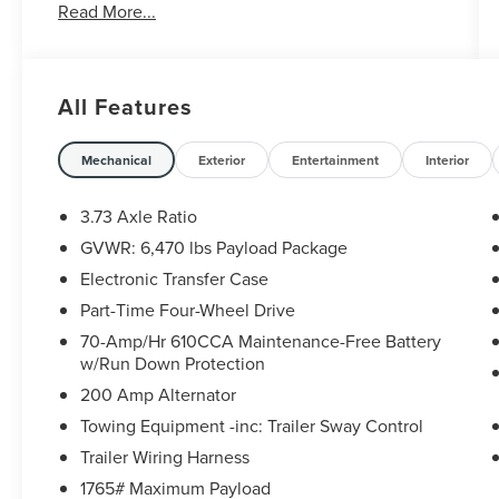
Read More...
Trailer Brake Controller
- Pro Trailer Backup Assist
- SYNC 4 with 12 LCD Touchscreen and Apple
CarPlay/Android Auto
All Features
- Intelligent Access with Push Button Start
- 10-Way Power Driver and Passenger Seats with
Heated Front Seats
Mechanical
Exterior
Entertainment
Interior
- Chrome Step Bars and Chrome Door & Tailgate
Handles
3.73 Axle Ratio
- LED Box Lighting with Zone Lighting
GVWR: 6,470 lbs Payload Package
- Power Glass Heated Sideview Mirrors
Electronic Transfer Case
- Remote Start System with Remote Tailgate
Release
Part-Time Four-Wheel Drive
- Leather-Wrapped Steering Wheel
70-Amp/Hr 610CCA Maintenance-Free Battery
- Auto-Dimming Rearview Mirror
w/Run Down Protection
- Dual Zone Automatic Temperature Control
200 Amp Alternator
- 18 Chrome-Like PVD Wheels
Towing Equipment -inc: Trailer Sway Control
- Onboard 400W Outlet
Trailer Wiring Harness
The exterior showcases the XLT Chrome
1765# Maximum Payload