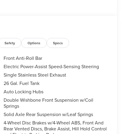
Safety
Options
Specs
Front Anti-Roll Bar
Electric Power-Assist Speed-Sensing Steering
Single Stainless Steel Exhaust
26 Gal. Fuel Tank
Auto Locking Hubs
Double Wishbone Front Suspension w/Coil
Springs
Solid Axle Rear Suspension w/Leaf Springs
4-Wheel Disc Brakes w/4-Wheel ABS, Front And
Rear Vented Discs, Brake Assist, Hill Hold Control