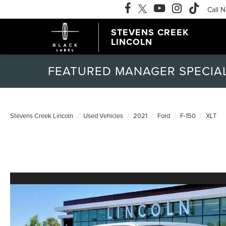
Call 
STEVENS CREEK
LINCOLN
FEATURED MANAGER SPECIA
Stevens Creek Lincoln
Used Vehicles
2021
Ford
F-150
XLT