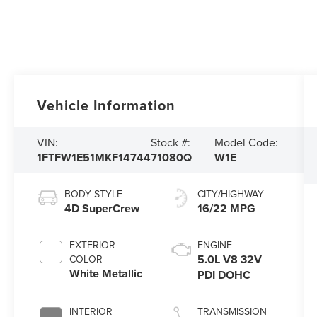
Vehicle Information
VIN:
Stock #:
Model Code:
1FTFW1E51MKF14744
71080Q
W1E
BODY STYLE
CITY/HIGHWAY
4D SuperCrew
16/22 MPG
EXTERIOR
ENGINE
5.0L V8 32V
COLOR
White Metallic
PDI DOHC
INTERIOR
TRANSMISSION