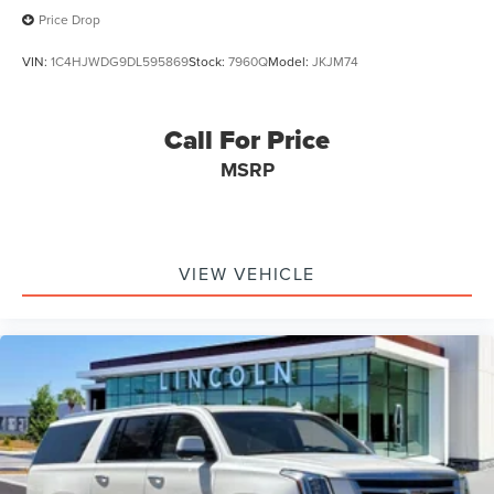
Price Drop
VIN:
1C4HJWDG9DL595869
Stock:
7960Q
Model:
JKJM74
Call For Price
MSRP
VIEW VEHICLE