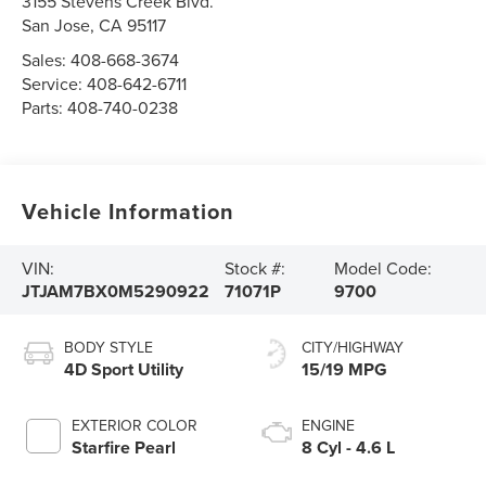
3155 Stevens Creek Blvd.
San Jose
,
CA
95117
Sales:
408-668-3674
Service:
408-642-6711
Parts:
408-740-0238
Vehicle Information
VIN:
Stock #:
Model Code:
JTJAM7BX0M5290922
71071P
9700
BODY STYLE
CITY/HIGHWAY
4D Sport Utility
15/19 MPG
EXTERIOR COLOR
ENGINE
Starfire Pearl
8 Cyl - 4.6 L