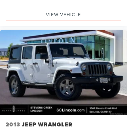
VIEW VEHICLE
2013
JEEP WRANGLER