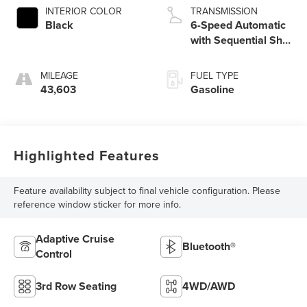
INTERIOR COLOR
TRANSMISSION
Black
6-Speed Automatic
with Sequential Shift
ECT
MILEAGE
FUEL TYPE
43,603
Gasoline
Highlighted Features
Feature availability subject to final vehicle configuration. Please
reference window sticker for more info.
Adaptive Cruise
Bluetooth®
Control
3rd Row Seating
4WD/AWD