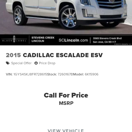
2015
CADILLAC ESCALADE ESV
Special Offer
Price Drop
VIN:
1GYS4SKJ8FR728615
Stock:
7260167B
Model:
6K15906
Call For Price
MSRP
VIEW VEHICLE