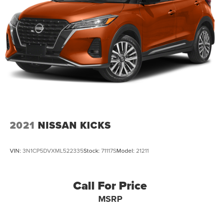
2021
NISSAN KICKS
VIN:
3N1CP5DVXML522335
Stock:
71117S
Model:
21211
Call For Price
MSRP