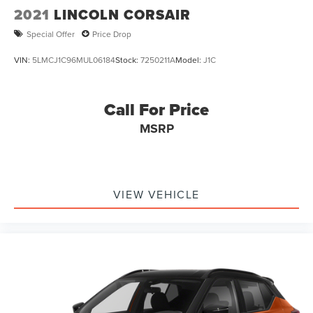
2021
LINCOLN CORSAIR
Special Offer
Price Drop
VIN:
5LMCJ1C96MUL06184
Stock:
7250211A
Model:
J1C
Call For Price
MSRP
VIEW VEHICLE