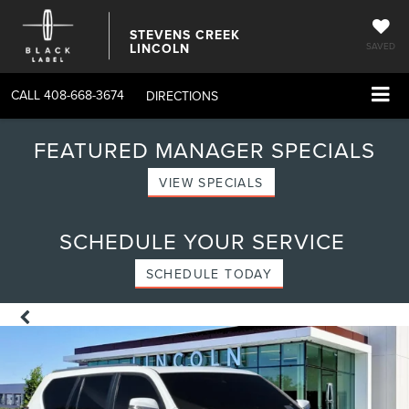
STEVENS CREEK
LINCOLN
SAVED
CALL
408-668-3674
DIRECTIONS
FEATURED MANAGER SPECIALS
VIEW SPECIALS
SCHEDULE YOUR SERVICE
SCHEDULE TODAY