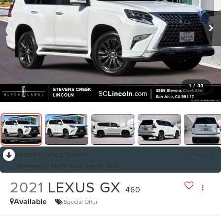
1
/
44
RECENT PRICE DROP!
Collapse
Reduced by $5,715 since Jun 10, 2026
2021
LEXUS GX
460
Available
Special Offer