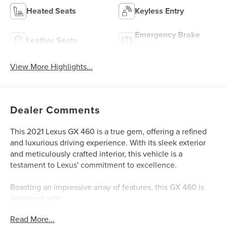
Heated Seats
Keyless Entry
Emergency Brake
Leather Seats
Assist
View More Highlights...
Dealer Comments
This 2021 Lexus GX 460 is a true gem, offering a refined
and luxurious driving experience. With its sleek exterior
and meticulously crafted interior, this vehicle is a
testament to Lexus' commitment to excellence.
Boasting an impressive array of features, this GX 460 is
equipped with:
- Leather and Loaded!
Read More...
- Like New, Super Clean, Almost New!