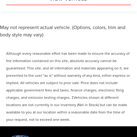
May not represent actual vehicle. (Options, colors, trim and
body style may vary)
Although every reasonable effort has been made to ensure the accuracy of
the information contained on this site, absolute accuracy cannot be
guaranteed. This site, and all information and materials appearing on it, are
presented to the user "as is" without warranty of any kind, either express or
implied. All vehicles are subject to prior sale. Price does not include
applicable government fees and taxes, finance charges, electronic filing
charges, and emission testing charges. ‡Vehicles shown at different
locations are not currently in our inventory (Not in Stock) but can be made
available to you at our location within a reasonable date from the time of
your request, not to exceed one week.