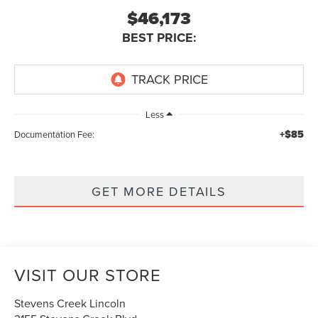
$46,173
BEST PRICE:
Less
+$85
Documentation Fee:
GET MORE DETAILS
VISIT OUR STORE
Stevens Creek Lincoln