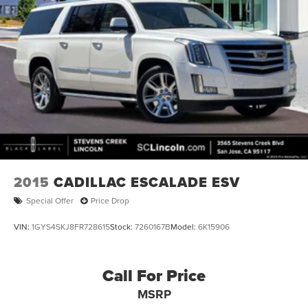
2015
CADILLAC ESCALADE ESV
Special Offer
Price Drop
VIN:
1GYS4SKJ8FR728615
Stock:
7260167B
Model:
6K15906
Call For Price
MSRP