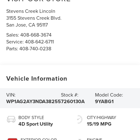
Stevens Creek Lincoln
3155 Stevens Creek Blvd.
San Jose
,
CA
95117
Sales:
408-668-3674
Service:
408-642-6711
Parts:
408-740-0238
Vehicle Information
VIN:
Stock #:
Model Code:
WP1AG2AY3NDA38255
7260130A
9YABG1
BODY STYLE
CITY/HIGHWAY
4D Sport Utility
15/19 MPG
EXTERIOR COLOR
ENGINE