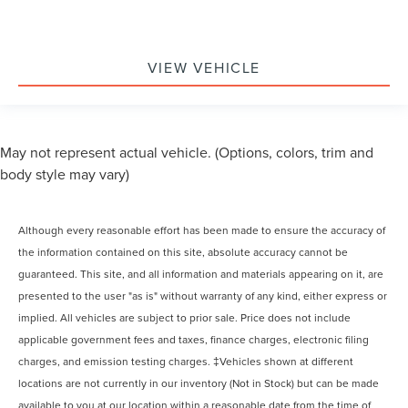
VIEW VEHICLE
May not represent actual vehicle. (Options, colors, trim and
body style may vary)
Although every reasonable effort has been made to ensure the accuracy of
the information contained on this site, absolute accuracy cannot be
guaranteed. This site, and all information and materials appearing on it, are
presented to the user "as is" without warranty of any kind, either express or
implied. All vehicles are subject to prior sale. Price does not include
applicable government fees and taxes, finance charges, electronic filing
charges, and emission testing charges. ‡Vehicles shown at different
locations are not currently in our inventory (Not in Stock) but can be made
available to you at our location within a reasonable date from the time of