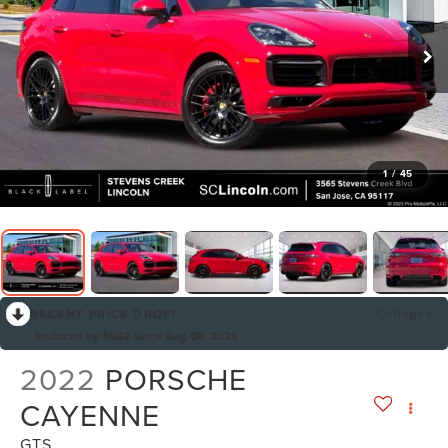
1
/
45
RECENT PRICE DROP!
Collapse
Reduced by $682 since Aug 06, 2026
2022
PORSCHE
CAYENNE
GTS