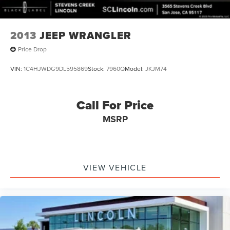
2013
JEEP WRANGLER
Price Drop
VIN:
1C4HJWDG9DL595869
Stock:
7960Q
Model:
JKJM74
Call For Price
MSRP
VIEW VEHICLE