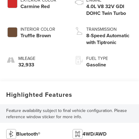
Carmine Red
4.0L V8 32V GDI
DOHC Twin Turbo
INTERIOR COLOR
TRANSMISSION
Truffle Brown
8-Speed Automatic
with Tiptronic
MILEAGE
FUEL TYPE
32,933
Gasoline
Highlighted Features
Feature availability subject to final vehicle configuration. Please
reference window sticker for more info.
Bluetooth®
4WD/AWD