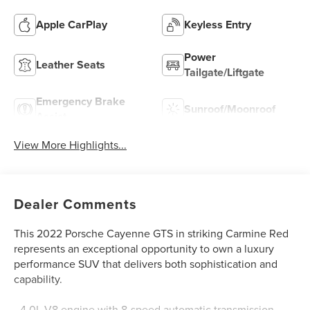
Apple CarPlay
Keyless Entry
Power
Leather Seats
Tailgate/Liftgate
Emergency Brake
Sunroof/Moonroof
Assist
View More Highlights...
Dealer Comments
This 2022 Porsche Cayenne GTS in striking Carmine Red
represents an exceptional opportunity to own a luxury
performance SUV that delivers both sophistication and
capability.
- 4.0L V8 engine with 8-speed automatic transmission