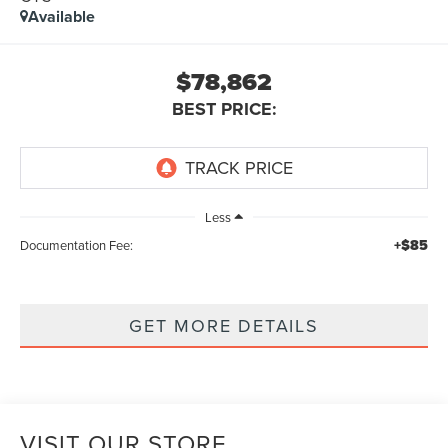
Available
$78,862
BEST PRICE:
Less
+$85
Documentation Fee:
GET MORE DETAILS
VISIT OUR STORE