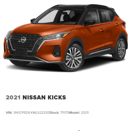
2021
NISSAN KICKS
VIN:
3N1CP5DVXML522335
Stock:
71117S
Model:
21211