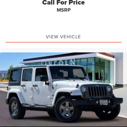
Call For Price
MSRP
VIEW VEHICLE