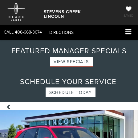
STEVENS CREEK
LINCOLN
SAVED
CALL
408-668-3674
DIRECTIONS
FEATURED MANAGER SPECIALS
VIEW SPECIALS
SCHEDULE YOUR SERVICE
SCHEDULE TODAY