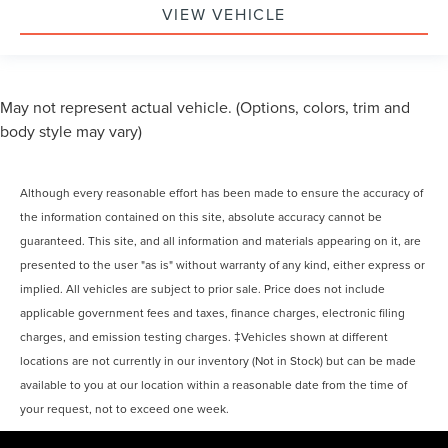
VIEW VEHICLE
May not represent actual vehicle. (Options, colors, trim and
body style may vary)
Although every reasonable effort has been made to ensure the accuracy of
the information contained on this site, absolute accuracy cannot be
guaranteed. This site, and all information and materials appearing on it, are
presented to the user "as is" without warranty of any kind, either express or
implied. All vehicles are subject to prior sale. Price does not include
applicable government fees and taxes, finance charges, electronic filing
charges, and emission testing charges. ‡Vehicles shown at different
locations are not currently in our inventory (Not in Stock) but can be made
available to you at our location within a reasonable date from the time of
your request, not to exceed one week.