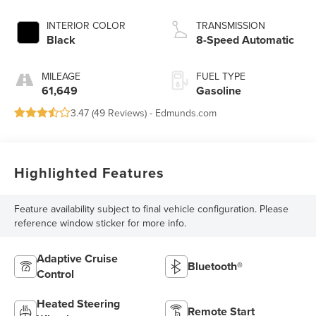
INTERIOR COLOR
TRANSMISSION
Black
8-Speed Automatic
MILEAGE
FUEL TYPE
61,649
Gasoline
3.47 (
49 Reviews
) -
Edmunds.com
Highlighted Features
Feature availability subject to final vehicle configuration. Please
reference window sticker for more info.
Adaptive Cruise
Bluetooth®
Control
Heated Steering
Remote Start