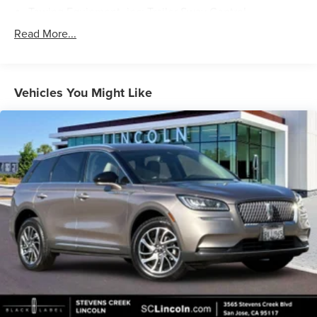
Towing Equipment -inc: Trailer Sway Control
Trailer Wiring Harness
Read More...
Gas-Pressurized Shock Absorbers
Front And Rear Anti-Roll Bars
Rear Auto-Leveling Suspension
Vehicles You Might Like
Electric Power-Assist Speed-Sensing Steering
18.8 Gal. Fuel Tank
Single Stainless Steel Exhaust w/Chrome Tailpipe
Finisher
Permanent Locking Hubs
Strut Front Suspension w/Coil Springs
Multi-Link Rear Suspension w/Coil Springs
4-Wheel Disc Brakes w/4-Wheel ABS, Front Vented
Discs, Brake Assist, Hill Descent Control, Hill Hold
Control and Electric Parking Brake