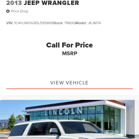
2013
JEEP WRANGLER
Price Drop
VIN:
1C4HJWDG9DL595869
Stock:
7960Q
Model:
JKJM74
Call For Price
MSRP
VIEW VEHICLE