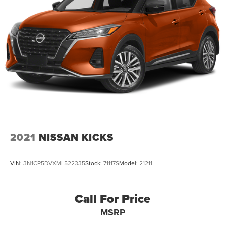
2021
NISSAN KICKS
VIN:
3N1CP5DVXML522335
Stock:
71117S
Model:
21211
Call For Price
MSRP