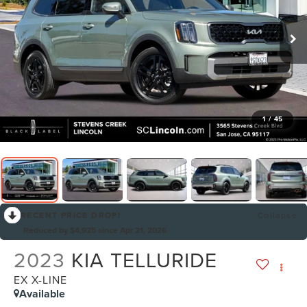
1
/
45
RECENT PRICE DROP!
Collapse
Reduced by $4,925 since Apr 21, 2026
2023
KIA TELLURIDE
EX X-LINE
Available