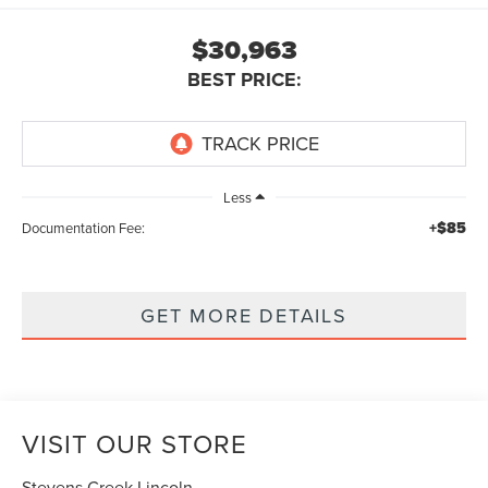
$30,963
BEST PRICE:
Less
+$85
Documentation Fee:
GET MORE DETAILS
VISIT OUR STORE
Stevens Creek Lincoln