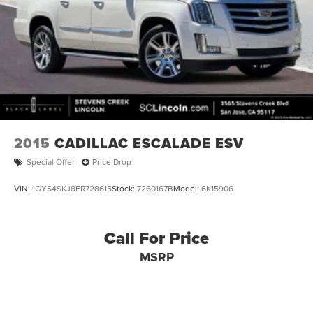
2015
CADILLAC ESCALADE ESV
Special Offer
Price Drop
VIN:
1GYS4SKJ8FR728615
Stock:
7260167B
Model:
6K15906
Call For Price
MSRP