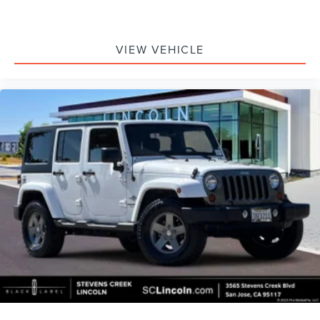
VIEW VEHICLE