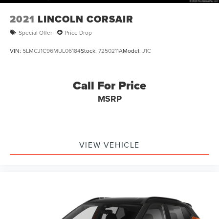
2021
LINCOLN CORSAIR
Special Offer
Price Drop
VIN:
5LMCJ1C96MUL06184
Stock:
7250211A
Model:
J1C
Call For Price
MSRP
VIEW VEHICLE