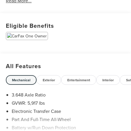
Read More...
Jungle Green 2023 Kia Telluride EX X-Line AWD 8-Speed
Automatic 3.8L V6 DGI DOHC Dual CVVT
Eligible Benefits
All Features
Mechanical
Exterior
Entertainment
Interior
Sa
3.648 Axle Ratio
GVWR: 5,917 lbs
Electronic Transfer Case
Part And Full-Time All-Wheel
Battery w/Run Down Protection