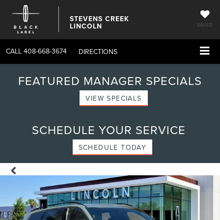
STEVENS CREEK
LINCOLN
SAVED
CALL
408-668-3674
DIRECTIONS
FEATURED MANAGER SPECIALS
VIEW SPECIALS
SCHEDULE YOUR SERVICE
SCHEDULE TODAY