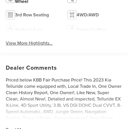
Wheel
3rd Row Seating
4WD/AWD
Android Auto
Apple CarPlay
View More Highlights...
Dealer Comments
Priced below KBB Fair Purchase Price! This 2023 Kia
Telluride come equipped with, Local Trade In, One Owner
Clean History Report, One Owner!, Like New, Super
Clean, Almost New!, Detailed and inspected, Telluride EX
X-Line, 4D Sport Utility, 3.8L V6 DGI DOHC Dual CVVT, 8-
Speed Automatic, AWD, Jungle Green, Navigation
System, Power Liftgate, Power moonroof, Sage Green
Interior Color Package.