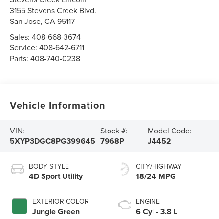
3155 Stevens Creek Blvd.
San Jose
,
CA
95117
Sales:
408-668-3674
Service:
408-642-6711
Parts:
408-740-0238
Vehicle Information
VIN:
Stock #:
Model Code:
5XYP3DGC8PG399645
7968P
J4452
BODY STYLE
CITY/HIGHWAY
4D Sport Utility
18/24 MPG
EXTERIOR COLOR
ENGINE
Jungle Green
6 Cyl - 3.8 L