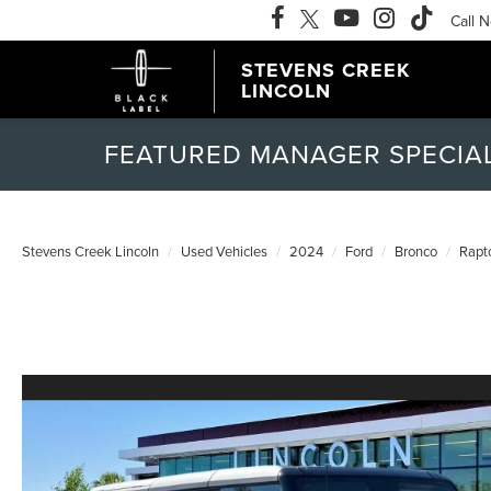
Call 
STEVENS CREEK
LINCOLN
FEATURED MANAGER SPECIA
Stevens Creek Lincoln
Used Vehicles
2024
Ford
Bronco
Rapt