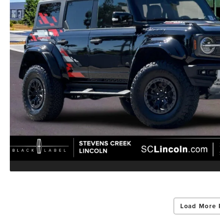
Load More 