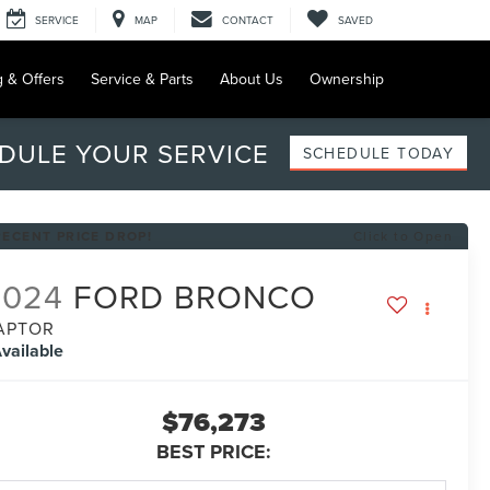
SERVICE
MAP
CONTACT
SAVED
g & Offers
Service & Parts
About Us
Ownership
DULE YOUR SERVICE
SCHEDULE TODAY
RECENT PRICE DROP!
Click to Open
2024
FORD BRONCO
APTOR
vailable
$76,273
BEST PRICE: