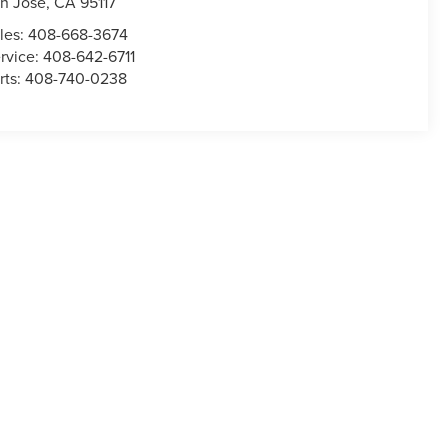
n Jose
,
CA
95117
les:
408-668-3674
rvice:
408-642-6711
rts:
408-740-0238