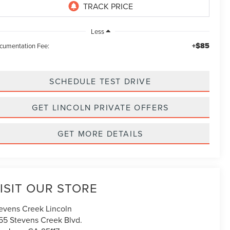
Less
+$85
cumentation Fee:
SCHEDULE TEST DRIVE
GET LINCOLN PRIVATE OFFERS
GET MORE DETAILS
ISIT OUR STORE
evens Creek Lincoln
55 Stevens Creek Blvd.