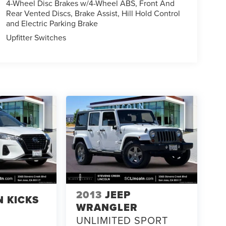
4-Wheel Disc Brakes w/4-Wheel ABS, Front And
Rear Vented Discs, Brake Assist, Hill Hold Control
and Electric Parking Brake
Upfitter Switches
2013
JEEP
N KICKS
WRANGLER
UNLIMITED SPORT