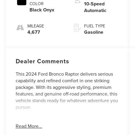
10-Speed
COLOR
Black Onyx
Automatic
MILEAGE
FUEL TYPE
4,677
Gasoline
Dealer Comments
This 2024 Ford Bronco Raptor delivers serious
capability and refined comfort in one striking
package. With its aggressive styling, premium
features, and genuine off-road performance, this
vehicle stands ready for whatever adventure you
pursue.
- Raptor Code Orange Appearance Package with
Read More...
beadlock-capable forged wheels and distinctive
graphics