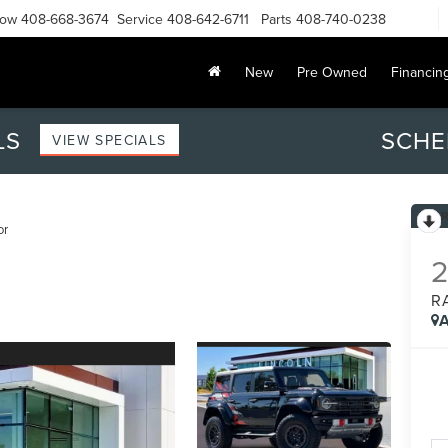
Now
408-668-3674
Service
408-642-6711
Parts
408-740-0238
New
Pre Owned
Financin
LS
SCHE
VIEW SPECIALS
or
R
A