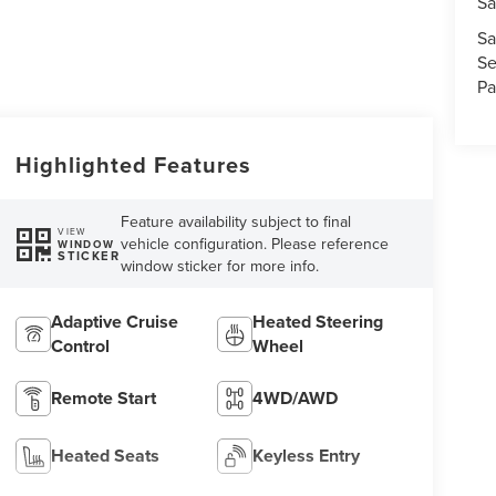
Sa
Sa
Se
Pa
Highlighted Features
Feature availability subject to final
VIEW
vehicle configuration. Please reference
WINDOW
STICKER
window sticker for more info.
Adaptive Cruise
Heated Steering
Control
Wheel
Remote Start
4WD/AWD
Heated Seats
Keyless Entry