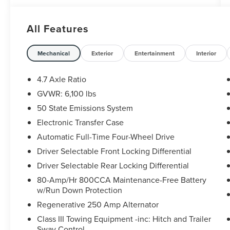
- Black Onyx leather-trimmed bucket seats with
10-way power driver adjustment
All Features
- Interior Carbon Fiber Pack 6 for enhanced cabin
aesthetics
- Convertible hardtop for open-air versatility
Mechanical
Exterior
Entertainment
Interior
- Premium B&O Sound System by Bang & Olufsen
with 10 speakers
4.7 Axle Ratio
- SiriusXM Radio with 360L and SYNC 4
GVWR: 6,100 lbs
infotainment
50 State Emissions System
- Connected Navigation system
- Heated steering wheel and heated front seats
Electronic Transfer Case
- Code Orange accent seat belts and body-color
Automatic Full-Time Four-Wheel Drive
mirror caps
Driver Selectable Front Locking Differential
- 17 Dark Carbonized Gray alloy beadlock wheels
Driver Selectable Rear Locking Differential
- Front and rear anti-roll bars with independent
front suspension
80-Amp/Hr 800CCA Maintenance-Free Battery
- Auto High-beam headlights with fog lights
w/Run Down Protection
- Comprehensive safety suite including multiple
Regenerative 250 Amp Alternator
airbags and roll-over protection
Class III Towing Equipment -inc: Hitch and Trailer
Sway Control