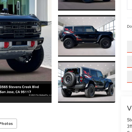
Do
V
St
Photos
31