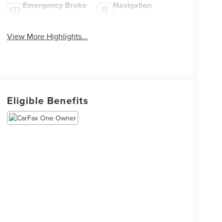
Emergency Brake
Navigation
Assist
System
View More Highlights...
Eligible Benefits