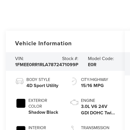
Vehicle Information
VIN:
Stock #:
Model Code:
1FMEE0RR1RLA78724
71099P
E0R
BODY STYLE
CITY/HIGHWAY
4D Sport Utility
15/16 MPG
EXTERIOR
ENGINE
3.0L V6 24V
COLOR
Shadow Black
GDI DOHC Twin
Turbo
INTERIOR
TRANSMISSION