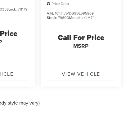
Price Drop
335
Stock:
71117S
VIN:
1C4HJWDG9DL595869
Stock:
7960Q
Model:
JKJM74
 Price
Call For Price
P
MSRP
HICLE
VIEW VEHICLE
ody style may vary)