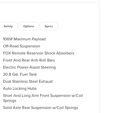
Safety
Options
Specs
1061# Maximum Payload
Off-Road Suspension
FOX Remote Reservoir Shock Absorbers
Front And Rear Anti-Roll Bars
Electric Power-Assist Steering
20.8 Gal. Fuel Tank
Dual Stainless Steel Exhaust
Auto Locking Hubs
Short And Long Arm Front Suspension w/Coil
Springs
Solid Axle Rear Suspension w/Coil Springs