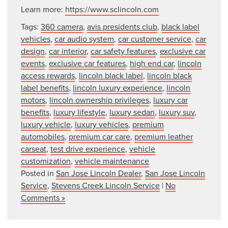
Learn more:
https://www.sclincoln.com
Tags:
360 camera
,
avis presidents club
,
black label
vehicles
,
car audio system
,
car customer service
,
car
design
,
car interior
,
car safety features
,
exclusive car
events
,
exclusive car features
,
high end car
,
lincoln
access rewards
,
lincoln black label
,
lincoln black
label benefits
,
lincoln luxury experience
,
lincoln
motors
,
lincoln ownership privileges
,
luxury car
benefits
,
luxury lifestyle
,
luxury sedan
,
luxury suv
,
luxury vehicle
,
luxury vehicles
,
premium
automobiles
,
premium car care
,
premium leather
carseat
,
test drive experience
,
vehicle
customization
,
vehicle maintenance
Posted in
San Jose Lincoln Dealer
,
San Jose Lincoln
Service
,
Stevens Creek Lincoln Service
|
No
Comments »