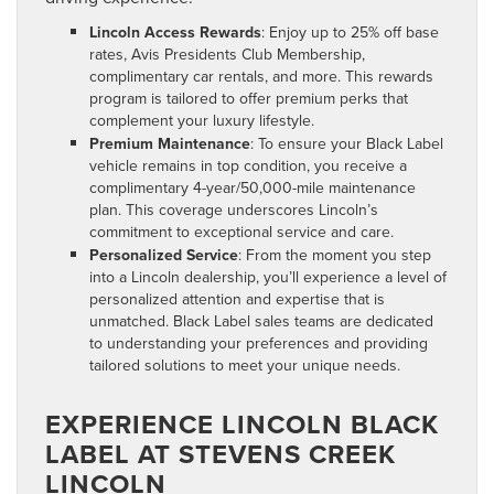
Lincoln Access Rewards
: Enjoy up to 25% off base
rates, Avis Presidents Club Membership,
complimentary car rentals, and more. This rewards
program is tailored to offer premium perks that
complement your luxury lifestyle.
Premium Maintenance
: To ensure your Black Label
vehicle remains in top condition, you receive a
complimentary 4-year/50,000-mile maintenance
plan. This coverage underscores Lincoln’s
commitment to exceptional service and care.
Personalized Service
: From the moment you step
into a Lincoln dealership, you’ll experience a level of
personalized attention and expertise that is
unmatched. Black Label sales teams are dedicated
to understanding your preferences and providing
tailored solutions to meet your unique needs.
EXPERIENCE LINCOLN BLACK
LABEL AT STEVENS CREEK
LINCOLN