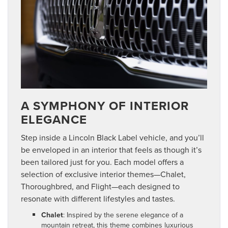
A SYMPHONY OF INTERIOR
ELEGANCE
Step inside a Lincoln Black Label vehicle, and you’ll
be enveloped in an interior that feels as though it’s
been tailored just for you. Each model offers a
selection of exclusive interior themes—Chalet,
Thoroughbred, and Flight—each designed to
resonate with different lifestyles and tastes.
Chalet
: Inspired by the serene elegance of a
mountain retreat, this theme combines luxurious