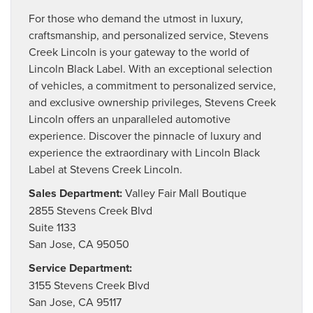
For those who demand the utmost in luxury,
craftsmanship, and personalized service, Stevens
Creek Lincoln is your gateway to the world of
Lincoln Black Label. With an exceptional selection
of vehicles, a commitment to personalized service,
and exclusive ownership privileges, Stevens Creek
Lincoln offers an unparalleled automotive
experience. Discover the pinnacle of luxury and
experience the extraordinary with Lincoln Black
Label at Stevens Creek Lincoln.
Sales Department:
Valley Fair Mall Boutique
2855 Stevens Creek Blvd
Suite 1133
San Jose, CA 95050
Service Department:
3155 Stevens Creek Blvd
San Jose, CA 95117