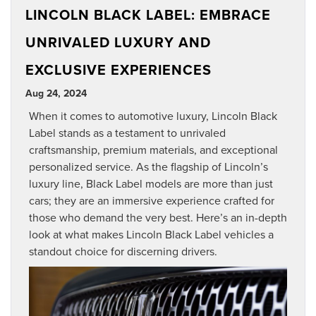
LINCOLN BLACK LABEL: EMBRACE
UNRIVALED LUXURY AND
EXCLUSIVE EXPERIENCES
Aug 24, 2024
When it comes to automotive luxury, Lincoln Black
Label stands as a testament to unrivaled
craftsmanship, premium materials, and exceptional
personalized service. As the flagship of Lincoln’s
luxury line, Black Label models are more than just
cars; they are an immersive experience crafted for
those who demand the very best. Here’s an in-depth
look at what makes Lincoln Black Label vehicles a
standout choice for discerning drivers.