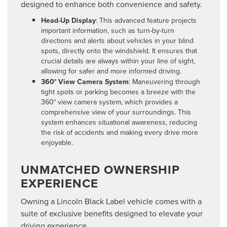
designed to enhance both convenience and safety.
Head-Up Display
: This advanced feature projects
important information, such as turn-by-turn
directions and alerts about vehicles in your blind
spots, directly onto the windshield. It ensures that
crucial details are always within your line of sight,
allowing for safer and more informed driving.
360° View Camera System
: Maneuvering through
tight spots or parking becomes a breeze with the
360° view camera system, which provides a
comprehensive view of your surroundings. This
system enhances situational awareness, reducing
the risk of accidents and making every drive more
enjoyable.
UNMATCHED OWNERSHIP
EXPERIENCE
Owning a Lincoln Black Label vehicle comes with a
suite of exclusive benefits designed to elevate your
driving experience.