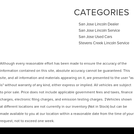
CATEGORIES
San Jose Lincoln Dealer
San Jose Lincoln Service
San Jose Used Cars
Stevens Creek Lincoln Service
Although every reasonable effort has been made to ensure the accuracy of the
information contained on this site, absolute accuracy cannot be guaranteed. This
site, and all information and materials appearing on it, are presented to the user "as
is" without warranty of any kind, either express or implied. All vehicles are subject
to prior sale. Price does not include applicable government fees and taxes, finance
charges, electronic filing charges, and emission testing charges. ‡Vehicles shown
at different locations are not currently in our inventory (Not in Stock) but can be
made available to you at our location within a reasonable date from the time of your
request, not to exceed one week.