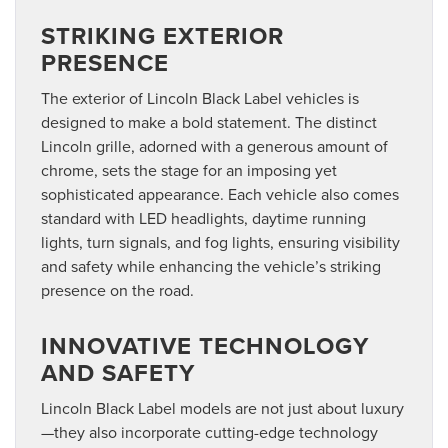
STRIKING EXTERIOR
PRESENCE
The exterior of Lincoln Black Label vehicles is
designed to make a bold statement. The distinct
Lincoln grille, adorned with a generous amount of
chrome, sets the stage for an imposing yet
sophisticated appearance. Each vehicle also comes
standard with LED headlights, daytime running
lights, turn signals, and fog lights, ensuring visibility
and safety while enhancing the vehicle’s striking
presence on the road.
INNOVATIVE TECHNOLOGY
AND SAFETY
Lincoln Black Label models are not just about luxury
—they also incorporate cutting-edge technology