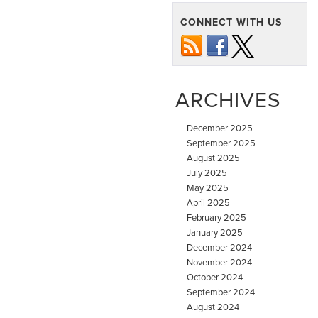
CONNECT WITH US
ARCHIVES
December 2025
September 2025
August 2025
July 2025
May 2025
April 2025
February 2025
January 2025
December 2024
November 2024
October 2024
September 2024
August 2024