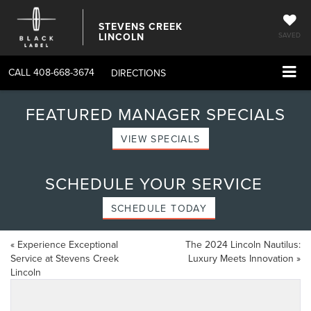
STEVENS CREEK
LINCOLN
SAVED
CALL
408-668-3674
DIRECTIONS
FEATURED MANAGER SPECIALS
VIEW SPECIALS
SCHEDULE YOUR SERVICE
SCHEDULE TODAY
«
Experience Exceptional
The 2024 Lincoln Nautilus:
Service at Stevens Creek
Luxury Meets Innovation
»
Lincoln