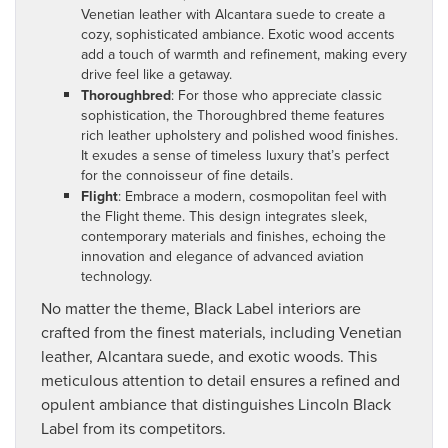
Venetian leather with Alcantara suede to create a
cozy, sophisticated ambiance. Exotic wood accents
add a touch of warmth and refinement, making every
drive feel like a getaway.
Thoroughbred
: For those who appreciate classic
sophistication, the Thoroughbred theme features
rich leather upholstery and polished wood finishes.
It exudes a sense of timeless luxury that’s perfect
for the connoisseur of fine details.
Flight
: Embrace a modern, cosmopolitan feel with
the Flight theme. This design integrates sleek,
contemporary materials and finishes, echoing the
innovation and elegance of advanced aviation
technology.
No matter the theme, Black Label interiors are
crafted from the finest materials, including Venetian
leather, Alcantara suede, and exotic woods. This
meticulous attention to detail ensures a refined and
opulent ambiance that distinguishes Lincoln Black
Label from its competitors.