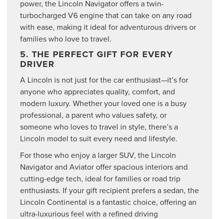
power, the Lincoln Navigator offers a twin-
turbocharged V6 engine that can take on any road
with ease, making it ideal for adventurous drivers or
families who love to travel.
5. THE PERFECT GIFT FOR EVERY
DRIVER
A Lincoln is not just for the car enthusiast—it’s for
anyone who appreciates quality, comfort, and
modern luxury. Whether your loved one is a busy
professional, a parent who values safety, or
someone who loves to travel in style, there’s a
Lincoln model to suit every need and lifestyle.
For those who enjoy a larger SUV, the Lincoln
Navigator and Aviator offer spacious interiors and
cutting-edge tech, ideal for families or road trip
enthusiasts. If your gift recipient prefers a sedan, the
Lincoln Continental is a fantastic choice, offering an
ultra-luxurious feel with a refined driving