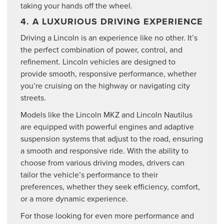
taking your hands off the wheel.
4. A LUXURIOUS DRIVING EXPERIENCE
Driving a Lincoln is an experience like no other. It’s
the perfect combination of power, control, and
refinement. Lincoln vehicles are designed to
provide smooth, responsive performance, whether
you’re cruising on the highway or navigating city
streets.
Models like the Lincoln MKZ and Lincoln Nautilus
are equipped with powerful engines and adaptive
suspension systems that adjust to the road, ensuring
a smooth and responsive ride. With the ability to
choose from various driving modes, drivers can
tailor the vehicle’s performance to their
preferences, whether they seek efficiency, comfort,
or a more dynamic experience.
For those looking for even more performance and