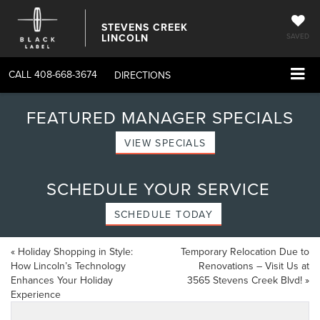
STEVENS CREEK
LINCOLN
SAVED
CALL
408-668-3674
DIRECTIONS
FEATURED MANAGER SPECIALS
VIEW SPECIALS
SCHEDULE YOUR SERVICE
SCHEDULE TODAY
«
Holiday Shopping in Style:
Temporary Relocation Due to
How Lincoln’s Technology
Renovations – Visit Us at
Enhances Your Holiday
3565 Stevens Creek Blvd!
»
Experience