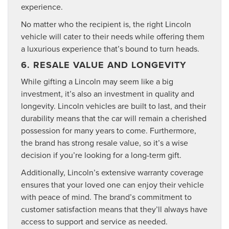
experience.
No matter who the recipient is, the right Lincoln
vehicle will cater to their needs while offering them
a luxurious experience that’s bound to turn heads.
6. RESALE VALUE AND LONGEVITY
While gifting a Lincoln may seem like a big
investment, it’s also an investment in quality and
longevity. Lincoln vehicles are built to last, and their
durability means that the car will remain a cherished
possession for many years to come. Furthermore,
the brand has strong resale value, so it’s a wise
decision if you’re looking for a long-term gift.
Additionally, Lincoln’s extensive warranty coverage
ensures that your loved one can enjoy their vehicle
with peace of mind. The brand’s commitment to
customer satisfaction means that they’ll always have
access to support and service as needed.