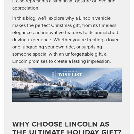
it also represents a significant gesture of love and
appreciation.
In this blog, we’ll explore why a Lincoln vehicle
makes the perfect Christmas gift, from its timeless
elegance and innovative features to its unmatched
driving experience. Whether you’re treating a loved
one, upgrading your own ride, or surprising
someone special with an unforgettable gift, a
Lincoln promises to create a lasting impression.
WHY CHOOSE LINCOLN AS
THE ULTIMATE HOLIDAY GIFT?