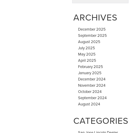
ARCHIVES
December 2025
September 2025
August 2025
July 2025
May 2025
April 2025
February 2025
January 2025
December 2024
November 2024
October 2024
September 2024
August 2024
CATEGORIES
San Jose Lincoln Dealer