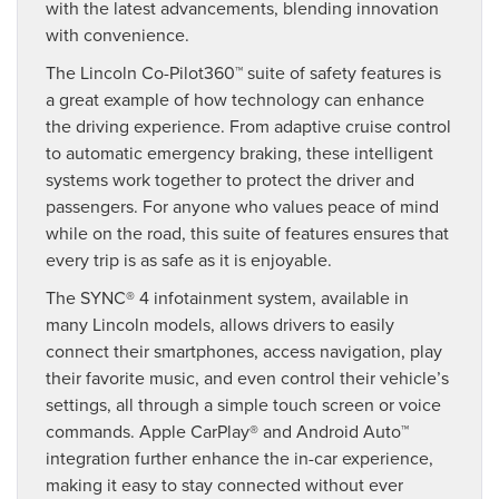
with the latest advancements, blending innovation
with convenience.
The Lincoln Co-Pilot360™ suite of safety features is
a great example of how technology can enhance
the driving experience. From adaptive cruise control
to automatic emergency braking, these intelligent
systems work together to protect the driver and
passengers. For anyone who values peace of mind
while on the road, this suite of features ensures that
every trip is as safe as it is enjoyable.
The SYNC® 4 infotainment system, available in
many Lincoln models, allows drivers to easily
connect their smartphones, access navigation, play
their favorite music, and even control their vehicle’s
settings, all through a simple touch screen or voice
commands. Apple CarPlay® and Android Auto™
integration further enhance the in-car experience,
making it easy to stay connected without ever