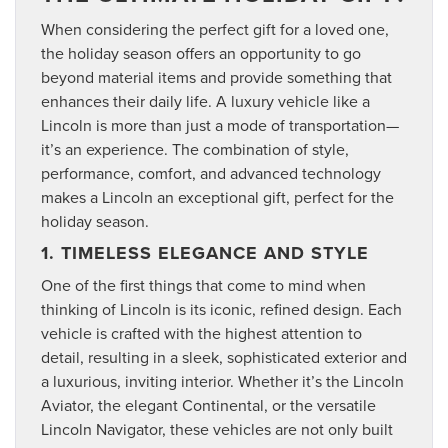
When considering the perfect gift for a loved one,
the holiday season offers an opportunity to go
beyond material items and provide something that
enhances their daily life. A luxury vehicle like a
Lincoln is more than just a mode of transportation—
it’s an experience. The combination of style,
performance, comfort, and advanced technology
makes a Lincoln an exceptional gift, perfect for the
holiday season.
1. TIMELESS ELEGANCE AND STYLE
One of the first things that come to mind when
thinking of Lincoln is its iconic, refined design. Each
vehicle is crafted with the highest attention to
detail, resulting in a sleek, sophisticated exterior and
a luxurious, inviting interior. Whether it’s the Lincoln
Aviator, the elegant Continental, or the versatile
Lincoln Navigator, these vehicles are not only built