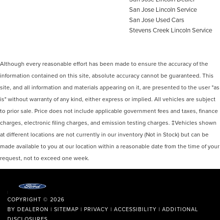
San Jose Lincoln Service
San Jose Used Cars
Stevens Creek Lincoln Service
Although every reasonable effort has been made to ensure the accuracy of the
information contained on this site, absolute accuracy cannot be guaranteed. This
site, and all information and materials appearing on it, are presented to the user "as
is" without warranty of any kind, either express or implied. All vehicles are subject
to prior sale. Price does not include applicable government fees and taxes, finance
charges, electronic filing charges, and emission testing charges. ‡Vehicles shown
at different locations are not currently in our inventory (Not in Stock) but can be
made available to you at our location within a reasonable date from the time of your
request, not to exceed one week.
COPYRIGHT © 2026
BY
DEALERON
|
SITEMAP
|
PRIVACY
|
ACCESSIBILITY
|
ADDITIONAL
DISCLOSURES