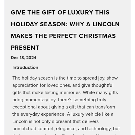
GIVE THE GIFT OF LUXURY THIS
HOLIDAY SEASON: WHY A LINCOLN
MAKES THE PERFECT CHRISTMAS
PRESENT
Dec 18, 2024
Introduction
The holiday season is the time to spread joy, show
appreciation for loved ones, and give thoughtful
gifts that make lasting memories. While many gifts
bring momentary joy, there’s something truly
exceptional about giving a gift that can transform
the everyday experience. A luxury vehicle like a
Lincoln is not only a present that delivers
unmatched comfort, elegance, and technology, but