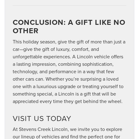
CONCLUSION: A GIFT LIKE NO
OTHER
This holiday season, give the gift of more than just a
car—give the gift of luxury, comfort, and
unforgettable experiences. A Lincoln vehicle offers
a lasting impression, combining sophistication,
technology, and performance in a way that few
other cars can. Whether you’re surprising a loved
one with a luxurious upgrade or treating yourself to
something special, a Lincoln is a gift that will be
appreciated every time they get behind the wheel.
VISIT US TODAY
At Stevens Creek Lincoln, we invite you to explore
our lineup of vehicles and find the perfect one for