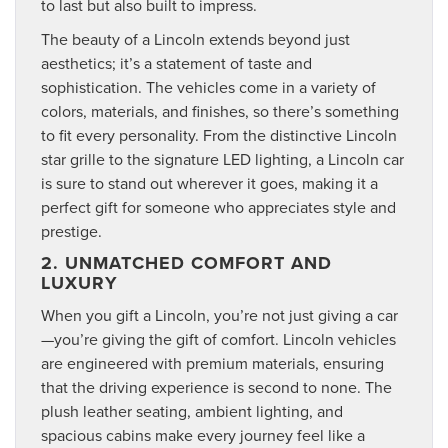
to last but also built to impress.
The beauty of a Lincoln extends beyond just
aesthetics; it’s a statement of taste and
sophistication. The vehicles come in a variety of
colors, materials, and finishes, so there’s something
to fit every personality. From the distinctive Lincoln
star grille to the signature LED lighting, a Lincoln car
is sure to stand out wherever it goes, making it a
perfect gift for someone who appreciates style and
prestige.
2. UNMATCHED COMFORT AND
LUXURY
When you gift a Lincoln, you’re not just giving a car
—you’re giving the gift of comfort. Lincoln vehicles
are engineered with premium materials, ensuring
that the driving experience is second to none. The
plush leather seating, ambient lighting, and
spacious cabins make every journey feel like a