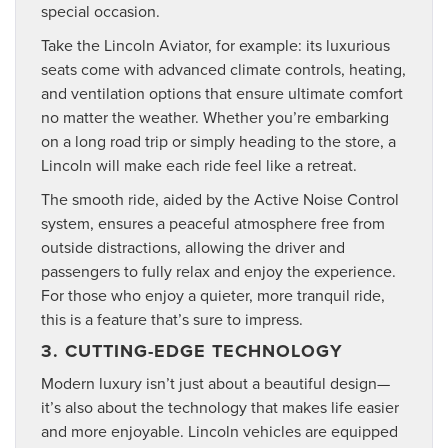
special occasion.
Take the Lincoln Aviator, for example: its luxurious
seats come with advanced climate controls, heating,
and ventilation options that ensure ultimate comfort
no matter the weather. Whether you’re embarking
on a long road trip or simply heading to the store, a
Lincoln will make each ride feel like a retreat.
The smooth ride, aided by the Active Noise Control
system, ensures a peaceful atmosphere free from
outside distractions, allowing the driver and
passengers to fully relax and enjoy the experience.
For those who enjoy a quieter, more tranquil ride,
this is a feature that’s sure to impress.
3. CUTTING-EDGE TECHNOLOGY
Modern luxury isn’t just about a beautiful design—
it’s also about the technology that makes life easier
and more enjoyable. Lincoln vehicles are equipped