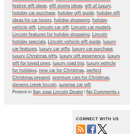
festive gift ideas
,
gift giving ideas
,
gift of luxury
,
holiday car purchase
,
holiday gift guide
,
holiday gift
ideas for car lovers
,
holiday shopping
,
holiday
vehicle gift
,
Lincoln car gift
,
Lincoln car models
,
Lincoln features for holiday shopping
,
Lincoln
holiday specials
,
Lincoln vehicle gift guide
,
luxury
car features
,
luxury car gifts
,
luxury car purchase
,
luxury Christmas gifts
,
luxury gift experience
,
luxury
gift for loved ones
,
luxury road trip
,
luxury vehicle
for holidays
,
new car for Christmas
,
perfect
Christmas present
,
premium cars for Christmas
,
stevens creek lincoln
,
surprise car gift
Posted in
San Jose Lincoln Dealer
|
No Comments »
CONNECT WITH US