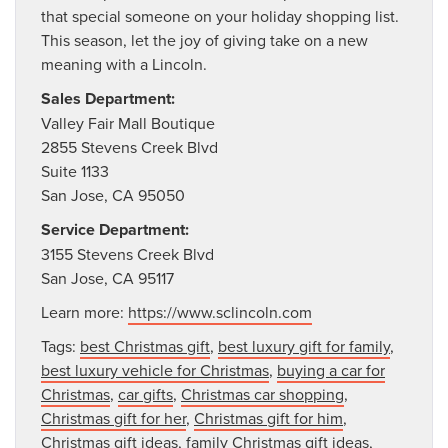
that special someone on your holiday shopping list.
This season, let the joy of giving take on a new
meaning with a Lincoln.
Sales Department:
Valley Fair Mall Boutique
2855 Stevens Creek Blvd
Suite 1133
San Jose, CA 95050
Service Department:
3155 Stevens Creek Blvd
San Jose, CA 95117
Learn more:
https://www.sclincoln.com
Tags:
best Christmas gift
,
best luxury gift for family
,
best luxury vehicle for Christmas
,
buying a car for
Christmas
,
car gifts
,
Christmas car shopping
,
Christmas gift for her
,
Christmas gift for him
,
Christmas gift ideas
,
family Christmas gift ideas
,