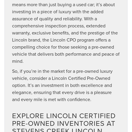
means more than just buying a used car; it’s about
investing in a piece of luxury with the added
assurance of quality and reliability. With a
comprehensive inspection process, extended
warranty, exclusive benefits, and the prestige of the
Lincoln brand, the Lincoln CPO program offers a
compelling choice for those seeking a pre-owned
vehicle that delivers both performance and peace of
mind.
So, if you’re in the market for a pre-owned luxury
vehicle, consider a Lincoln Certified Pre-Owned
option. It’s an investment in both excellence and
elegance, ensuring that every drive is a pleasure
and every mile is met with confidence.
EXPLORE LINCOLN CERTIFIED
PRE-OWNED INVENTORIES AT
STEVENS CREEK LINCOLN