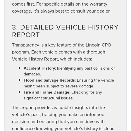
comes first. For specific details on the warranty
coverage, it’s always best to consult your dealer.
3. DETAILED VEHICLE HISTORY
REPORT
Transparency is a key feature of the Lincoln CPO
program. Each vehicle comes with a thorough
Vehicle History Report, which includes:
Accident History
: Identifying any past collisions or
damages.
Flood and Salvage Records
: Ensuring the vehicle
hasn’t been subject to severe damage.
Fire and Frame Damage
: Checking for any
significant structural issues.
This report provides valuable insights into the
vehicle’s past, helping you make an informed
decision and ensuring that you can drive with
confidence knowing your vehicle’s history is clear.