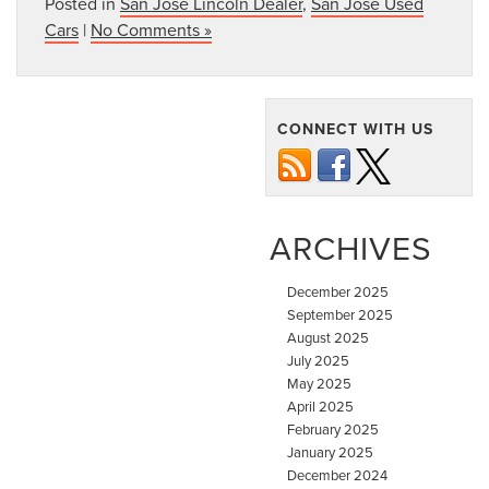
Posted in
San Jose Lincoln Dealer
,
San Jose Used
Cars
|
No Comments »
CONNECT WITH US
ARCHIVES
December 2025
September 2025
August 2025
July 2025
May 2025
April 2025
February 2025
January 2025
December 2024