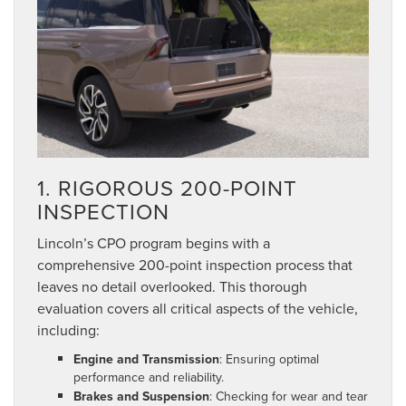
1. RIGOROUS 200-POINT
INSPECTION
Lincoln’s CPO program begins with a
comprehensive 200-point inspection process that
leaves no detail overlooked. This thorough
evaluation covers all critical aspects of the vehicle,
including:
Engine and Transmission
: Ensuring optimal
performance and reliability.
Brakes and Suspension
: Checking for wear and tear