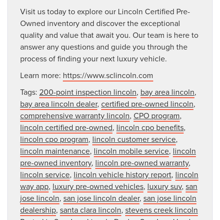
Visit us today to explore our Lincoln Certified Pre-
Owned inventory and discover the exceptional
quality and value that await you. Our team is here to
answer any questions and guide you through the
process of finding your next luxury vehicle.
Learn more:
https://www.sclincoln.com
Tags:
200-point inspection lincoln
,
bay area lincoln
,
bay area lincoln dealer
,
certified pre-owned lincoln
,
comprehensive warranty lincoln
,
CPO program
,
lincoln certified pre-owned
,
lincoln cpo benefits
,
lincoln cpo program
,
lincoln customer service
,
lincoln maintenance
,
lincoln mobile service
,
lincoln
pre-owned inventory
,
lincoln pre-owned warranty
,
lincoln service
,
lincoln vehicle history report
,
lincoln
way app
,
luxury pre-owned vehicles
,
luxury suv
,
san
jose lincoln
,
san jose lincoln dealer
,
san jose lincoln
dealership
,
santa clara lincoln
,
stevens creek lincoln