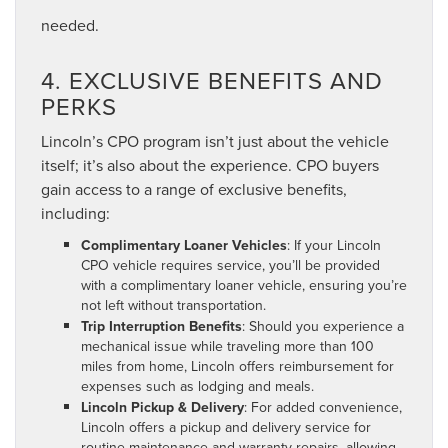
needed.
4. EXCLUSIVE BENEFITS AND
PERKS
Lincoln’s CPO program isn’t just about the vehicle
itself; it’s also about the experience. CPO buyers
gain access to a range of exclusive benefits,
including:
Complimentary Loaner Vehicles
: If your Lincoln
CPO vehicle requires service, you’ll be provided
with a complimentary loaner vehicle, ensuring you’re
not left without transportation.
Trip Interruption Benefits
: Should you experience a
mechanical issue while traveling more than 100
miles from home, Lincoln offers reimbursement for
expenses such as lodging and meals.
Lincoln Pickup & Delivery
: For added convenience,
Lincoln offers a pickup and delivery service for
routine maintenance and warranty repairs, allowing