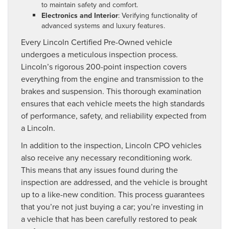
to maintain safety and comfort.
Electronics and Interior
: Verifying functionality of
advanced systems and luxury features.
Every Lincoln Certified Pre-Owned vehicle
undergoes a meticulous inspection process.
Lincoln’s rigorous 200-point inspection covers
everything from the engine and transmission to the
brakes and suspension. This thorough examination
ensures that each vehicle meets the high standards
of performance, safety, and reliability expected from
a Lincoln.
In addition to the inspection, Lincoln CPO vehicles
also receive any necessary reconditioning work.
This means that any issues found during the
inspection are addressed, and the vehicle is brought
up to a like-new condition. This process guarantees
that you’re not just buying a car; you’re investing in
a vehicle that has been carefully restored to peak