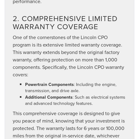
performance.
2. COMPREHENSIVE LIMITED
WARRANTY COVERAGE
One of the cornerstones of the Lincoln CPO
program is its extensive limited warranty coverage.
This warranty extends beyond the original factory
warranty, offering protection on more than 1,000
components. Specifically, the Lincoln CPO warranty
covers:
Powertrain Components
: Including the engine,
transmission, and drive axle.
Additional Components
: Such as electrical systems
and advanced technology features.
This comprehensive coverage is designed to give
you peace of mind, knowing that your investment is
protected. The warranty lasts for 6 years or 100,000
miles from the original in-service date, whichever