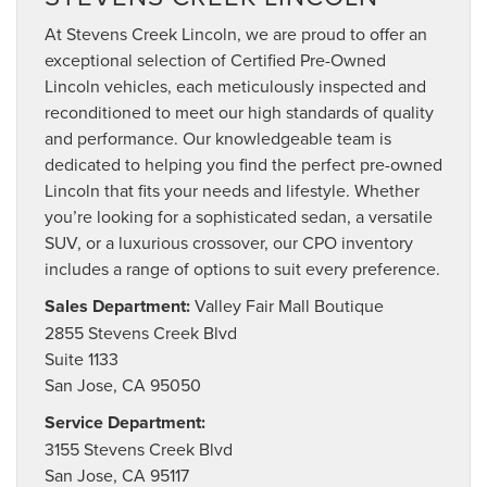
At Stevens Creek Lincoln, we are proud to offer an
exceptional selection of Certified Pre-Owned
Lincoln vehicles, each meticulously inspected and
reconditioned to meet our high standards of quality
and performance. Our knowledgeable team is
dedicated to helping you find the perfect pre-owned
Lincoln that fits your needs and lifestyle. Whether
you’re looking for a sophisticated sedan, a versatile
SUV, or a luxurious crossover, our CPO inventory
includes a range of options to suit every preference.
Sales Department:
Valley Fair Mall Boutique
2855 Stevens Creek Blvd
Suite 1133
San Jose, CA 95050
Service Department:
3155 Stevens Creek Blvd
San Jose, CA 95117