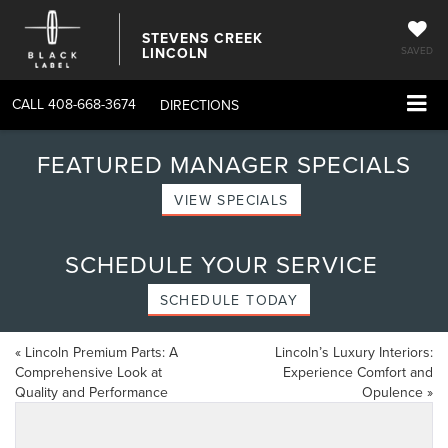
STEVENS CREEK
LINCOLN
SAVED
CALL
408-668-3674
DIRECTIONS
FEATURED MANAGER SPECIALS
VIEW SPECIALS
SCHEDULE YOUR SERVICE
SCHEDULE TODAY
«
Lincoln Premium Parts: A
Lincoln’s Luxury Interiors:
Comprehensive Look at
Experience Comfort and
Quality and Performance
Opulence
»