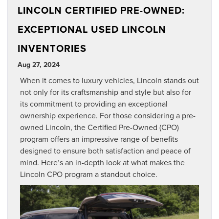
LINCOLN CERTIFIED PRE-OWNED:
EXCEPTIONAL USED LINCOLN
INVENTORIES
Aug 27, 2024
When it comes to luxury vehicles, Lincoln stands out
not only for its craftsmanship and style but also for
its commitment to providing an exceptional
ownership experience. For those considering a pre-
owned Lincoln, the Certified Pre-Owned (CPO)
program offers an impressive range of benefits
designed to ensure both satisfaction and peace of
mind. Here’s an in-depth look at what makes the
Lincoln CPO program a standout choice.