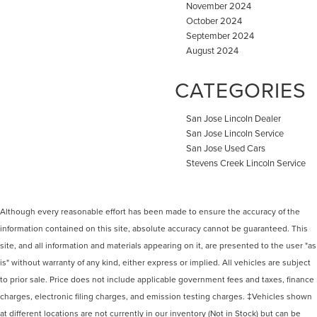
November 2024
October 2024
September 2024
August 2024
CATEGORIES
San Jose Lincoln Dealer
San Jose Lincoln Service
San Jose Used Cars
Stevens Creek Lincoln Service
Although every reasonable effort has been made to ensure the accuracy of the
information contained on this site, absolute accuracy cannot be guaranteed. This
site, and all information and materials appearing on it, are presented to the user "as
is" without warranty of any kind, either express or implied. All vehicles are subject
to prior sale. Price does not include applicable government fees and taxes, finance
charges, electronic filing charges, and emission testing charges. ‡Vehicles shown
at different locations are not currently in our inventory (Not in Stock) but can be