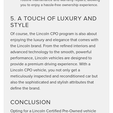
you to enjoy a hassle-free ownership experience.
5. A TOUCH OF LUXURY AND
STYLE
Of course, the Lincoln CPO program is also about
enjoying the luxury and elegance that comes with
the Lincoln brand. From the refined interiors and
advanced technology to the smooth, powerful
performance, Lincoln vehicles are designed to
provide a premium driving experience. With a
Lincoln CPO vehicle, you not only get a
meticulously inspected and reconditioned car but
also the sophisticated and stylish attributes that
define the brand.
CONCLUSION
Opting for a Lincoln Certified Pre-Owned vehicle