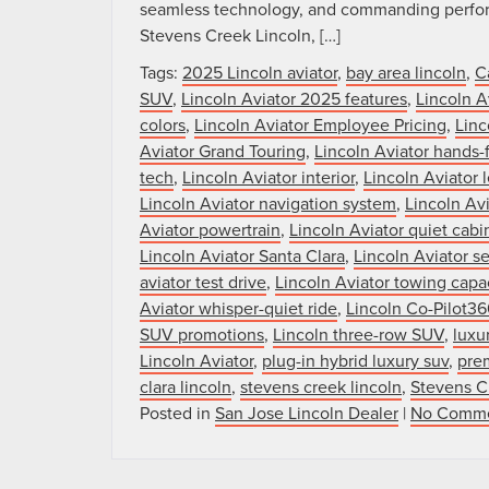
seamless technology, and commanding performa
Stevens Creek Lincoln, […]
Tags:
2025 Lincoln aviator
,
bay area lincoln
,
C
SUV
,
Lincoln Aviator 2025 features
,
Lincoln A
colors
,
Lincoln Aviator Employee Pricing
,
Linc
Aviator Grand Touring
,
Lincoln Aviator hands-f
tech
,
Lincoln Aviator interior
,
Lincoln Aviator 
Lincoln Aviator navigation system
,
Lincoln Av
Aviator powertrain
,
Lincoln Aviator quiet cabi
Lincoln Aviator Santa Clara
,
Lincoln Aviator s
aviator test drive
,
Lincoln Aviator towing capa
Aviator whisper-quiet ride
,
Lincoln Co-Pilot36
SUV promotions
,
Lincoln three-row SUV
,
luxu
Lincoln Aviator
,
plug-in hybrid luxury suv
,
pre
clara lincoln
,
stevens creek lincoln
,
Stevens C
Posted in
San Jose Lincoln Dealer
|
No Comme