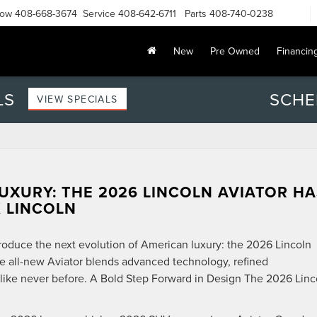
Now
408-668-3674
Service
408-642-6711
Parts
408-740-0238
New
Pre Owned
Financin
LS
SCHE
VIEW SPECIALS
UXURY: THE 2026 LINCOLN AVIATOR HA
 LINCOLN
roduce the next evolution of American luxury: the 2026 Lincoln
he all-new Aviator blends advanced technology, refined
like never before. A Bold Step Forward in Design The 2026 Linc