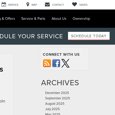
SERVICE
MAP
CONTACT
SAVED
g & Offers
Service & Parts
About Us
Ownership
DULE YOUR SERVICE
SCHEDULE TODAY
CONNECT WITH US
S
ARCHIVES
December 2025
September 2025
oln
August 2025
July 2025
May 2025