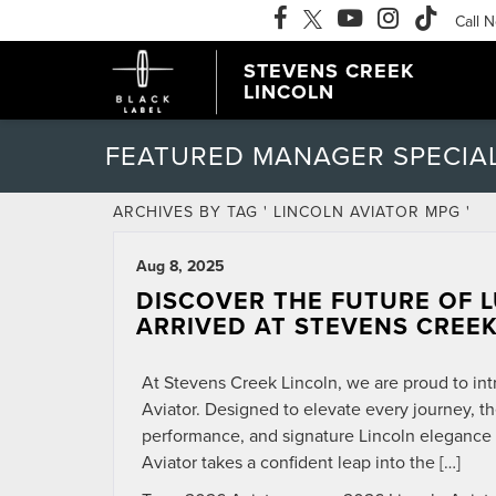
Call 
STEVENS CREEK
LINCOLN
FEATURED MANAGER SPECIA
ARCHIVES BY TAG ' LINCOLN AVIATOR MPG '
Aug 8, 2025
DISCOVER THE FUTURE OF L
ARRIVED AT STEVENS CREEK
At Stevens Creek Lincoln, we are proud to int
Aviator. Designed to elevate every journey, t
performance, and signature Lincoln elegance 
Aviator takes a confident leap into the […]