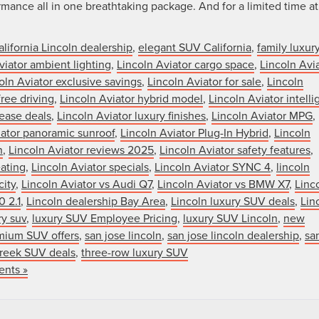
nce all in one breathtaking package. And for a limited time at
alifornia Lincoln dealership
,
elegant SUV California
,
family luxur
viator ambient lighting
,
Lincoln Aviator cargo space
,
Lincoln Avi
oln Aviator exclusive savings
,
Lincoln Aviator for sale
,
Lincoln
ree driving
,
Lincoln Aviator hybrid model
,
Lincoln Aviator intelli
lease deals
,
Lincoln Aviator luxury finishes
,
Lincoln Aviator MPG
,
iator panoramic sunroof
,
Lincoln Aviator Plug-In Hybrid
,
Lincoln
n
,
Lincoln Aviator reviews 2025
,
Lincoln Aviator safety features
,
eating
,
Lincoln Aviator specials
,
Lincoln Aviator SYNC 4
,
lincoln
city
,
Lincoln Aviator vs Audi Q7
,
Lincoln Aviator vs BMW X7
,
Linc
0 2.1
,
Lincoln dealership Bay Area
,
Lincoln luxury SUV deals
,
Lin
ry suv
,
luxury SUV Employee Pricing
,
luxury SUV Lincoln
,
new
mium SUV offers
,
san jose lincoln
,
san jose lincoln dealership
,
sa
reek SUV deals
,
three-row luxury SUV
nts »