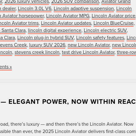
r
,
2026 luxury vehicles
,
2026 SUV comparison
,
Aviator Grand
n dealer
,
Lincoln 3.0L V6
,
Lincoln adaptive suspension
,
Lincoln
n Aviator horsepower
,
Lincoln Aviator MPG
,
Lincoln Aviator price
ncoln Aviator trims
,
Lincoln Aviator updates
,
Lincoln BlueCruise
,
 Santa Clara
,
lincoln digital experience
,
Lincoln electric SUV
,
ta Clara
,
Lincoln plug-in hybrid SUV
,
Lincoln safety features
,
Linc
Stevens Creek
,
luxury SUV 2026
,
new Lincoln Aviator
,
new Lincol
incoln
,
stevens creek lincoln
,
test drive Lincoln Aviator
,
three-ro
nts »
R — ELEGANT POWER, NOW WITHIN REA
N
ad, there’s luxury — and then there’s the Lincoln Aviator. Now
ble than ever, the 2025 Lincoln Aviator delivers first-class comf