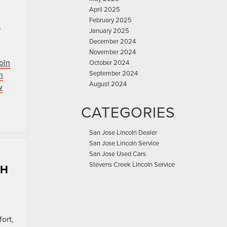
April 2025
February 2025
,
January 2025
December 2024
November 2024
oln
October 2024
September 2024
n
August 2024
w
CATEGORIES
San Jose Lincoln Dealer
San Jose Lincoln Service
San Jose Used Cars
Stevens Creek Lincoln Service
CH
ort,