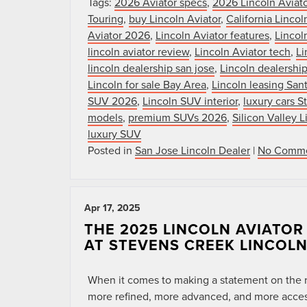
Tags:
2026 Aviator specs
,
2026 Lincoln Aviato
Touring
,
buy Lincoln Aviator
,
California Lincol
Aviator 2026
,
Lincoln Aviator features
,
Lincol
lincoln aviator review
,
Lincoln Aviator tech
,
Li
lincoln dealership san jose
,
Lincoln dealership
Lincoln for sale Bay Area
,
Lincoln leasing San
SUV 2026
,
Lincoln SUV interior
,
luxury cars 
models
,
premium SUVs 2026
,
Silicon Valley L
luxury SUV
Posted in
San Jose Lincoln Dealer
|
No Comme
Apr 17, 2025
THE 2025 LINCOLN AVIATO
AT STEVENS CREEK LINCOL
When it comes to making a statement on the ro
more refined, more advanced, and more accessi