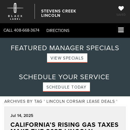
STEVENS CREEK
LINCOLN
SAVED
CALL
408-668-3674
DIRECTIONS
FEATURED MANAGER SPECIALS
VIEW SPECIALS
SCHEDULE YOUR SERVICE
SCHEDULE TODAY
ARCHIVES BY TAG ' LINCOLN CORSAIR LEASE DEALS '
Jul 14, 2025
CALIFORNIA’S RISING GAS TAXES