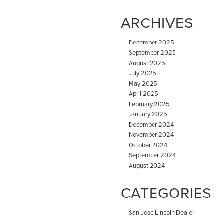
ARCHIVES
December 2025
September 2025
August 2025
July 2025
May 2025
April 2025
February 2025
January 2025
December 2024
November 2024
October 2024
September 2024
August 2024
CATEGORIES
San Jose Lincoln Dealer