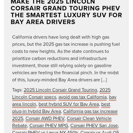
MAKE THE 2025 LINCOLN
CORSAIR GRAND TOURING PHEV
THE SMARTEST LUXURY SUV FOR
BAY AREA DRIVERS
California drivers have long dealt with high gas
prices, but the 2025 gas tax increase is pushing fuel
costs to new heights. As the state continues to
prioritize carbon reductions and infrastructure
investment, those still relying solely on gasoline
vehicles are feeling the financial pinch. In the midst
of this, luxury-minded Bay Area drivers are […]
Tags:
2025 Lincoln Corsair Grand Touring
,
2025
Lincoln Corsair specs
,
avoid gas tax California
,
bay
area lincoln
,
best hybrid SUV for Bay Area
,
best
plug-in hybrid Bay Area
,
California gas tax increase
2025
,
Corsair AWD PHEV
,
Corsair Clean Vehicle
Rebate
,
Corsair PHEV MPG
,
Corsair PHEV San Jose
,
Corsair PHEV vs Lexus NX 450h
,
Corsair vs Audi Q5