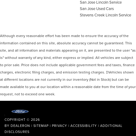
San Jose Lincoln Service
San Jose Used Cars
Stevens Creek Lincoln Service
Although every reasonable effort has been made to ensure the accuracy of the
information contained on this site, absolute accuracy cannot be guaranteed. This
site, and all information and materials appearing on it, are presented to the user "as
is" without warranty of any kind, either express or implied. All vehicles are subject
to prior sale. Price does not include applicable government fees and taxes, finance
charges, electronic filing charges, and emission testing charges. ‡Vehicles shown
at different locations are not currently in our inventory (Not in Stock) but can be
made available to you at our location within a reasonable date from the time of your
request, not to exceed one week.
COPYRIGHT © 2026
BY
DEALERON
|
SITEMAP
|
PRIVACY
|
ACCESSIBILITY
|
ADDITIONAL
DISCLOSURES