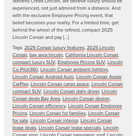
Stevens Creek Lincoln, we believe luxury should be
experienced, not just admired from a distance. And
with the exclusive Employee Pricing event, that
belief becomes your reality. For a limited time, get
behind the wheel of the refined, compact 2025
Lincoln Corsair and pay […]
Tags:
2025 Corsair luxury features
,
2025 Lincoln
Corsair
,
bay area lincoln
,
California Lincoln Corsair
,
compact luxury SUV
,
Employee Pricing SUV
,
Lincoln
Co-Pilot360
,
Lincoln Corsair ambient lighting
,
Lincoln Corsair Android Auto
,
Lincoln Corsair Apple
CarPlay
,
Lincoln Corsair cargo space
,
Lincoln Corsair
compact SUV
,
Lincoln Corsair daily driver
,
Lincoln
Corsair deals Bay Area
,
Lincoln Corsair design
,
Lincoln Corsair efficiency
,
Lincoln Corsair Employee
Pricing
,
Lincoln Corsair for families
,
Lincoln Corsair
for sale
,
Lincoln Corsair interior
,
Lincoln Corsair
lease deals
,
Lincoln Corsair lease specials
,
Lincoln
Corsair mpg
,
Lincoln Corsair panoramic roof
,
Lincoln