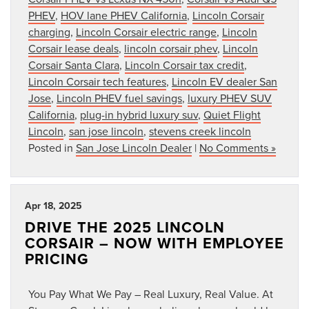
PHEV
,
HOV lane PHEV California
,
Lincoln Corsair
charging
,
Lincoln Corsair electric range
,
Lincoln
Corsair lease deals
,
lincoln corsair phev
,
Lincoln
Corsair Santa Clara
,
Lincoln Corsair tax credit
,
Lincoln Corsair tech features
,
Lincoln EV dealer San
Jose
,
Lincoln PHEV fuel savings
,
luxury PHEV SUV
California
,
plug-in hybrid luxury suv
,
Quiet Flight
Lincoln
,
san jose lincoln
,
stevens creek lincoln
Posted in
San Jose Lincoln Dealer
|
No Comments »
Apr 18, 2025
DRIVE THE 2025 LINCOLN
CORSAIR – NOW WITH EMPLOYEE
PRICING
You Pay What We Pay – Real Luxury, Real Value. At