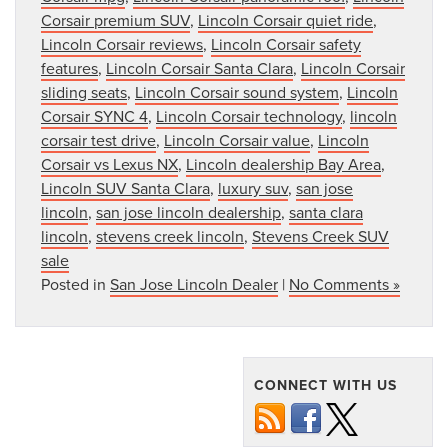
Corsair premium SUV
,
Lincoln Corsair quiet ride
,
Lincoln Corsair reviews
,
Lincoln Corsair safety
features
,
Lincoln Corsair Santa Clara
,
Lincoln Corsair
sliding seats
,
Lincoln Corsair sound system
,
Lincoln
Corsair SYNC 4
,
Lincoln Corsair technology
,
lincoln
corsair test drive
,
Lincoln Corsair value
,
Lincoln
Corsair vs Lexus NX
,
Lincoln dealership Bay Area
,
Lincoln SUV Santa Clara
,
luxury suv
,
san jose
lincoln
,
san jose lincoln dealership
,
santa clara
lincoln
,
stevens creek lincoln
,
Stevens Creek SUV
sale
Posted in
San Jose Lincoln Dealer
|
No Comments »
CONNECT WITH US