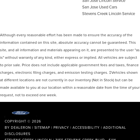
San Jose Lincoln Service
San Jose Used Cars
Stevens Creek Lincoln Service
Although every reasonable effort has been made to ensure the accuracy of the
information contained on this site, absolute accuracy cannot be guaranteed. This
site, and all information and materials appearing on it, are presented to the user "as
is" without warranty of any kind, either express or implied. All vehicles are subject
to prior sale. Price does not include applicable government fees and taxes, finance
charges, electronic filing charges, and emission testing charges. ‡Vehicles shown
at different locations are not currently in our inventory (Not in Stock) but can be
made available to you at our location within a reasonable date from the time of your
request, not to exceed one week.
COPYRIGHT © 2026
BY
DEALERON
|
SITEMAP
|
PRIVACY
|
ACCESSIBILITY
|
ADDITIONAL
DISCLOSURES
STEVENS CREEK LINCOLN
|
3155 STEVENS CREEK BLVD.,
SAN