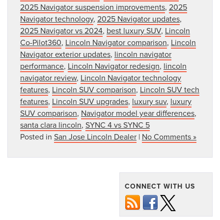
2025 Navigator suspension improvements
,
2025
Navigator technology
,
2025 Navigator updates
,
2025 Navigator vs 2024
,
best luxury SUV
,
Lincoln
Co-Pilot360
,
Lincoln Navigator comparison
,
Lincoln
Navigator exterior updates
,
lincoln navigator
performance
,
Lincoln Navigator redesign
,
lincoln
navigator review
,
Lincoln Navigator technology
features
,
Lincoln SUV comparison
,
Lincoln SUV tech
features
,
Lincoln SUV upgrades
,
luxury suv
,
luxury
SUV comparison
,
Navigator model year differences
,
santa clara lincoln
,
SYNC 4 vs SYNC 5
Posted in
San Jose Lincoln Dealer
|
No Comments »
CONNECT WITH US