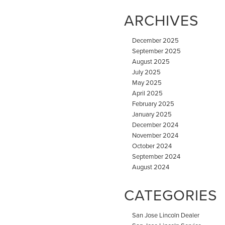
ARCHIVES
December 2025
September 2025
August 2025
July 2025
May 2025
April 2025
February 2025
January 2025
December 2024
November 2024
October 2024
September 2024
August 2024
CATEGORIES
San Jose Lincoln Dealer