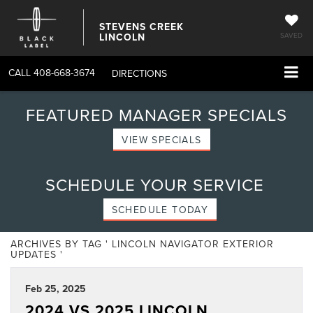
STEVENS CREEK
LINCOLN
SAVED
CALL
408-668-3674
DIRECTIONS
FEATURED MANAGER SPECIALS
VIEW SPECIALS
SCHEDULE YOUR SERVICE
SCHEDULE TODAY
ARCHIVES BY TAG ' LINCOLN NAVIGATOR EXTERIOR
UPDATES '
Feb 25, 2025
2024 VS 2025 LINCOLN