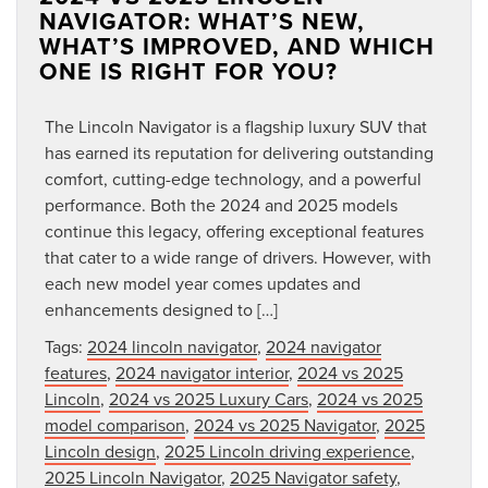
NAVIGATOR: WHAT’S NEW,
WHAT’S IMPROVED, AND WHICH
ONE IS RIGHT FOR YOU?
The Lincoln Navigator is a flagship luxury SUV that
has earned its reputation for delivering outstanding
comfort, cutting-edge technology, and a powerful
performance. Both the 2024 and 2025 models
continue this legacy, offering exceptional features
that cater to a wide range of drivers. However, with
each new model year comes updates and
enhancements designed to […]
Tags:
2024 lincoln navigator
,
2024 navigator
features
,
2024 navigator interior
,
2024 vs 2025
Lincoln
,
2024 vs 2025 Luxury Cars
,
2024 vs 2025
model comparison
,
2024 vs 2025 Navigator
,
2025
Lincoln design
,
2025 Lincoln driving experience
,
2025 Lincoln Navigator
,
2025 Navigator safety
,