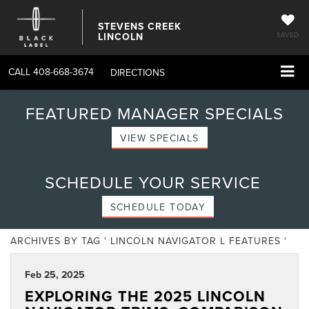
STEVENS CREEK
LINCOLN
SAVED
CALL
408-668-3674
DIRECTIONS
FEATURED MANAGER SPECIALS
VIEW SPECIALS
SCHEDULE YOUR SERVICE
SCHEDULE TODAY
ARCHIVES BY TAG ' LINCOLN NAVIGATOR L FEATURES '
Feb 25, 2025
EXPLORING THE 2025 LINCOLN