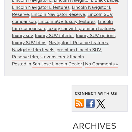
Lincoln Navigator L features
,
Lincoln Navigator L
Reserve
,
Lincoln Navigator Reserve
,
Lincoln SUV
comparison
,
Lincoln SUV luxury features
,
Lincoln
trim comparison
,
luxury car with premium features
,
luxury suv
,
luxury SUV interior
,
luxury SUV options
,
luxury SUV trims
,
Navigator L Reserve features
,
Navigator trim levels
,
premium Lincoln SUV
,
Reserve trim
,
stevens creek lincoln
Posted in
San Jose Lincoln Dealer
|
No Comments »
CONNECT WITH US
ARCHIVES