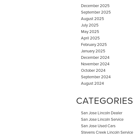
December 2025
September 2025
August 2025
July 2025
May 2025
April 2025
February 2025
January 2025
December 2024
November 2024
October 2024
September 2024
August 2024
CATEGORIES
San Jose Lincoln Dealer
San Jose Lincoln Service
San Jose Used Cars
Stevens Creek Lincoln Service