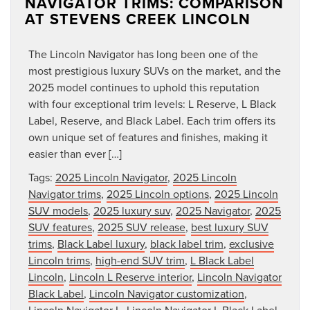
NAVIGATOR TRIMS: COMPARISON
AT STEVENS CREEK LINCOLN
The Lincoln Navigator has long been one of the
most prestigious luxury SUVs on the market, and the
2025 model continues to uphold this reputation
with four exceptional trim levels: L Reserve, L Black
Label, Reserve, and Black Label. Each trim offers its
own unique set of features and finishes, making it
easier than ever […]
Tags:
2025 Lincoln Navigator
,
2025 Lincoln
Navigator trims
,
2025 Lincoln options
,
2025 Lincoln
SUV models
,
2025 luxury suv
,
2025 Navigator
,
2025
SUV features
,
2025 SUV release
,
best luxury SUV
trims
,
Black Label luxury
,
black label trim
,
exclusive
Lincoln trims
,
high-end SUV trim
,
L Black Label
Lincoln
,
Lincoln L Reserve interior
,
Lincoln Navigator
Black Label
,
Lincoln Navigator customization
,
Lincoln Navigator L
,
Lincoln Navigator L Black Label
,