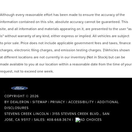
Although every reasonable effort has been made to ensure the accuracy of the
information contained on this site, absolute accuracy cannot be guaranteed. This
site, and all information and materials appearing on it, are presented to the user "as
is" without warranty of any kind, either express or implied. All vehicles are subject
to prior sale. Price does not include applicable government fees and taxes, finance
charges, electronic filing charges, and emission testing charges. ‡Vehicles shown
at different locations are not currently in our inventory (Not in Stock) but can be
made available to you at our location within a reasonable date from the time of your
request, not to exceed one week.
COPYRIGHT © 2026
BY
DEALERON
|
SITEMAP
|
PRIVACY
|
ACCESSIBILITY
|
ADDITIONAL
DISCLOSURES
STEVENS CREEK LINCOLN
|
3155 STEVENS CREEK BLVD.,
SAN
JOSE,
CA
95117
| SALES:
408-668-3674
|