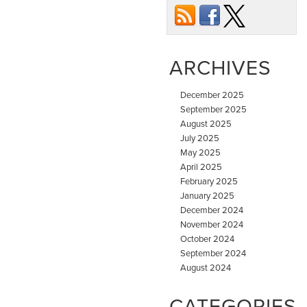
ARCHIVES
December 2025
September 2025
August 2025
July 2025
May 2025
April 2025
February 2025
January 2025
December 2024
November 2024
October 2024
September 2024
August 2024
CATEGORIES