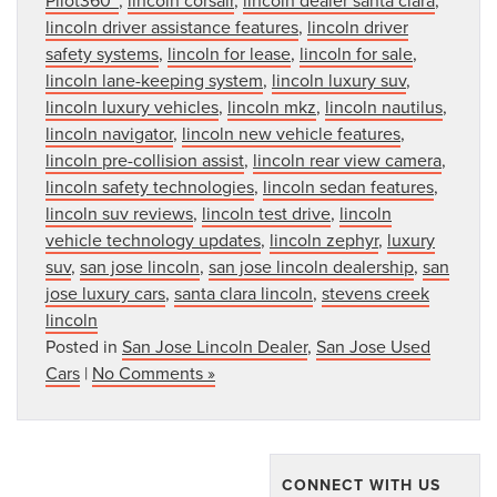
lincoln driver assistance features
,
lincoln driver
safety systems
,
lincoln for lease
,
lincoln for sale
,
lincoln lane-keeping system
,
lincoln luxury suv
,
lincoln luxury vehicles
,
lincoln mkz
,
lincoln nautilus
,
lincoln navigator
,
lincoln new vehicle features
,
lincoln pre-collision assist
,
lincoln rear view camera
,
lincoln safety technologies
,
lincoln sedan features
,
lincoln suv reviews
,
lincoln test drive
,
lincoln
vehicle technology updates
,
lincoln zephyr
,
luxury
suv
,
san jose lincoln
,
san jose lincoln dealership
,
san
jose luxury cars
,
santa clara lincoln
,
stevens creek
lincoln
Posted in
San Jose Lincoln Dealer
,
San Jose Used
Cars
|
No Comments »
CONNECT WITH US