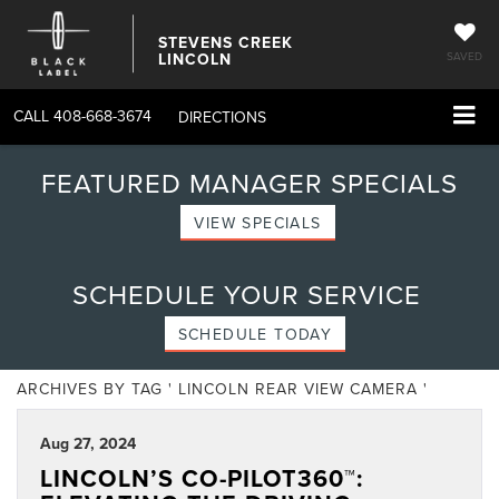
STEVENS CREEK
LINCOLN
SAVED
CALL
408-668-3674
DIRECTIONS
FEATURED MANAGER SPECIALS
VIEW SPECIALS
SCHEDULE YOUR SERVICE
SCHEDULE TODAY
ARCHIVES BY TAG ' LINCOLN REAR VIEW CAMERA '
Aug 27, 2024
LINCOLN’S CO-PILOT360™: