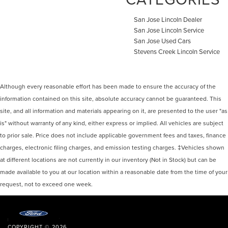
San Jose Lincoln Dealer
San Jose Lincoln Service
San Jose Used Cars
Stevens Creek Lincoln Service
Although every reasonable effort has been made to ensure the accuracy of the
information contained on this site, absolute accuracy cannot be guaranteed. This
site, and all information and materials appearing on it, are presented to the user "as
is" without warranty of any kind, either express or implied. All vehicles are subject
to prior sale. Price does not include applicable government fees and taxes, finance
charges, electronic filing charges, and emission testing charges. ‡Vehicles shown
at different locations are not currently in our inventory (Not in Stock) but can be
made available to you at our location within a reasonable date from the time of your
request, not to exceed one week.
COPYRIGHT © 2026