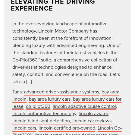
ELEVATING THE DRIVING
EXPERIENCE
In the ever-evolving landscape of automotive
technology, Lincoln Motor Company has
consistently been at the forefront of innovation,
blending luxury with advanced engineering. One of
the standout features of their latest vehicles is the
Co-Pilot360™ suite, a comprehensive collection of
driver-assist technologies designed to enhance
safety, comfort, and convenience on the road. Let’s
take a […]
Tags:
advanced driver-assistance systems
,
bay area
lincoln
,
bay area luxury cars
,
bay area luxury cars for
lease
,
co-pilot360
,
lincoln adaptive cruise control
,
lincoln automotive technology
,
lincoln aviator
,
lincoln blind spot detection
,
lincoln car reviews
,
lincoln cars
,
lincoln certified pre-owned
,
Lincoln Co-
Pilot360™
,
lincoln corsair
,
lincoln dealer santa clara
,