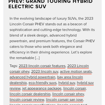
PHEV: GRAND TOURING HYBRID
ELECTRIC SUV
In the evolving landscape of luxury SUVs, the 2023
Lincoln Corsair PHEV stands out as a beacon of
sophistication and cutting-edge technology. With its
blend of a sleek design, advanced hybrid
powertrain, and premium features, the Corsair PHEV
caters to those who seek both elegance and
efficiency in their driving experience. Let’s explore
the remarkable […]
Tags:
2023 lincoln corsair features
,
2023 Lincoln
corsair phev
,
2023 lincoln suv
,
active motion seats
,
advanced hybrid powertrain
,
bay area lincoln
dealership
,
eco-friendly suvs
,
hybrid suv
,
hybrid suv
review
,
jet appearance package
,
lincoln corsair
,
lincoln corsair dealership
,
lincoln corsair phev
,
lincoln corsair review
,
lincoln corsair san jose
,
lincoln corsair specifications
,
lincoln corsair test