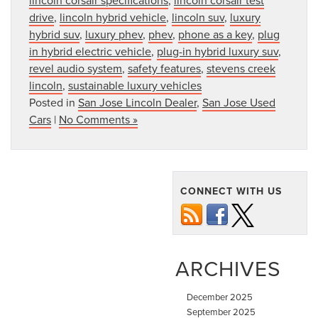
drive
,
lincoln hybrid vehicle
,
lincoln suv
,
luxury
hybrid suv
,
luxury phev
,
phev
,
phone as a key
,
plug
in hybrid electric vehicle
,
plug-in hybrid luxury suv
,
revel audio system
,
safety features
,
stevens creek
lincoln
,
sustainable luxury vehicles
Posted in
San Jose Lincoln Dealer
,
San Jose Used
Cars
|
No Comments »
CONNECT WITH US
ARCHIVES
December 2025
September 2025