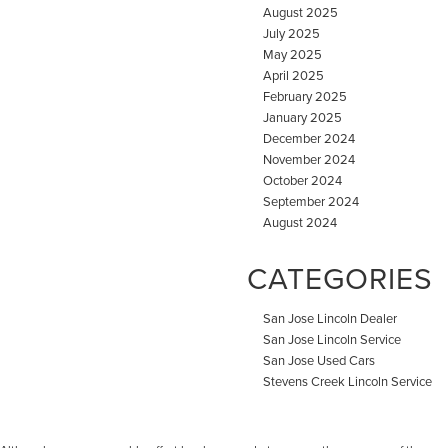
August 2025
July 2025
May 2025
April 2025
February 2025
January 2025
December 2024
November 2024
October 2024
September 2024
August 2024
CATEGORIES
San Jose Lincoln Dealer
San Jose Lincoln Service
San Jose Used Cars
Stevens Creek Lincoln Service