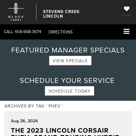
STEVENS CREEK
LINCOLN
SAVED
CALL
408-668-3674
DIRECTIONS
FEATURED MANAGER SPECIALS
VIEW SPECIALS
SCHEDULE YOUR SERVICE
SCHEDULE TODAY
ARCHIVES BY TAG ' PHEV '
Aug 26, 2024
THE 2023 LINCOLN CORSAIR