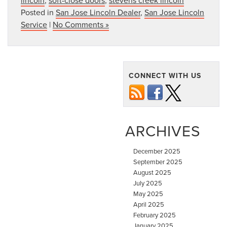
Posted in
San Jose Lincoln Dealer
,
San Jose Lincoln
Service
|
No Comments »
CONNECT WITH US
ARCHIVES
December 2025
September 2025
August 2025
July 2025
May 2025
April 2025
February 2025
January 2025