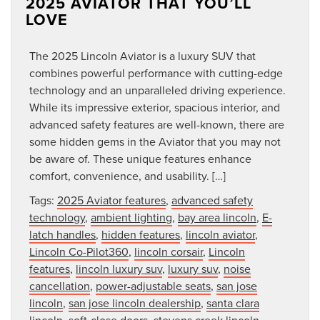
2025 AVIATOR THAT YOU’LL
LOVE
The 2025 Lincoln Aviator is a luxury SUV that
combines powerful performance with cutting-edge
technology and an unparalleled driving experience.
While its impressive exterior, spacious interior, and
advanced safety features are well-known, there are
some hidden gems in the Aviator that you may not
be aware of. These unique features enhance
comfort, convenience, and usability. […]
Tags:
2025 Aviator features
,
advanced safety
technology
,
ambient lighting
,
bay area lincoln
,
E-
latch handles
,
hidden features
,
lincoln aviator
,
Lincoln Co-Pilot360
,
lincoln corsair
,
Lincoln
features
,
lincoln luxury suv
,
luxury suv
,
noise
cancellation
,
power-adjustable seats
,
san jose
lincoln
,
san jose lincoln dealership
,
santa clara
lincoln
,
soft-close doors
,
stevens creek lincoln