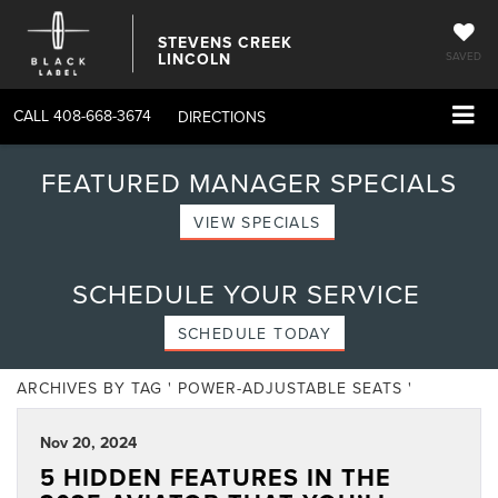
STEVENS CREEK
LINCOLN
SAVED
CALL
408-668-3674
DIRECTIONS
FEATURED MANAGER SPECIALS
VIEW SPECIALS
SCHEDULE YOUR SERVICE
SCHEDULE TODAY
ARCHIVES BY TAG ' POWER-ADJUSTABLE SEATS '
Nov 20, 2024
5 HIDDEN FEATURES IN THE