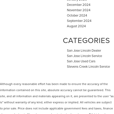
December 2024
November 2024
October 2024
September 2024
August 2024
CATEGORIES
San Jose Lincoln Dealer
San Jose Lincoln Service
San Jose Used Cars
Stevens Creek Lincoln Service
Although every reasonable effort has been made to ensure the accuracy of the
information contained on this site, absolute accuracy cannot be guaranteed. This
site, and all information and materials appearing on it, are presented to the user "as
is" without warranty of any kind, either express or implied. All vehicles are subject
to prior sale. Price does not include applicable government fees and taxes, finance