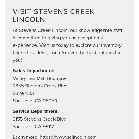
VISIT STEVENS CREEK
LINCOLN
At Stevens Creek Lincoln, our knowledgeable staff
is committed to giving you an exceptional
experience. Visit us today to explore our inventory,
take a test drive, and discover the best options for
you!
Sales Department:
Valley Fair Mall Boutique
2855 Stevens Creek Blvd
Suite 1133
San Jose, CA 95050
Service Department:
3155 Stevens Creek Blvd
San Jose, CA 95117
Learn more:
https://www.sclincoln.com