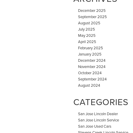
December 2025
September 2025
August 2025
July 2025
May 2025
April 2025
February 2025
January 2025
December 2024
November 2024
October 2024
September 2024
August 2024
CATEGORIES
San Jose Lincoln Dealer
San Jose Lincoln Service
San Jose Used Cars
Stevens Creek Lincoln Service