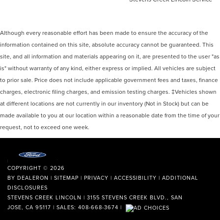
Although every reasonable effort has been made to ensure the accuracy of the
information contained on this site, absolute accuracy cannot be guaranteed. This
site, and all information and materials appearing on it, are presented to the user "as
is" without warranty of any kind, either express or implied. All vehicles are subject
to prior sale. Price does not include applicable government fees and taxes, finance
charges, electronic filing charges, and emission testing charges. ‡Vehicles shown
at different locations are not currently in our inventory (Not in Stock) but can be
made available to you at our location within a reasonable date from the time of your
request, not to exceed one week.
COPYRIGHT © 2026
BY
DEALERON
|
SITEMAP
|
PRIVACY
|
ACCESSIBILITY
|
ADDITIONAL
DISCLOSURES
STEVENS CREEK LINCOLN
|
3155 STEVENS CREEK BLVD.,
SAN
JOSE,
CA
95117
| SALES:
408-668-3674
|