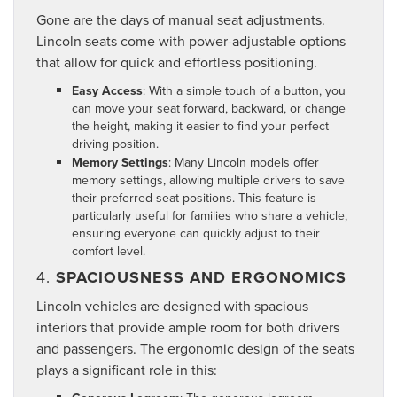
Gone are the days of manual seat adjustments.
Lincoln seats come with power-adjustable options
that allow for quick and effortless positioning.
Easy Access
: With a simple touch of a button, you
can move your seat forward, backward, or change
the height, making it easier to find your perfect
driving position.
Memory Settings
: Many Lincoln models offer
memory settings, allowing multiple drivers to save
their preferred seat positions. This feature is
particularly useful for families who share a vehicle,
ensuring everyone can quickly adjust to their
comfort level.
4.
SPACIOUSNESS AND ERGONOMICS
Lincoln vehicles are designed with spacious
interiors that provide ample room for both drivers
and passengers. The ergonomic design of the seats
plays a significant role in this: