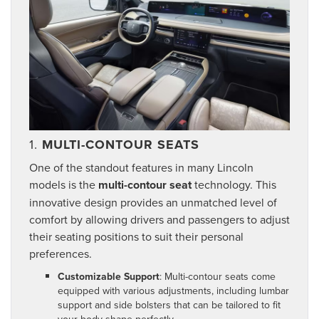
1.
MULTI-CONTOUR SEATS
One of the standout features in many Lincoln
models is the
multi-contour seat
technology. This
innovative design provides an unmatched level of
comfort by allowing drivers and passengers to adjust
their seating positions to suit their personal
preferences.
Customizable Support
: Multi-contour seats come
equipped with various adjustments, including lumbar
support and side bolsters that can be tailored to fit
your body shape perfectly.