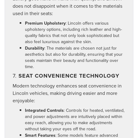
does not disappoint when it comes to the materials
used in their seats:
Premium Upholstery
: Lincoln offers various
upholstery options, including rich leather and high-
quality fabrics that not only look sophisticated but
also feel luxurious against the skin.
Durability
: The materials are chosen not just for
aesthetics but also for durability, ensuring that your
seats maintain their beauty and functionality over
time.
7.
SEAT CONVENIENCE TECHNOLOGY
Modern technology enhances seat convenience in
Lincoln vehicles, making driving easier and more
enjoyable:
Integrated Controls
: Controls for heated, ventilated,
and power adjustments are intuitively placed within
easy reach, allowing you to make adjustments
without taking your eyes off the road.
Smart Features
: Some models feature advanced