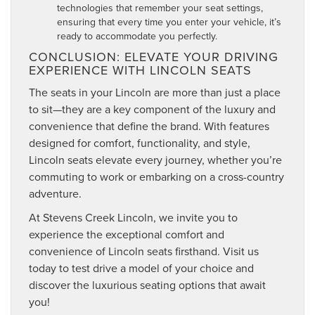
technologies that remember your seat settings,
ensuring that every time you enter your vehicle, it’s
ready to accommodate you perfectly.
CONCLUSION: ELEVATE YOUR DRIVING
EXPERIENCE WITH LINCOLN SEATS
The seats in your Lincoln are more than just a place
to sit—they are a key component of the luxury and
convenience that define the brand. With features
designed for comfort, functionality, and style,
Lincoln seats elevate every journey, whether you’re
commuting to work or embarking on a cross-country
adventure.
At Stevens Creek Lincoln, we invite you to
experience the exceptional comfort and
convenience of Lincoln seats firsthand. Visit us
today to test drive a model of your choice and
discover the luxurious seating options that await
you!