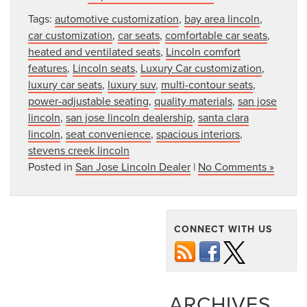
Tags:
automotive customization
,
bay area lincoln
,
car customization
,
car seats
,
comfortable car seats
,
heated and ventilated seats
,
Lincoln comfort
features
,
Lincoln seats
,
Luxury Car customization
,
luxury car seats
,
luxury suv
,
multi-contour seats
,
power-adjustable seating
,
quality materials
,
san jose
lincoln
,
san jose lincoln dealership
,
santa clara
lincoln
,
seat convenience
,
spacious interiors
,
stevens creek lincoln
Posted in
San Jose Lincoln Dealer
|
No Comments »
CONNECT WITH US
ARCHIVES