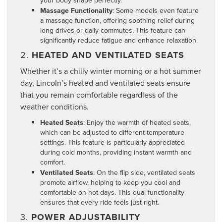
Massage Functionality
: Some models even feature
a massage function, offering soothing relief during
long drives or daily commutes. This feature can
significantly reduce fatigue and enhance relaxation.
2.
HEATED AND VENTILATED SEATS
Whether it’s a chilly winter morning or a hot summer
day, Lincoln’s heated and ventilated seats ensure
that you remain comfortable regardless of the
weather conditions.
Heated Seats
: Enjoy the warmth of heated seats,
which can be adjusted to different temperature
settings. This feature is particularly appreciated
during cold months, providing instant warmth and
comfort.
Ventilated Seats
: On the flip side, ventilated seats
promote airflow, helping to keep you cool and
comfortable on hot days. This dual functionality
ensures that every ride feels just right.
3.
POWER ADJUSTABILITY