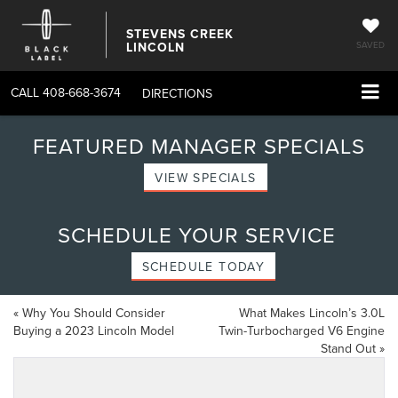
STEVENS CREEK
LINCOLN
SAVED
CALL
408-668-3674
DIRECTIONS
FEATURED MANAGER SPECIALS
VIEW SPECIALS
SCHEDULE YOUR SERVICE
SCHEDULE TODAY
«
Why You Should Consider
What Makes Lincoln’s 3.0L
Buying a 2023 Lincoln Model
Twin-Turbocharged V6 Engine
Stand Out
»