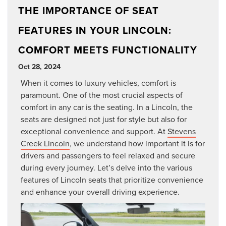
THE IMPORTANCE OF SEAT
FEATURES IN YOUR LINCOLN:
COMFORT MEETS FUNCTIONALITY
Oct 28, 2024
When it comes to luxury vehicles, comfort is
paramount. One of the most crucial aspects of
comfort in any car is the seating. In a Lincoln, the
seats are designed not just for style but also for
exceptional convenience and support. At
Stevens
Creek Lincoln
, we understand how important it is for
drivers and passengers to feel relaxed and secure
during every journey. Let’s delve into the various
features of Lincoln seats that prioritize convenience
and enhance your overall driving experience.