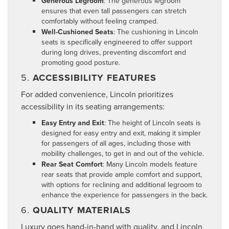
Generous Legroom
: The generous legroom
ensures that even tall passengers can stretch
comfortably without feeling cramped.
Well-Cushioned Seats
: The cushioning in Lincoln
seats is specifically engineered to offer support
during long drives, preventing discomfort and
promoting good posture.
5.
ACCESSIBILITY FEATURES
For added convenience, Lincoln prioritizes
accessibility in its seating arrangements:
Easy Entry and Exit
: The height of Lincoln seats is
designed for easy entry and exit, making it simpler
for passengers of all ages, including those with
mobility challenges, to get in and out of the vehicle.
Rear Seat Comfort
: Many Lincoln models feature
rear seats that provide ample comfort and support,
with options for reclining and additional legroom to
enhance the experience for passengers in the back.
6.
QUALITY MATERIALS
Luxury goes hand-in-hand with quality, and Lincoln