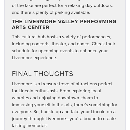
of the lake are perfect for a relaxing day outdoors,
and there’s plenty of parking available.
THE LIVERMORE VALLEY PERFORMING
ARTS CENTER
This cultural hub hosts a variety of performances,
including concerts, theater, and dance. Check their
schedule for upcoming events to enhance your
Livermore experience.
FINAL THOUGHTS
Livermore is a treasure trove of attractions perfect
for Lincoln enthusiasts. From exploring local
wineries and enjoying downtown charm to
immersing yourself in the arts, there’s something for
everyone. So, buckle up and take your Lincoln on a
journey through Livermore—you’re bound to create
lasting memories!