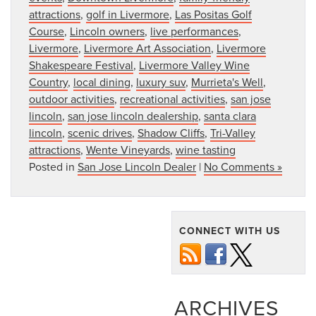
attractions
,
golf in Livermore
,
Las Positas Golf
Course
,
Lincoln owners
,
live performances
,
Livermore
,
Livermore Art Association
,
Livermore
Shakespeare Festival
,
Livermore Valley Wine
Country
,
local dining
,
luxury suv
,
Murrieta's Well
,
outdoor activities
,
recreational activities
,
san jose
lincoln
,
san jose lincoln dealership
,
santa clara
lincoln
,
scenic drives
,
Shadow Cliffs
,
Tri-Valley
attractions
,
Wente Vineyards
,
wine tasting
Posted in
San Jose Lincoln Dealer
|
No Comments »
CONNECT WITH US
ARCHIVES