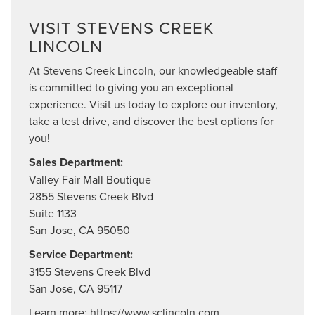
VISIT STEVENS CREEK
LINCOLN
At Stevens Creek Lincoln, our knowledgeable staff
is committed to giving you an exceptional
experience. Visit us today to explore our inventory,
take a test drive, and discover the best options for
you!
Sales Department:
Valley Fair Mall Boutique
2855 Stevens Creek Blvd
Suite 1133
San Jose, CA 95050
Service Department:
3155 Stevens Creek Blvd
San Jose, CA 95117
Learn more:
https://www.sclincoln.com