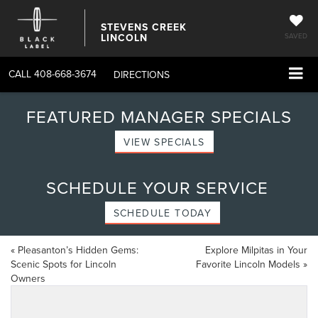
STEVENS CREEK
LINCOLN
SAVED
CALL
408-668-3674
DIRECTIONS
FEATURED MANAGER SPECIALS
VIEW SPECIALS
SCHEDULE YOUR SERVICE
SCHEDULE TODAY
«
Pleasanton’s Hidden Gems:
Explore Milpitas in Your
Scenic Spots for Lincoln
Favorite Lincoln Models
»
Owners