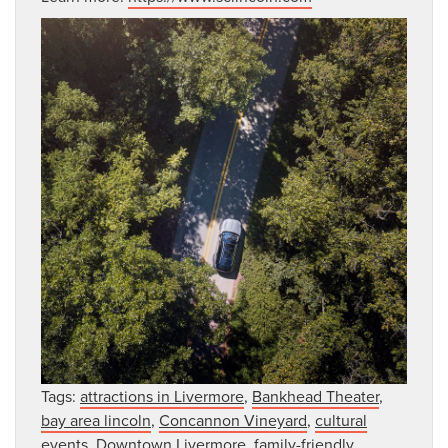
Tags:
attractions in Livermore
,
Bankhead Theater
,
bay area lincoln
,
Concannon Vineyard
,
cultural
events
,
Downtown Livermore
,
family-friendly