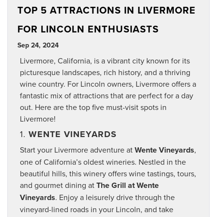
TOP 5 ATTRACTIONS IN LIVERMORE
FOR LINCOLN ENTHUSIASTS
Sep 24, 2024
Livermore, California, is a vibrant city known for its
picturesque landscapes, rich history, and a thriving
wine country. For Lincoln owners, Livermore offers a
fantastic mix of attractions that are perfect for a day
out. Here are the top five must-visit spots in
Livermore!
1.
WENTE VINEYARDS
Start your Livermore adventure at
Wente Vineyards
,
one of California’s oldest wineries. Nestled in the
beautiful hills, this winery offers wine tastings, tours,
and gourmet dining at
The Grill at Wente
Vineyards
. Enjoy a leisurely drive through the
vineyard-lined roads in your Lincoln, and take