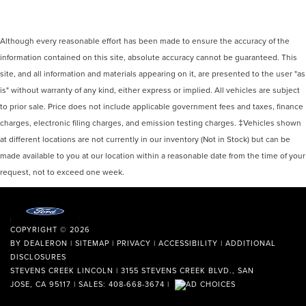
Although every reasonable effort has been made to ensure the accuracy of the
information contained on this site, absolute accuracy cannot be guaranteed. This
site, and all information and materials appearing on it, are presented to the user "as
is" without warranty of any kind, either express or implied. All vehicles are subject
to prior sale. Price does not include applicable government fees and taxes, finance
charges, electronic filing charges, and emission testing charges. ‡Vehicles shown
at different locations are not currently in our inventory (Not in Stock) but can be
made available to you at our location within a reasonable date from the time of your
request, not to exceed one week.
COPYRIGHT © 2026
BY
DEALERON
|
SITEMAP
|
PRIVACY
|
ACCESSIBILITY
|
ADDITIONAL
DISCLOSURES
STEVENS CREEK LINCOLN
|
3155 STEVENS CREEK BLVD.,
SAN
JOSE,
CA
95117
| SALES:
408-668-3674
|