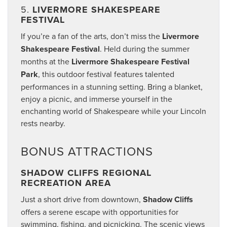
5.
LIVERMORE SHAKESPEARE
FESTIVAL
If you’re a fan of the arts, don’t miss the
Livermore
Shakespeare Festival
. Held during the summer
months at the
Livermore Shakespeare Festival
Park
, this outdoor festival features talented
performances in a stunning setting. Bring a blanket,
enjoy a picnic, and immerse yourself in the
enchanting world of Shakespeare while your Lincoln
rests nearby.
BONUS ATTRACTIONS
SHADOW CLIFFS REGIONAL
RECREATION AREA
Just a short drive from downtown,
Shadow Cliffs
offers a serene escape with opportunities for
swimming, fishing, and picnicking. The scenic views