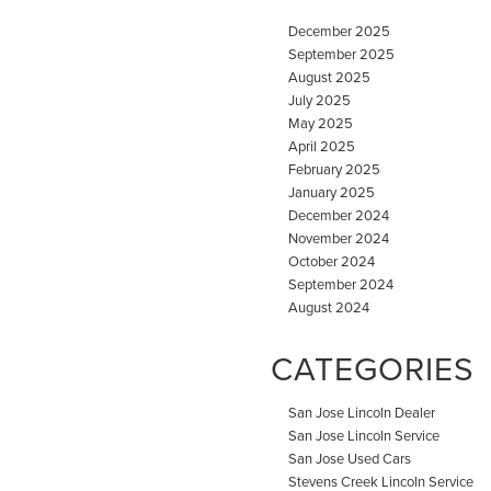
December 2025
September 2025
August 2025
July 2025
May 2025
April 2025
February 2025
January 2025
December 2024
November 2024
October 2024
September 2024
August 2024
CATEGORIES
San Jose Lincoln Dealer
San Jose Lincoln Service
San Jose Used Cars
Stevens Creek Lincoln Service