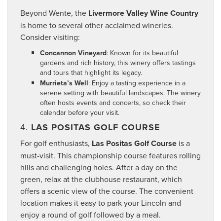
Beyond Wente, the
Livermore Valley Wine Country
is home to several other acclaimed wineries.
Consider visiting:
Concannon Vineyard
: Known for its beautiful
gardens and rich history, this winery offers tastings
and tours that highlight its legacy.
Murrieta’s Well
: Enjoy a tasting experience in a
serene setting with beautiful landscapes. The winery
often hosts events and concerts, so check their
calendar before your visit.
4.
LAS POSITAS GOLF COURSE
For golf enthusiasts,
Las Positas Golf Course
is a
must-visit. This championship course features rolling
hills and challenging holes. After a day on the
green, relax at the clubhouse restaurant, which
offers a scenic view of the course. The convenient
location makes it easy to park your Lincoln and
enjoy a round of golf followed by a meal.