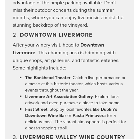
advantage of the ample parking available. Don’t
miss their outdoor concerts during the summer
months, where you can enjoy live music amidst the
stunning backdrop of the vineyard.
2.
DOWNTOWN LIVERMORE
After your winery visit, head to
Downtown
Livermore
. This charming area is brimming with
unique shops, art galleries, and fantastic eateries.
Some highlights include:
The Bankhead Theater
: Catch a live performance or
a movie at this historic theater, which hosts various
events throughout the year.
Livermore Art Association Gallery
: Explore local
artwork and even purchase a piece to take home.
First Street
: Stop by local favorites like
Dublin’s
Downtown Wine Bar
or
Pasta Primavera
for a
delicious meal. The vibrant atmosphere is perfect for
a post-shopping stroll.
3.
LIVERMORE VALLEY WINE COUNTRY