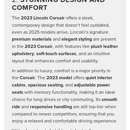
COMFORT
The
2023 Lincoln Corsair
offers a sleek,
contemporary design that doesn’t feel outdated,
even as 2025 models arrive. Lincoln’s signature
premium materials
and
elegant styling
are present
in the
2023 Corsair
, with features like
plush leather
upholstery
,
soft-touch surfaces
, and an intuitive
layout that enhances comfort and usability.
In addition to luxury, comfort is a major priority in
the
Corsair
. The
2023 model
offers
quiet interior
cabins
,
spacious seating
, and
adjustable power
seats
with memory functionality, making it an ideal
choice for long drives or city commuting. Its
smooth
ride
and
responsive handling
are still top-tier when
compared to newer competitors, ensuring that you
enjoy a relaxed and comfortable driving experience.