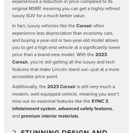
experienced a reduction in price compared to its
original MSRP, meaning you can get a highly refined
luxury SUV for a much better value.
In fact, luxury vehicles like the
Corsair
often
experience less depreciation than economy cars,
and buying a year-old or two-year-old model allows
you to get a high-end vehicle at a significantly lower
price than a brand-new model. With the
2023
Corsair
, you’re still getting all the luxury and tech
features that make Lincoln stand out—just at a more
accessible price point.
Additionally, the
2023 Corsair
is still very much a
modern, well-equipped vehicle, meaning you won’t
miss out on essential features like the
SYNC 3
infotainment system
,
advanced safety features
,
and
premium interior materials
.
2.
STUNNING DESIGN AND