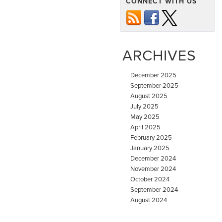
CONNECT WITH US
ARCHIVES
December 2025
September 2025
August 2025
July 2025
May 2025
April 2025
February 2025
January 2025
December 2024
November 2024
October 2024
September 2024
August 2024