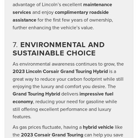
advantage of Lincoln’s excellent
maintenance
services
and enjoy
complimentary roadside
assistance
for the first few years of ownership,
further enhancing the vehicle’s value.
7.
ENVIRONMENTAL AND
SUSTAINABLE CHOICE
As environmental awareness continues to grow, the
2023 Lincoln Corsair Grand Touring Hybrid
is a
great way to reduce your carbon footprint while still
enjoying the luxury and comfort you desire. The
Grand Touring Hybrid
delivers
impressive fuel
economy
, reducing your need for gasoline while
still offering excellent performance and luxury
features.
As gas prices fluctuate, having a
hybrid vehicle
like
the
2023 Corsair Grand Touring
can help you save