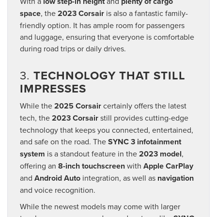
With a
low step-in height
and
plenty of cargo
space
, the
2023 Corsair
is also a fantastic family-
friendly option. It has ample room for passengers
and luggage, ensuring that everyone is comfortable
during road trips or daily drives.
3.
TECHNOLOGY THAT STILL
IMPRESSES
While the
2025 Corsair
certainly offers the latest
tech, the
2023 Corsair
still provides cutting-edge
technology that keeps you connected, entertained,
and safe on the road. The
SYNC 3 infotainment
system
is a standout feature in the
2023 model
,
offering an
8-inch touchscreen
with
Apple CarPlay
and
Android Auto
integration, as well as
navigation
and voice recognition.
While the newest models may come with larger