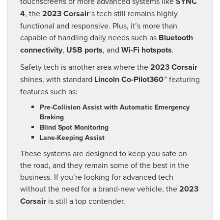
touchscreens or more advanced systems like
SYNC
4
, the
2023 Corsair
‘s tech still remains highly
functional and responsive. Plus, it’s more than
capable of handling daily needs such as
Bluetooth
connectivity
,
USB ports
, and
Wi-Fi hotspots
.
Safety tech is another area where the
2023 Corsair
shines, with standard
Lincoln Co-Pilot360™
featuring
features such as:
Pre-Collision Assist with Automatic Emergency
Braking
Blind Spot Monitoring
Lane-Keeping Assist
These systems are designed to keep you safe on
the road, and they remain some of the best in the
business. If you’re looking for advanced tech
without the need for a brand-new vehicle, the
2023
Corsair
is still a top contender.