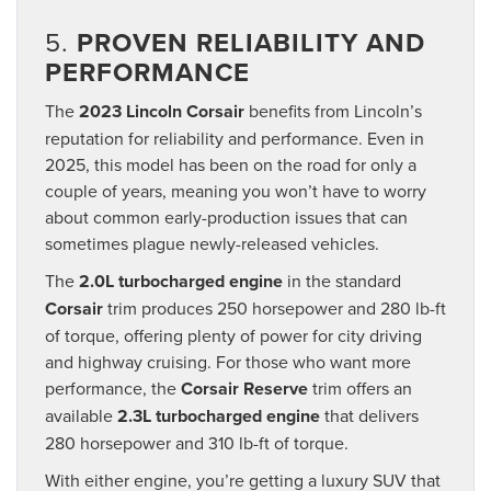
5.
PROVEN RELIABILITY AND
PERFORMANCE
The
2023 Lincoln Corsair
benefits from Lincoln’s
reputation for reliability and performance. Even in
2025, this model has been on the road for only a
couple of years, meaning you won’t have to worry
about common early-production issues that can
sometimes plague newly-released vehicles.
The
2.0L turbocharged engine
in the standard
Corsair
trim produces 250 horsepower and 280 lb-ft
of torque, offering plenty of power for city driving
and highway cruising. For those who want more
performance, the
Corsair Reserve
trim offers an
available
2.3L turbocharged engine
that delivers
280 horsepower and 310 lb-ft of torque.
With either engine, you’re getting a luxury SUV that