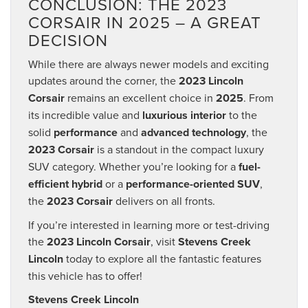
CONCLUSION: THE 2023
CORSAIR IN 2025 – A GREAT
DECISION
While there are always newer models and exciting
updates around the corner, the
2023 Lincoln
Corsair
remains an excellent choice in
2025
. From
its incredible value and
luxurious interior
to the
solid
performance
and
advanced technology
, the
2023 Corsair
is a standout in the compact luxury
SUV category. Whether you’re looking for a
fuel-
efficient hybrid
or a
performance-oriented SUV
,
the
2023 Corsair
delivers on all fronts.
If you’re interested in learning more or test-driving
the
2023 Lincoln Corsair
, visit
Stevens Creek
Lincoln
today to explore all the fantastic features
this vehicle has to offer!
Stevens Creek Lincoln