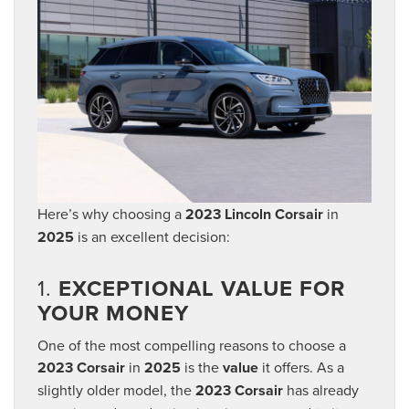
Here’s why choosing a
2023 Lincoln Corsair
in
2025
is an excellent decision:
1.
EXCEPTIONAL VALUE FOR
YOUR MONEY
One of the most compelling reasons to choose a
2023 Corsair
in
2025
is the
value
it offers. As a
slightly older model, the
2023 Corsair
has already