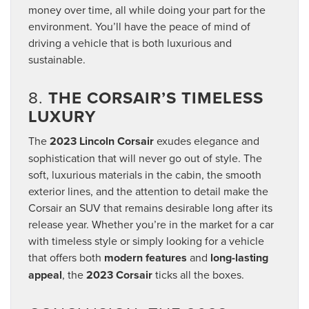
money over time, all while doing your part for the
environment. You’ll have the peace of mind of
driving a vehicle that is both luxurious and
sustainable.
8.
THE CORSAIR’S TIMELESS
LUXURY
The
2023 Lincoln Corsair
exudes elegance and
sophistication that will never go out of style. The
soft, luxurious materials in the cabin, the smooth
exterior lines, and the attention to detail make the
Corsair an SUV that remains desirable long after its
release year. Whether you’re in the market for a car
with timeless style or simply looking for a vehicle
that offers both
modern features
and
long-lasting
appeal
, the
2023 Corsair
ticks all the boxes.