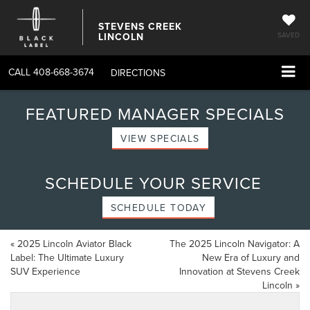
STEVENS CREEK
LINCOLN
SAVED
CALL
408-668-3674
DIRECTIONS
FEATURED MANAGER SPECIALS
VIEW SPECIALS
SCHEDULE YOUR SERVICE
SCHEDULE TODAY
«
2025 Lincoln Aviator Black
The 2025 Lincoln Navigator: A
Label: The Ultimate Luxury
New Era of Luxury and
SUV Experience
Innovation at Stevens Creek
Lincoln
»