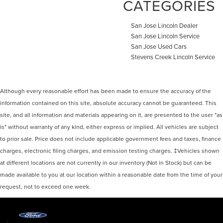
CATEGORIES
San Jose Lincoln Dealer
San Jose Lincoln Service
San Jose Used Cars
Stevens Creek Lincoln Service
Although every reasonable effort has been made to ensure the accuracy of the
information contained on this site, absolute accuracy cannot be guaranteed. This
site, and all information and materials appearing on it, are presented to the user "as
is" without warranty of any kind, either express or implied. All vehicles are subject
to prior sale. Price does not include applicable government fees and taxes, finance
charges, electronic filing charges, and emission testing charges. ‡Vehicles shown
at different locations are not currently in our inventory (Not in Stock) but can be
made available to you at our location within a reasonable date from the time of your
request, not to exceed one week.