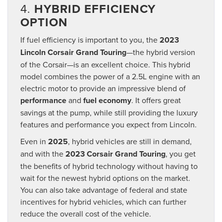
4.
HYBRID EFFICIENCY
OPTION
If fuel efficiency is important to you, the
2023
Lincoln Corsair Grand Touring
—the hybrid version
of the Corsair—is an excellent choice. This hybrid
model combines the power of a 2.5L engine with an
electric motor to provide an impressive blend of
performance
and
fuel economy
. It offers great
savings at the pump, while still providing the luxury
features and performance you expect from Lincoln.
Even in
2025
, hybrid vehicles are still in demand,
and with the
2023 Corsair Grand Touring
, you get
the benefits of hybrid technology without having to
wait for the newest hybrid options on the market.
You can also take advantage of federal and state
incentives for hybrid vehicles, which can further
reduce the overall cost of the vehicle.