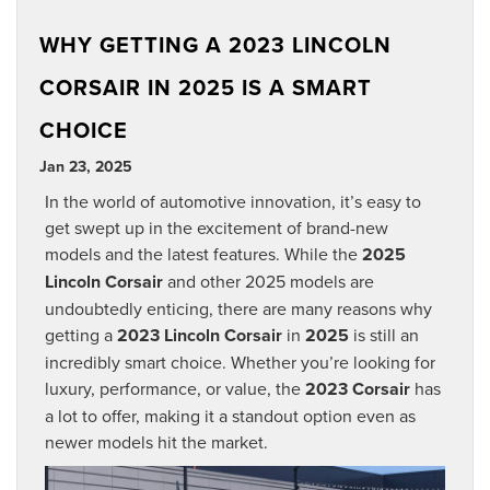
WHY GETTING A 2023 LINCOLN
CORSAIR IN 2025 IS A SMART
CHOICE
Jan 23, 2025
In the world of automotive innovation, it’s easy to
get swept up in the excitement of brand-new
models and the latest features. While the
2025
Lincoln Corsair
and other 2025 models are
undoubtedly enticing, there are many reasons why
getting a
2023 Lincoln Corsair
in
2025
is still an
incredibly smart choice. Whether you’re looking for
luxury, performance, or value, the
2023 Corsair
has
a lot to offer, making it a standout option even as
newer models hit the market.