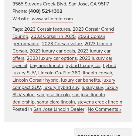
3565 Stevens Creek Blvd, San Jose, CA 95117
Phone:
(408) 521-1302
Website:
www.sclincoln.com
Tags:
2023 Corsair features
,
2023 Corsair Grand
Touring
,
2023 Corsair in 2025
,
2023 Corsair
performance
,
2023 Corsair value
,
2023 Lincoln
Corsair
,
2023 luxury car deals
,
2023 luxury car
offers
,
2023 luxury car options
,
2023 luxury car
special
,
bay area lincoln
,
hybrid luxury car
,
hybrid
luxury SUV
,
Lincoln Co-Pilot360
,
lincoln corsair
,
Lincoln Corsair hybrid
,
luxury car benefits
,
luxury
compact SUV
,
luxury hybrid suv
,
luxury suv
,
luxury
SUV value
,
san jose lincoln
,
san jose lincoln
dealership
,
santa clara lincoln
,
stevens creek lincoln
Posted in
San Jose Lincoln Dealer
|
No Comments »