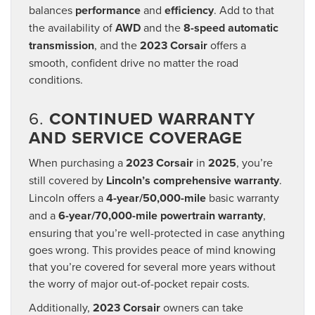
balances
performance
and
efficiency
. Add to that
the availability of
AWD
and the
8-speed automatic
transmission
, and the
2023 Corsair
offers a
smooth, confident drive no matter the road
conditions.
6.
CONTINUED WARRANTY
AND SERVICE COVERAGE
When purchasing a
2023 Corsair
in
2025
, you’re
still covered by
Lincoln’s comprehensive warranty
.
Lincoln offers a
4-year/50,000-mile
basic warranty
and a
6-year/70,000-mile powertrain warranty
,
ensuring that you’re well-protected in case anything
goes wrong. This provides peace of mind knowing
that you’re covered for several more years without
the worry of major out-of-pocket repair costs.
Additionally,
2023 Corsair
owners can take