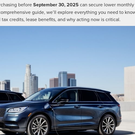
purchasing before
September 30, 2025
can secure lower monthly
 comprehensive guide, we’ll explore everything you need to kno
ax credits, lease benefits, and why acting now is critical.