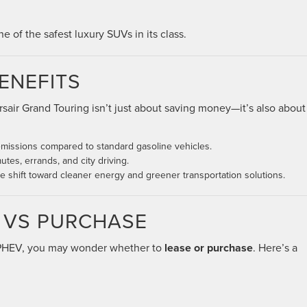
of the safest luxury SUVs in its class.
ENEFITS
rsair Grand Touring isn’t just about saving money—it’s also about
issions compared to standard gasoline vehicles.
tes, errands, and city driving.
shift toward cleaner energy and greener transportation solutions.
E VS PURCHASE
 PHEV, you may wonder whether to
lease or purchase
. Here’s a