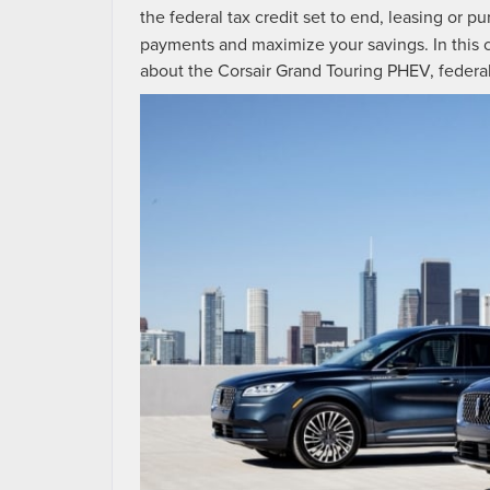
the federal tax credit set to end, leasing or 
payments and maximize your savings. In this
about the Corsair Grand Touring PHEV, federal t