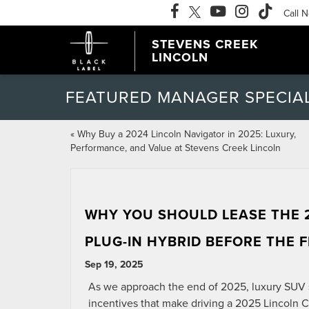
Call 
STEVENS CREEK
LINCOLN
FEATURED MANAGER SPECIA
«
Why Buy a 2024 Lincoln Navigator in 2025: Luxury,
Performance, and Value at Stevens Creek Lincoln
WHY YOU SHOULD LEASE THE 
PLUG-IN HYBRID BEFORE THE 
Sep 19, 2025
As we approach the end of 2025, luxury SUV s
incentives that make driving a 2025 Lincoln C