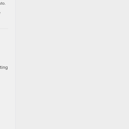
uto.
e
ting