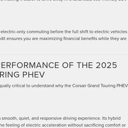
ectric-only commuting before the full shift to electric vehicles
it ensures you are maximizing financial benefits while they are s
 PERFORMANCE OF THE 2025
RING PHEV
equally critical to understand why the Corsair Grand Touring PHEV 
smooth, quiet, and responsive driving experience. Its hybrid
he feeling of electric acceleration without sacrificing comfort or