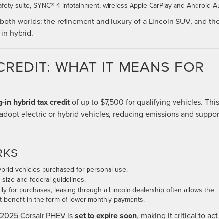
fety suite, SYNC® 4 infotainment, wireless Apple CarPlay and Android A
both worlds: the refinement and luxury of a Lincoln SUV, and th
in hybrid.
CREDIT: WHAT IT MEANS FOR
g-in hybrid tax credit
of up to $7,500 for qualifying vehicles. This
adopt electric or hybrid vehicles, reducing emissions and suppor
RKS
hybrid vehicles purchased for personal use.
size and federal guidelines.
ally for purchases, leasing through a Lincoln dealership often allows the
it benefit in the form of lower monthly payments.
e 2025 Corsair PHEV is
set to expire soon
, making it critical to act