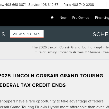
Now
408-668-3674
Service
408-642-6711
Parts
408-740-0238
New
Pre Owned
Financin
LS
SCHE
VIEW SPECIALS
The 2026 Lincoln Corsair Grand Touring Plug-In Hy
Future of Luxury Efficiency Arrives at Stevens Cree
2025 LINCOLN CORSAIR GRAND TOURING
FEDERAL TAX CREDIT ENDS
hoppers have a rare opportunity to take advantage of federal
orsair Grand Touring Plug-In Hybrid more affordable than ever. W