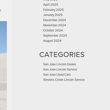
April 2025
w
February 2025
January 2025
December 2024
November 2024
October 2024
September 2024
August 2024
CATEGORIES
San Jose Lincoln Dealer
San Jose Lincoln Service
San Jose Used Cars
Stevens Creek Lincoln Service