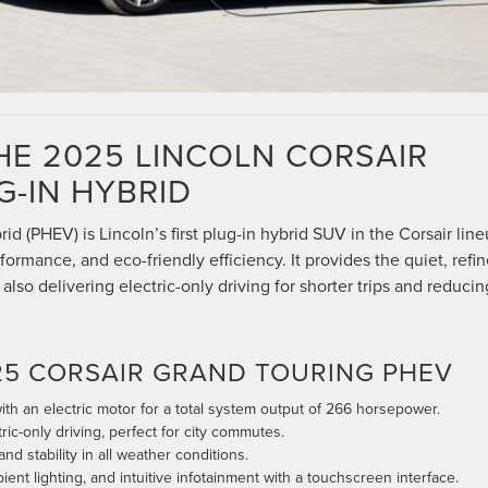
HE 2025 LINCOLN CORSAIR
-IN HYBRID
d (PHEV) is Lincoln’s first plug-in hybrid SUV in the Corsair line
formance, and eco-friendly efficiency. It provides the quiet, refi
also delivering electric-only driving for shorter trips and reducin
25 CORSAIR GRAND TOURING PHEV
ith an electric motor for a total system output of 266 horsepower.
ric-only driving, perfect for city commutes.
nd stability in all weather conditions.
ent lighting, and intuitive infotainment with a touchscreen interface.