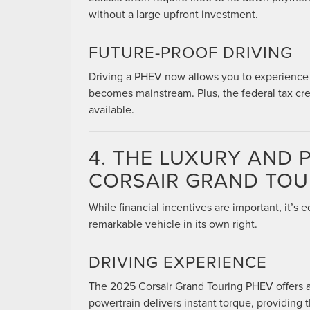
without a large upfront investment.
FUTURE-PROOF DRIVING
Driving a PHEV now allows you to experience el
becomes mainstream. Plus, the federal tax cred
available.
4. THE LUXURY AND
CORSAIR GRAND TOU
While financial incentives are important, it’s 
remarkable vehicle in its own right.
DRIVING EXPERIENCE
The 2025 Corsair Grand Touring PHEV offers a 
powertrain delivers instant torque, providing t