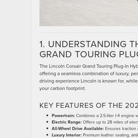
1. UNDERSTANDING T
GRAND TOURING PLUG
The Lincoln Corsair Grand Touring Plug-In Hybri
offering a seamless combination of luxury, per
driving experience Lincoln is known for, while 
your carbon footprint.
KEY FEATURES OF THE 20
Powertrain:
Combines a 2.5-liter I-4 engine w
Electric Range:
Offers up to 28 miles of elect
All-Wheel Drive Available:
Ensures traction a
Luxury Interior:
Premium leather seating, ambi