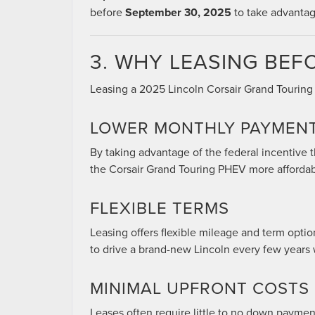
before
September 30, 2025
to take advantage
3. WHY LEASING BEFO
Leasing a 2025 Lincoln Corsair Grand Touring 
LOWER MONTHLY PAYMEN
By taking advantage of the federal incentive
the Corsair Grand Touring PHEV more affordab
FLEXIBLE TERMS
Leasing offers flexible mileage and term option
to drive a brand-new Lincoln every few years
MINIMAL UPFRONT COSTS
Leases often require little to no down payment