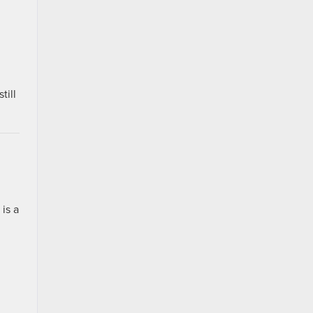
till
is a