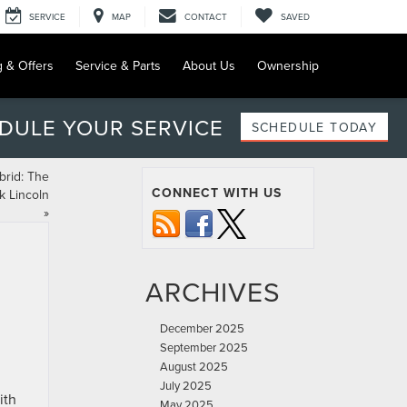
SERVICE
MAP
CONTACT
SAVED
g & Offers
Service & Parts
About Us
Ownership
DULE YOUR SERVICE
SCHEDULE TODAY
brid: The
CONNECT WITH US
k Lincoln
»
ARCHIVES
December 2025
September 2025
August 2025
July 2025
ith
May 2025