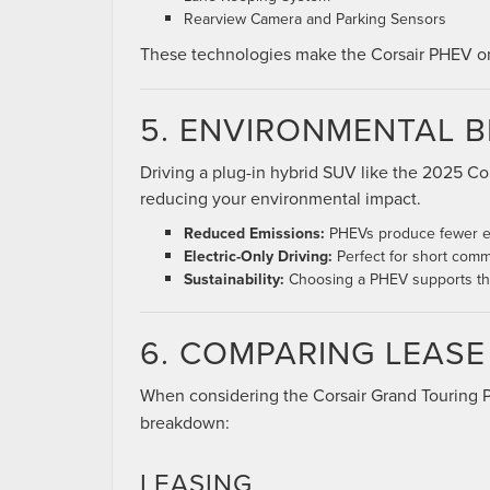
Rearview Camera and Parking Sensors
These technologies make the Corsair PHEV one 
5. ENVIRONMENTAL B
Driving a plug-in hybrid SUV like the 2025 Co
reducing your environmental impact.
Reduced Emissions:
PHEVs produce fewer em
Electric-Only Driving:
Perfect for short commu
Sustainability:
Choosing a PHEV supports the 
6. COMPARING LEAS
When considering the Corsair Grand Touring
breakdown:
LEASING