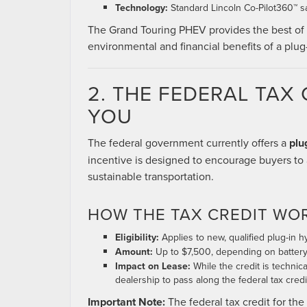
Technology:
Standard Lincoln Co-Pilot360™ sa
The Grand Touring PHEV provides the best of 
environmental and financial benefits of a plug-
2. THE FEDERAL TAX 
YOU
The federal government currently offers a
plu
incentive is designed to encourage buyers to 
sustainable transportation.
HOW THE TAX CREDIT WO
Eligibility:
Applies to new, qualified plug-in 
Amount:
Up to $7,500, depending on battery 
Impact on Lease:
While the credit is technic
dealership to pass along the federal tax cred
Important Note:
The federal tax credit for th