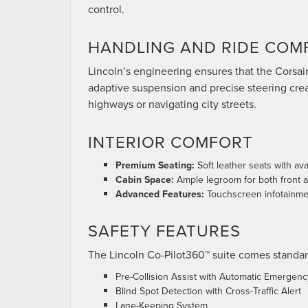
control.
HANDLING AND RIDE COM
Lincoln’s engineering ensures that the Corsair
adaptive suspension and precise steering crea
highways or navigating city streets.
INTERIOR COMFORT
Premium Seating:
Soft leather seats with ava
Cabin Space:
Ample legroom for both front 
Advanced Features:
Touchscreen infotainmen
SAFETY FEATURES
The Lincoln Co-Pilot360™ suite comes standar
Pre-Collision Assist with Automatic Emergenc
Blind Spot Detection with Cross-Traffic Alert
Lane-Keeping System