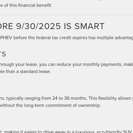
 of this financial benefit.
RE 9/30/2025 IS SMART
PHEV before the federal tax credit expires has multiple advanta
TS
 through your lease, you can reduce your monthly payments, mak
le than a standard lease.
s, typically ranging from 24 to 36 months. This flexibility allows
 without the long-term commitment of ownership.
, making it easier to drive away in a luxurious, eco-friendly SUV