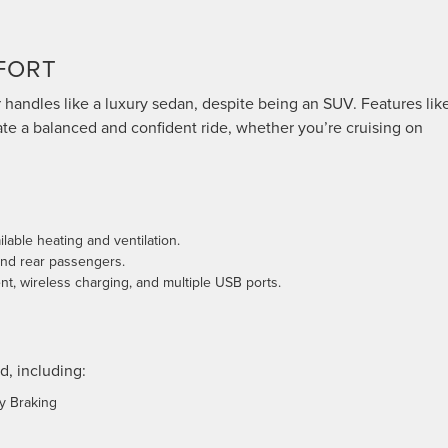
FORT
 handles like a luxury sedan, despite being an SUV. Features lik
te a balanced and confident ride, whether you’re cruising on
ilable heating and ventilation.
and rear passengers.
t, wireless charging, and multiple USB ports.
d, including:
y Braking