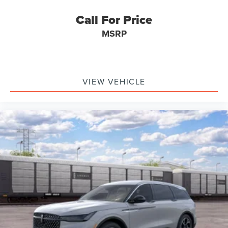
Call For Price
MSRP
VIEW VEHICLE