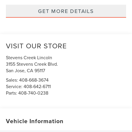
GET MORE DETAILS
VISIT OUR STORE
Stevens Creek Lincoln
3155 Stevens Creek Blvd.
San Jose
,
CA
95117
Sales:
408-668-3674
Service:
408-642-6711
Parts:
408-740-0238
Vehicle Information