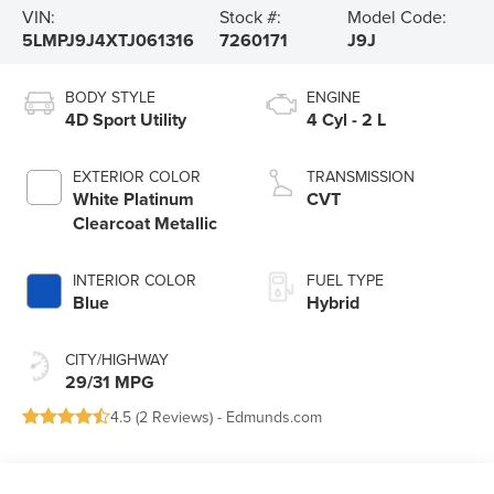
VIN:
Stock #:
Model Code:
5LMPJ9J4XTJ061316
7260171
J9J
BODY STYLE
ENGINE
4D Sport Utility
4 Cyl - 2 L
EXTERIOR COLOR
TRANSMISSION
White Platinum
CVT
Clearcoat Metallic
INTERIOR COLOR
FUEL TYPE
Blue
Hybrid
CITY/HIGHWAY
29/31 MPG
4.5 (
2 Reviews
) -
Edmunds.com