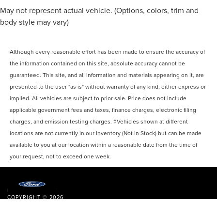
May not represent actual vehicle. (Options, colors, trim and
body style may vary)
Although every reasonable effort has been made to ensure the accuracy of
the information contained on this site, absolute accuracy cannot be
guaranteed. This site, and all information and materials appearing on it, are
presented to the user "as is" without warranty of any kind, either express or
implied. All vehicles are subject to prior sale. Price does not include
applicable government fees and taxes, finance charges, electronic filing
charges, and emission testing charges. ‡Vehicles shown at different
locations are not currently in our inventory (Not in Stock) but can be made
available to you at our location within a reasonable date from the time of
your request, not to exceed one week.
COPYRIGHT © 2026
BY
DEALERON
|
SITEMAP
|
PRIVACY
|
ACCESSIBILITY
|
ADDITIONAL
DISCLOSURES