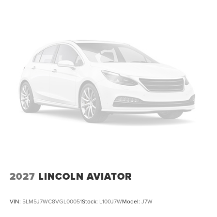
2027
LINCOLN AVIATOR
VIN:
5LM5J7WC8VGL00051
Stock:
L100J7W
Model:
J7W