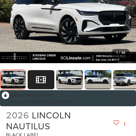
1
/
30
RECENT PRICE DROP!
Collapse
Reduced by $4,915 since Jul 08, 2026
2026
LINCOLN
NAUTILUS
BLACK LABEL