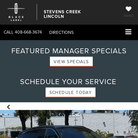
STEVENS CREEK
LINCOLN
SAVED
CALL
408-668-3674
DIRECTIONS
FEATURED MANAGER SPECIALS
VIEW SPECIALS
SCHEDULE YOUR SERVICE
SCHEDULE TODAY