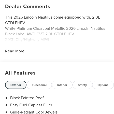
Dealer Comments
This 2026 Lincoln Nautilus come equipped with, 2.0L
GTDI FHEV.
White Platinum Clearcoat Metallic 2026 Lincoln Nautilus
Black Label AWD CVT 2.0L GTDI FHEV
29/31 City/Highway MPG
Read More...
All Features
Exterior
Functional
Interior
Safety
Options
Black Painted Roof
Easy Fuel Capless Filler
Grille-Radiant Copr Jewels