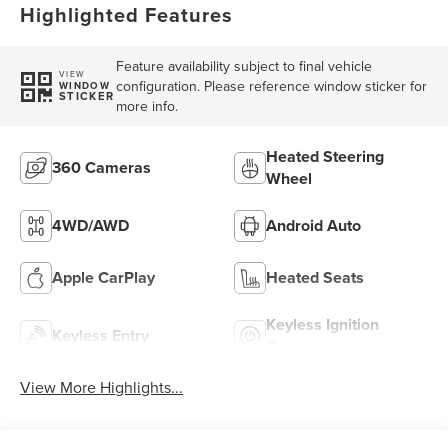
Highlighted Features
Feature availability subject to final vehicle
VIEW
configuration. Please reference window sticker for
WINDOW
STICKER
more info.
Heated Steering
360 Cameras
Wheel
4WD/AWD
Android Auto
Apple CarPlay
Heated Seats
Keyless Ignition
Keyless Entry
System
View More Highlights...