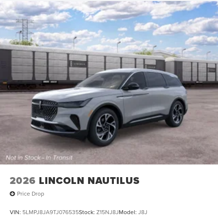
2026
LINCOLN NAUTILUS
Price Drop
VIN:
5LMPJ8JA9TJ076535
Stock:
Z15NJ8J
Model:
J8J