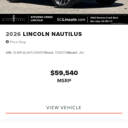
2026
LINCOLN NAUTILUS
Price Drop
VIN:
5LMPJ8J46TJ059511
Stock:
7260172
Model:
J8J
$59,540
MSRP
VIEW VEHICLE