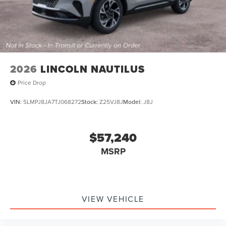
2026
LINCOLN NAUTILUS
Price Drop
VIN:
5LMPJ8JA7TJ068272
Stock:
Z25VJ8J
Model:
J8J
$57,240
MSRP
VIEW VEHICLE