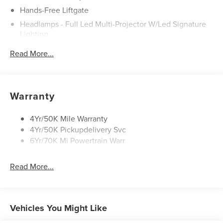
Hands-Free Liftgate
Headlamps - Full Led Multi-Projector W/Led Signature
Lighting
Lincoln Embrace
Read More...
Mirrors-Heated/Autofold/ Signal/Sec Approach Lamps
Panoramic Vista Roof W/ Power Shade
Privacy Glass
Warranty
Rain Sensitive Wipers
Rear Wiper/Washer/Defrost
4Yr/50K Mile Warranty
4Yr/50K Pickupdelivery Svc
6Yr/70K Mi Powertrain Warr
Read More...
Vehicles You Might Like