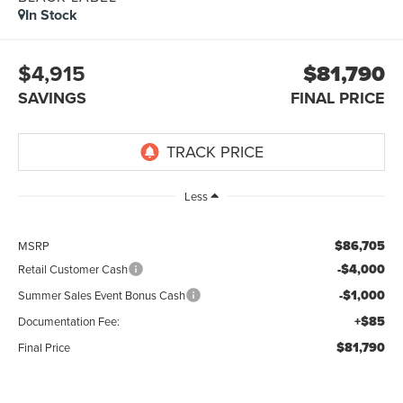
In Stock
$4,915
$81,790
SAVINGS
FINAL PRICE
Less
$86,705
MSRP
-$4,000
Retail Customer Cash
-$1,000
Summer Sales Event Bonus Cash
+$85
Documentation Fee:
$81,790
Final Price