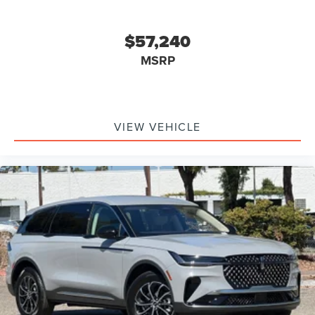
$57,240
MSRP
VIEW VEHICLE