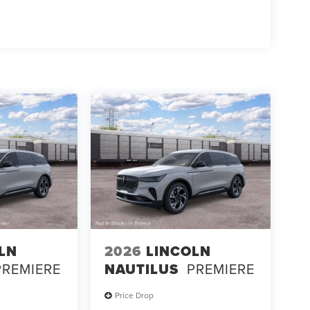
LN
2026
LINCOLN
PREMIERE
NAUTILUS
PREMIERE
Price Drop