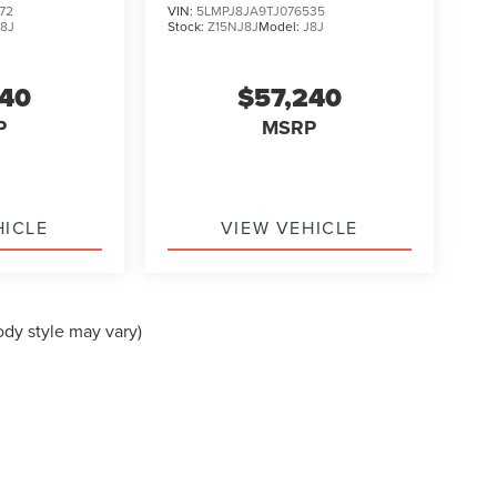
72
VIN:
5LMPJ8JA9TJ076535
J8J
Stock:
Z15NJ8J
Model:
J8J
240
$57,240
P
MSRP
HICLE
VIEW VEHICLE
ody style may vary)