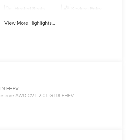
Heated Seats
Keyless Entry
View More Highlights...
TDI FHEV.
s Reserve AWD CVT 2.0L GTDI FHEV