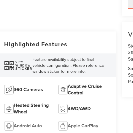
V
Highlighted Features
St
31
Sa
Feature availability subject to final
VIEW
vehicle configuration. Please reference
WINDOW
Sa
STICKER
window sticker for more info.
Se
Pa
Adaptive Cruise
360 Cameras
Control
Heated Steering
4WD/AWD
Wheel
Android Auto
Apple CarPlay