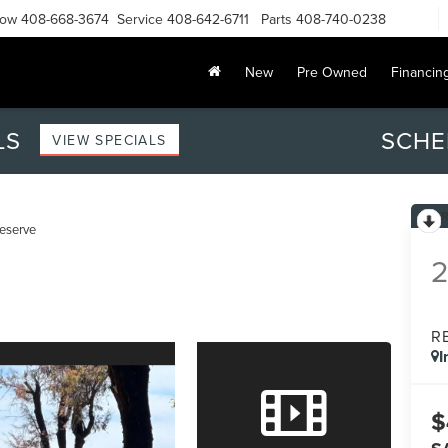
Now
408-668-3674
Service
408-642-6711
Parts
408-740-0238
New
Pre Owned
Financin
LS
SCHE
VIEW SPECIALS
eserve
R
I
$