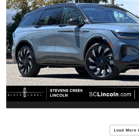
Load More 