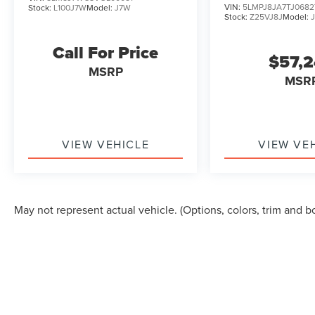
VIN:
5LMPJ8JA7TJ0682
Stock:
L100J7W
Model:
J7W
Stock:
Z25VJ8J
Model:
Call For Price
$57,
MSRP
MSR
VIEW VEHICLE
VIEW VE
May not represent actual vehicle. (Options, colors, trim and b