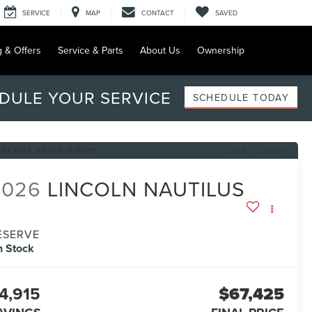
SERVICE
MAP
CONTACT
SAVED
g & Offers
Service & Parts
About Us
Ownership
DULE YOUR SERVICE
SCHEDULE TODAY
RECENT PRICE DROP!
Click to Open
2026
LINCOLN NAUTILUS
ESERVE
n Stock
4,915
$67,425