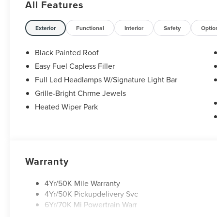
All Features
Exterior
Functional
Interior
Safety
Optio
Black Painted Roof
Easy Fuel Capless Filler
Full Led Headlamps W/Signature Light Bar
Grille-Bright Chrme Jewels
Heated Wiper Park
Warranty
4Yr/50K Mile Warranty
4Yr/50K Pickupdelivery Svc
6Yr/70K Mi Powertrain Warr