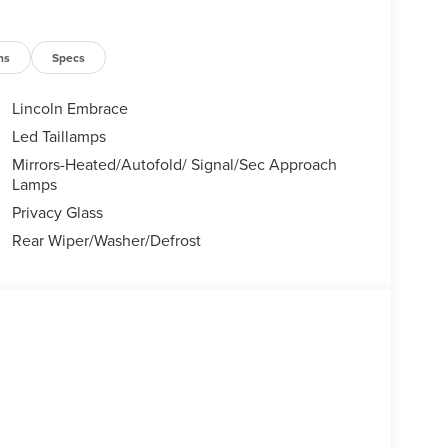
ns
Specs
Lincoln Embrace
Led Taillamps
Mirrors-Heated/Autofold/ Signal/Sec Approach
Lamps
Privacy Glass
Rear Wiper/Washer/Defrost