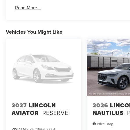
Read More...
Vehicles You Might Like
2027
LINCOLN
2026
LINCO
AVIATOR
RESERVE
NAUTILUS
Price Drop
VIN:
5LM5J7WC8VGL00051