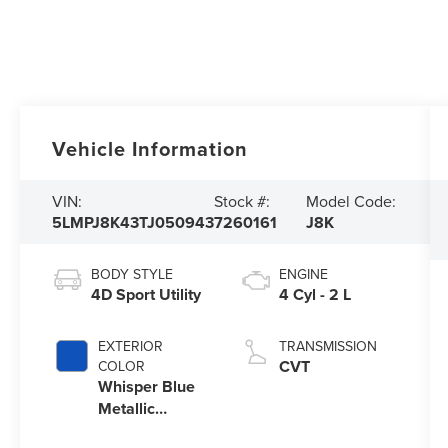
Vehicle Information
VIN:
Stock #:
Model Code:
5LMPJ8K43TJ050943
7260161
J8K
BODY STYLE
ENGINE
4D Sport Utility
4 Cyl - 2 L
EXTERIOR
TRANSMISSION
CVT
COLOR
Whisper Blue
Metallic
Clearcoat