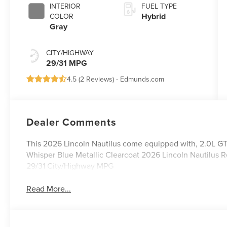
INTERIOR
FUEL TYPE
Hybrid
COLOR
Gray
CITY/HIGHWAY
29/31 MPG
4.5 (
2 Reviews
) -
Edmunds.com
Dealer Comments
This 2026 Lincoln Nautilus come equipped with, 2.0L G
Whisper Blue Metallic Clearcoat 2026 Lincoln Nautilu
29/31 City/Highway MPG
Read More...