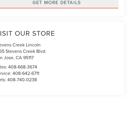
GET MORE DETAILS
ISIT OUR STORE
evens Creek Lincoln
55 Stevens Creek Blvd.
n Jose
,
CA
95117
les:
408-668-3674
rvice:
408-642-6711
rts:
408-740-0238