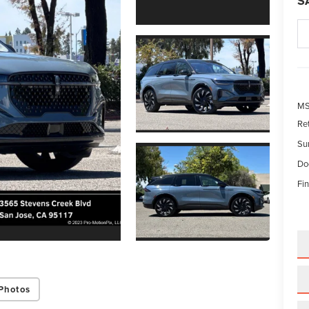
S
M
Re
Su
Do
Fin
Photos