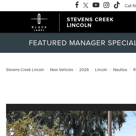
Call 
STEVENS CREEK
LINCOLN
FEATURED MANAGER SPECIA
Stevens Creek Lincoln
New Vehicles
2026
Lincoln
Nautilus
R