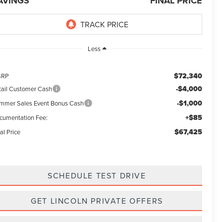
AVINGS
FINAL PRICE
Less
$72,340
SRP
-$4,000
tail Customer Cash
-$1,000
mmer Sales Event Bonus Cash
+$85
cumentation Fee:
$67,425
al Price
SCHEDULE TEST DRIVE
GET LINCOLN PRIVATE OFFERS