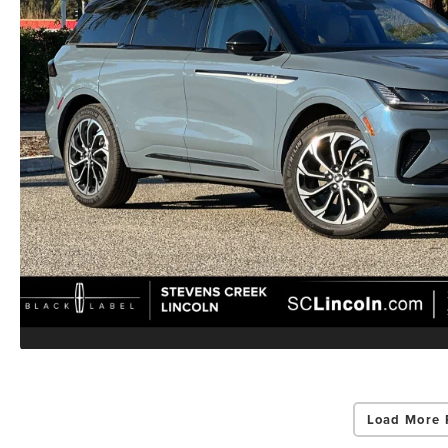
Load More 