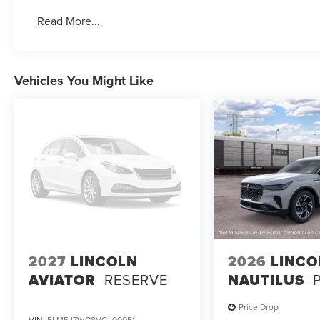
Read More...
Vehicles You Might Like
2027
LINCOLN
2026
LINCO
AVIATOR
RESERVE
NAUTILUS
Price Drop
VIN:
5LM5J7WC8VGL00051