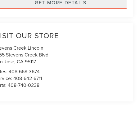
GET MORE DETAILS
ISIT OUR STORE
evens Creek Lincoln
55 Stevens Creek Blvd.
n Jose
,
CA
95117
les:
408-668-3674
rvice:
408-642-6711
rts:
408-740-0238