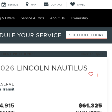
SERVICE
MAP
CONTACT
SAVED
g & Offers
Service & Parts
About Us
Ownership
DULE YOUR SERVICE
SCHEDULE TODAY
RECENT PRICE DROP!
Click to Open
2026
LINCOLN NAUTILUS
ESERVE
n Transit
4,915
$61,325