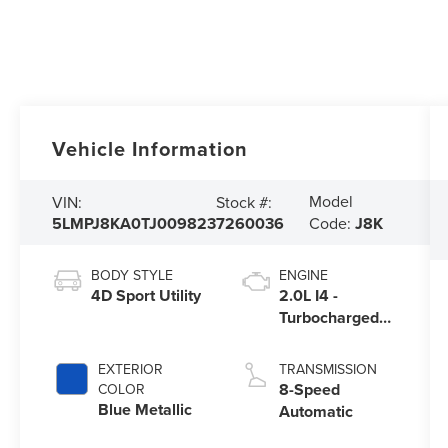
Vehicle Information
Model
VIN:
Stock #:
5LMPJ8KA0TJ009823
7260036
Code:
J8K
BODY STYLE
ENGINE
4D Sport Utility
2.0L I4 -
Turbocharged
Engine
EXTERIOR
TRANSMISSION
8-Speed
COLOR
Blue Metallic
Automatic