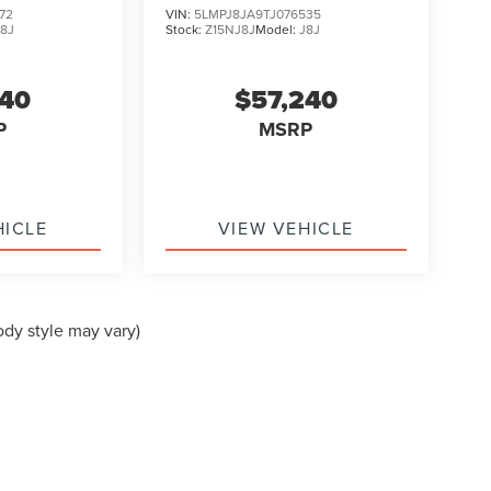
72
VIN:
5LMPJ8JA9TJ076535
J8J
Stock:
Z15NJ8J
Model:
J8J
240
$57,240
P
MSRP
HICLE
VIEW VEHICLE
ody style may vary)