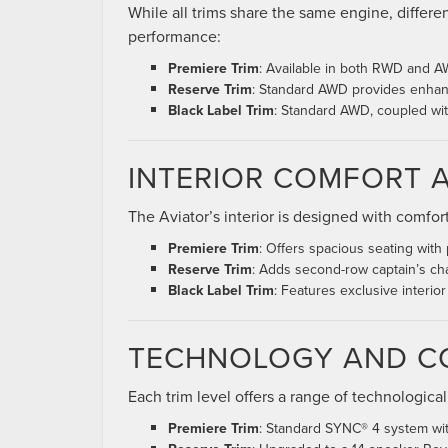
While all trims share the same engine, differe
performance:
Premiere Trim
: Available in both RWD and AWD
Reserve Trim
: Standard AWD provides enhance
Black Label Trim
: Standard AWD, coupled wi
INTERIOR COMFORT 
The Aviator’s interior is designed with comfor
Premiere Trim
: Offers spacious seating with
Reserve Trim
: Adds second-row captain’s cha
Black Label Trim
: Features exclusive interio
TECHNOLOGY AND C
Each trim level offers a range of technological
Premiere Trim
: Standard SYNC® 4 system with