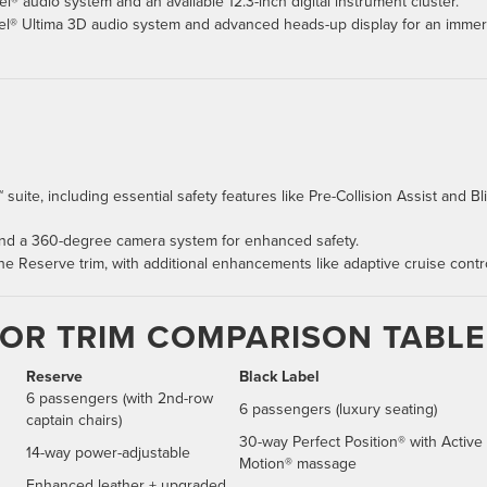
® audio system and an available 12.3-inch digital instrument cluster.
vel® Ultima 3D audio system and advanced heads-up display for an immer
 suite, including essential safety features like Pre-Collision Assist and Bl
 and a 360-degree camera system for enhanced safety.
 the Reserve trim, with additional enhancements like adaptive cruise contro
TOR TRIM COMPARISON TABLE
Reserve
Black Label
6 passengers (with 2nd-row
6 passengers (luxury seating)
captain chairs)
30-way Perfect Position® with Active
14-way power-adjustable
Motion® massage
Enhanced leather + upgraded