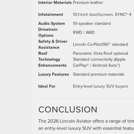
Interior Materials
Premium leather
Infotainment
10.1-inch touchscreen, SYNC® 4
Audio System
10-speaker standard
Drivetrain
RWD / AWD
Options
Safety & Driver
Lincoln Co-Pilot360™ standard
Assistance
Roof
Panoramic Vista Roof optional
Technology
Standard connectivity (Apple
Enhancements
CarPlay® / Android Auto™)
Luxury Features
Standard premium materials
Ideal For
Entry-level luxury SUV buyers
CONCLUSION
The 2026 Lincoln Aviator offers a range of tr
an entry-level luxury SUV with essential feat