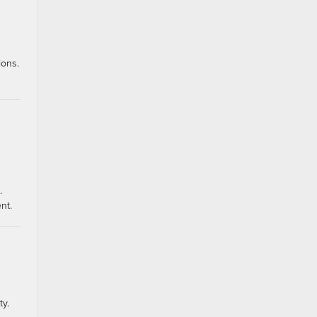
ions.
.
nt.
ty.