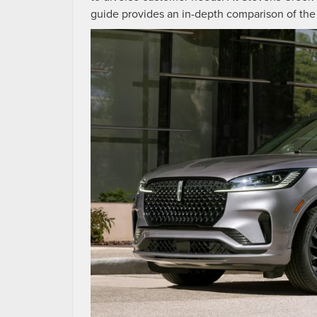
guide provides an in-depth comparison of the 