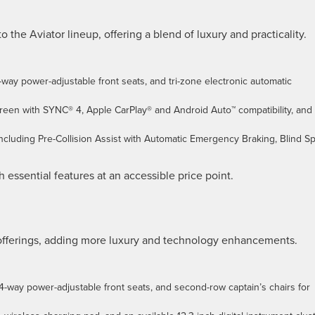
o the Aviator lineup, offering a blend of luxury and practicality.
-way power-adjustable front seats, and tri-zone electronic automatic
creen with SYNC® 4, Apple CarPlay® and Android Auto™ compatibility, and
 including Pre-Collision Assist with Automatic Emergency Braking, Blind S
 essential features at an accessible price point.
 offerings, adding more luxury and technology enhancements.
4-way power-adjustable front seats, and second-row captain’s chairs for