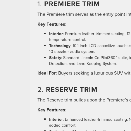
1.
PREMIERE TRIM
The Premiere trim serves as the entry point int
Key Features
:
Interior
: Premium leather-trimmed seating, 12
temperature control.
Technology
: 10.1-inch LCD capacitive touchs
10-speaker audio system.
Safety
: Standard Lincoln Co-Pilot360™ suite,
Detection, and Lane-Keeping System.
Ideal For
: Buyers seeking a luxurious SUV with
2.
RESERVE TRIM
The Reserve trim builds upon the Premiere’s
Key Features
:
Interior
: Enhanced leather-trimmed seating, 1
added comfort.