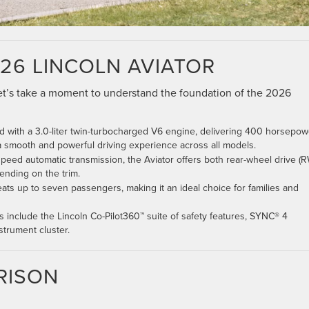
26 LINCOLN AVIATOR
 let’s take a moment to understand the foundation of the 2026
ped with a 3.0-liter twin-turbocharged V6 engine, delivering 400 horsepow
 a smooth and powerful driving experience across all models.
-speed automatic transmission, the Aviator offers both rear-wheel drive (
ending on the trim.
eats up to seven passengers, making it an ideal choice for families and
ms include the Lincoln Co-Pilot360™ suite of safety features, SYNC® 4
strument cluster.
RISON