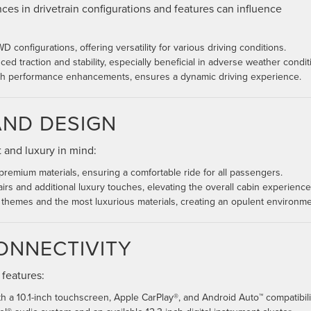
nces in drivetrain configurations and features can influence
 configurations, offering versatility for various driving conditions.
d traction and stability, especially beneficial in adverse weather condit
th performance enhancements, ensures a dynamic driving experience.
AND DESIGN
t and luxury in mind:
 premium materials, ensuring a comfortable ride for all passengers.
irs and additional luxury touches, elevating the overall cabin experience
r themes and the most luxurious materials, creating an opulent environme
ONNECTIVITY
 features:
 a 10.1-inch touchscreen, Apple CarPlay®, and Android Auto™ compatibili