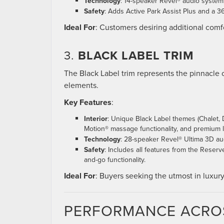
Technology
: 14-speaker Revel® audio system, 
Safety
: Adds Active Park Assist Plus and a
Ideal For
: Customers desiring additional com
3.
BLACK LABEL TRIM
The Black Label trim represents the pinnacle o
elements.
Key Features
:
Interior
: Unique Black Label themes (Chalet, D
Motion® massage functionality, and premium l
Technology
: 28-speaker Revel® Ultima 3D au
Safety
: Includes all features from the Reserv
and-go functionality.
Ideal For
: Buyers seeking the utmost in luxur
PERFORMANCE ACRO