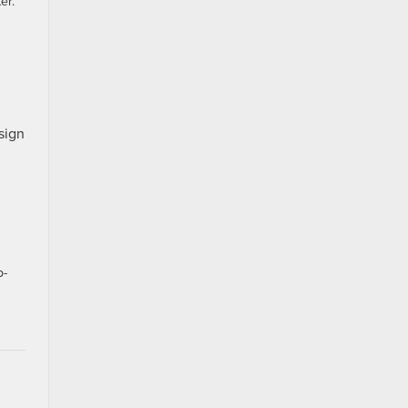
er.
sign
p-