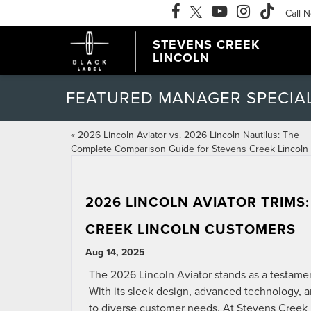
Call 
STEVENS CREEK
LINCOLN
FEATURED MANAGER SPECIA
«
2026 Lincoln Aviator vs. 2026 Lincoln Nautilus: The
Complete Comparison Guide for Stevens Creek Lincoln
2026 LINCOLN AVIATOR TRIMS
CREEK LINCOLN CUSTOMERS
Aug 14, 2025
The 2026 Lincoln Aviator stands as a testame
With its sleek design, advanced technology, an
to diverse customer needs. At Stevens Creek Li