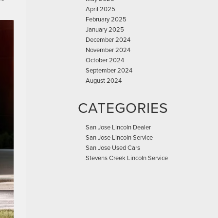
April 2025
February 2025
January 2025
December 2024
November 2024
October 2024
September 2024
August 2024
CATEGORIES
San Jose Lincoln Dealer
San Jose Lincoln Service
San Jose Used Cars
Stevens Creek Lincoln Service