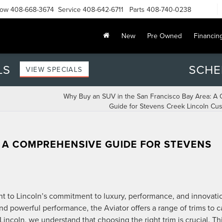
Now
408-668-3674
Service
408-642-6711
Parts
408-740-0238
New
Pre Owned
Financin
LS
SCHE
VIEW SPECIALS
Why Buy an SUV in the San Francisco Bay Area: A
Guide for Stevens Creek Lincoln Cu
: A COMPREHENSIVE GUIDE FOR STEVENS
nt to Lincoln’s commitment to luxury, performance, and innovati
d powerful performance, the Aviator offers a range of trims to c
ncoln, we understand that choosing the right trim is crucial. Th