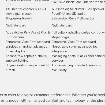
Exclusive Black Label interior theme
trim
10.1-inch touchscreen + 12.3-
12.3-inch digital cluster + 28-speaker
inch digital cluster
Revel® Ultima 3D audio
14-speaker Revel®
28-speaker Revel® Ultima 3D
AWD standard
AWD standard
Adds Active Park Assist Plus &
Full suite + adaptive cruise control w
360° camera
stop-and-go
Panoramic Vista Roof standard
Panoramic Vista Roof standard
Wireless charging, advanced
Heads-up display, advanced tech
driver display
integration
Second-row captain’s chairs,
Massaging seats, Black Label concie
ambient lighting
services
Buyers seeking more comfort
Those wanting ultimate luxury and
& tech
exclusivity
ims to cater to diverse customer preferences. Whether you’re see
ures, a model with enhanced comfort and technology, or the pinn