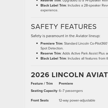
Reserve Trim
: Upgraded to a 14-speaker Revel
Black Label Trim
: Includes a 28-speaker Re
experience.
SAFETY FEATURES
Safety is paramount in the Aviator lineup:
Premiere Trim
: Standard Lincoln Co-Pilot360™
Spot Detection.
Reserve Trim
: Adds Active Park Assist Plus
Black Label Trim
: Includes all features from
2026 LINCOLN AVIA
Feature / Trim
Premiere
Seating Capacity
6–7 passengers
Front Seats
12-way power-adjustable