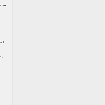
sive
ind
l.