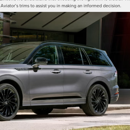
Aviator’s trims to assist you in making an informed decision.