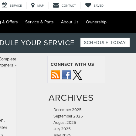
SERVICE
MAP
CONTACT
SAVED
g & Offers
Service & Parts
About Us
Ownership
DULE YOUR SERVICE
SCHEDULE TODAY
 Complete
CONNECT WITH US
stomers
»
ARCHIVES
December 2025
September 2025
on.
August 2025
ater
July 2025
is
May 2025