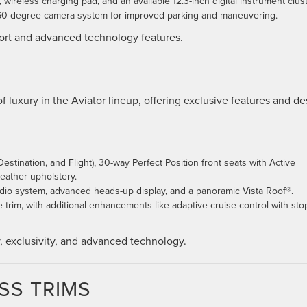
wireless charging pad, and an available 12.3-inch digital instrument clust
 360-degree camera system for improved parking and maneuvering.
fort and advanced technology features.
f luxury in the Aviator lineup, offering exclusive features and de
estination, and Flight), 30-way Perfect Position front seats with Active
eather upholstery.
dio system, advanced heads-up display, and a panoramic Vista Roof®.
e trim, with additional enhancements like adaptive cruise control with sto
y, exclusivity, and advanced technology.
SS TRIMS