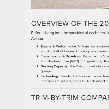
OVERVIEW OF THE 20
Before diving into the specifics of each trim,
Aviator:
Engine & Performance
: All trims are equip
and 415 lb-ft of torque. This engine ensures
Transmission & Drivetrain
: Paired with a 10
and all-wheel drive (AWD) configurations, dep
Seating Capacity
: The Aviator comfortably s
groups.
Technology
: Standard features across all tri
infotainment system, and a 12.3-inch digital in
TRIM-BY-TRIM COMPA