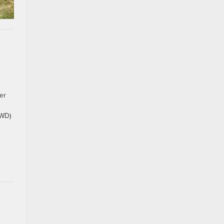
er
RWD)