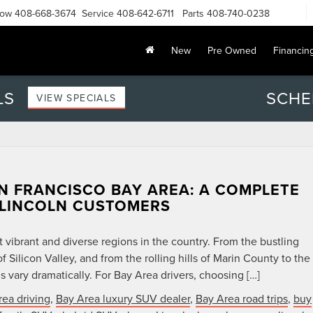
Now
408-668-3674
Service
408-642-6711
Parts
408-740-0238
New
Pre Owned
Financin
LS
SCHE
VIEW SPECIALS
N FRANCISCO BAY AREA: A COMPLETE
 LINCOLN CUSTOMERS
 vibrant and diverse regions in the country. From the bustling
f Silicon Valley, and from the rolling hills of Marin County to the
s vary dramatically. For Bay Area drivers, choosing […]
rea driving
,
Bay Area luxury SUV dealer
,
Bay Area road trips
,
buy