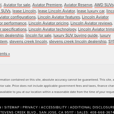
l
,
Aviator for sale
,
Aviator Premiere
,
Aviator Reserve
,
AWD SUVs
y SUVs
,
lease Lincoln
,
lease Lincoln Aviator
,
lease luxury car
,
linc
viator configurations
,
Lincoln Aviator features
,
Lincoln Aviator
tor performance
,
Lincoln Aviator pricing
,
Lincoln Aviator reviews
,
r specifications
,
Lincoln Aviator technology
,
Lincoln Aviator trim
oln dealership
,
lincoln for sale
,
luxury SUV buying guide
,
luxury
stem
,
stevens creek lincoln
,
stevens creek lincoln dealership
,
SY
nts »
ation contained on this site, absolute accuracy cannot be guaranteed. This site, and
 prior sale. Price does not include applicable government fees and taxes, finance ch
e available to you at our location within a reasonable date from the time of your req
N
|
SITEMAP
|
PRIVACY
|
ACCESSIBILITY
|
ADDITIONAL DISCLOSUR
STEVENS CREEK BLVD.,
SAN JOSE,
CA
95117
| SALES:
408-668-367