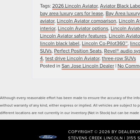
Tags:
2026 Lincoln Aviator
,
Aviator Black Labe
bay area luxury cars for lease
,
Bay Area luxur
aviator
,
Lincoln Aviator comparison
,
Lincoln A
interior
,
Lincoln Aviator options
,
Lincoln Avia
Lincoln Aviator safety features
,
Lincoln Aviato
lincoln black label
,
Lincoln Co-Pilot360™
,
linc
SUVs
,
Perfect Position Seats
,
Revel® audio sy
4
,
test drive Lincoln Aviator
,
three-row SUVs
Posted in
San Jose Lincoln Dealer
|
No Comme
Although every reasonable effort has been made to ensure the accuracy of the inform
without warranty of any kind, either express or implied. All vehicles are subject to
different locations are not currently in our inventory (Not in Stock) but can be mad
COPYRIGHT © 2026
BY
DEALERO
STEVENS CREEK LINCOLN
|
3155 