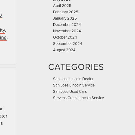
April 2025
February 2025
V
January 2025
December 2024
ity
,
November 2024
ing
,
October 2024
September 2024
August 2024
CATEGORIES
San Jose Lincoln Dealer
San Jose Lincoln Service
San Jose Used Cars
Stevens Creek Lincoln Service
on.
ater
is