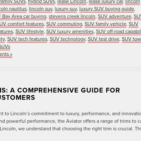
family SUVs
,
hybrid SUVs
,
lease Lincoln
,
lease luxury car
,
lincoln
coln nautilus
,
lincoln suv
,
luxury suv
,
luxury SUV buying guide
,
 Bay Area car buying
,
stevens creek lincoln
,
SUV adventure
,
SU
UV comfort features
,
SUV commuting
,
SUV family vehicle
,
SUV
atures
,
SUV lifestyle
,
SUV luxury amenities
,
SUV off-road capabil
ty
,
SUV tech features
,
SUV technology
,
SUV test drive
,
SUV tow
SUVs
nts »
MS: A COMPREHENSIVE GUIDE FOR
USTOMERS
nt to Lincoln’s commitment to luxury, performance, and innovati
d powerful performance, the Aviator offers a range of trims to c
ncoln, we understand that choosing the right trim is crucial. Th