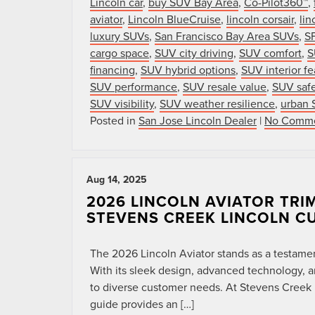
Lincoln car
,
buy SUV Bay Area
,
Co-Pilot360™
,
aviator
,
Lincoln BlueCruise
,
lincoln corsair
,
lin
luxury SUVs
,
San Francisco Bay Area SUVs
,
SF
cargo space
,
SUV city driving
,
SUV comfort
,
S
financing
,
SUV hybrid options
,
SUV interior fe
SUV performance
,
SUV resale value
,
SUV safe
SUV visibility
,
SUV weather resilience
,
urban 
Posted in
San Jose Lincoln Dealer
|
No Comme
Aug 14, 2025
2026 LINCOLN AVIATOR TRI
STEVENS CREEK LINCOLN C
The 2026 Lincoln Aviator stands as a testame
With its sleek design, advanced technology, an
to diverse customer needs. At Stevens Creek Li
guide provides an […]