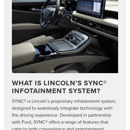
WHAT IS LINCOLN’S SYNC®
INFOTAINMENT SYSTEM?
SYNC® is Lincoln’s proprietary infotainment system,
designed to seamlessly integrate technology with
the driving experience. Developed in partnership
with Ford, SYNC® offers a range of features that
cater to both convenience and entertainment,