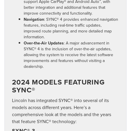
support Apple CarPlay® and Android Auto™, with
better integration and additional features that
improve connectivity and functionality.
Navigation
: SYNC® 4 provides enhanced navigation
features, including real-time traffic updates,
improved route planning, and more detailed map
information.
Over-the-Air Updates
: A major advancement in
SYNC® 4 is the inclusion of over-the-air updates,
allowing the system to receive the latest software
improvements and features without visiting a
dealership.
2024 MODELS FEATURING
SYNC®
Lincoln has integrated SYNC® into several of its
models across different years. Here’s a
comprehensive look at the models and the years
that feature SYNC® technology:
SYNC® 3