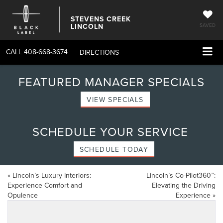
STEVENS CREEK
LINCOLN
SAVED
CALL
408-668-3674
DIRECTIONS
FEATURED MANAGER SPECIALS
VIEW SPECIALS
SCHEDULE YOUR SERVICE
SCHEDULE TODAY
«
Lincoln’s Luxury Interiors:
Lincoln’s Co-Pilot360™:
Experience Comfort and
Elevating the Driving
Opulence
Experience
»