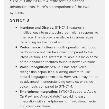
SYNC® 3 and SYNC® 4 represent significant
advancements. Here’s a comparison of the two
systems:
SYNC® 3
Interface and Display
: SYNC® 3 features an
intuitive, easy-to-use touchscreen with a responsive
interface. The display is available in various sizes
depending on the model and trim.
Performance
: It offers smooth operation with good
performance but can be slower compared to the
latest version. The system is reliable but lacks some
of the enhanced features found in newer versions.
Voice Recognition
: SYNC® 3 has solid voice
recognition capabilities, allowing drivers to use
natural language commands. However, it may not be
as advanced in understanding complex or varied
voice inputs compared to SYNC® 4.
Smartphone Integration
: SYNC® 3 supports Apple
CarPlay® and Android Auto™, providing easy
integration with smartphones for navigation, media,
and communications.