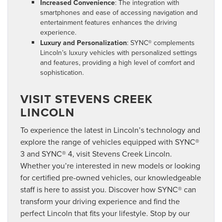
Increased Convenience
: The integration with
smartphones and ease of accessing navigation and
entertainment features enhances the driving
experience.
Luxury and Personalization
: SYNC® complements
Lincoln’s luxury vehicles with personalized settings
and features, providing a high level of comfort and
sophistication.
VISIT STEVENS CREEK
LINCOLN
To experience the latest in Lincoln’s technology and
explore the range of vehicles equipped with SYNC®
3 and SYNC® 4, visit Stevens Creek Lincoln.
Whether you’re interested in new models or looking
for certified pre-owned vehicles, our knowledgeable
staff is here to assist you. Discover how SYNC® can
transform your driving experience and find the
perfect Lincoln that fits your lifestyle. Stop by our