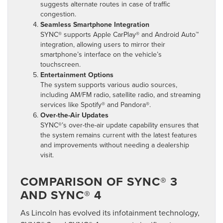
suggests alternate routes in case of traffic
congestion.
Seamless Smartphone Integration
SYNC® supports Apple CarPlay® and Android Auto™
integration, allowing users to mirror their
smartphone’s interface on the vehicle’s
touchscreen.
Entertainment Options
The system supports various audio sources,
including AM/FM radio, satellite radio, and streaming
services like Spotify® and Pandora®.
Over-the-Air Updates
SYNC®’s over-the-air update capability ensures that
the system remains current with the latest features
and improvements without needing a dealership
visit.
COMPARISON OF SYNC® 3
AND SYNC® 4
As Lincoln has evolved its infotainment technology,