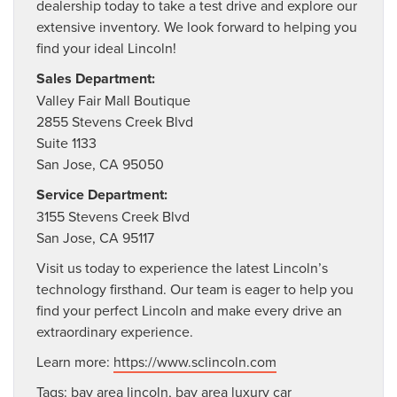
dealership today to take a test drive and explore our
extensive inventory. We look forward to helping you
find your ideal Lincoln!
Sales Department:
Valley Fair Mall Boutique
2855 Stevens Creek Blvd
Suite 1133
San Jose, CA 95050
Service Department:
3155 Stevens Creek Blvd
San Jose, CA 95117
Visit us today to experience the latest Lincoln’s
technology firsthand. Our team is eager to help you
find your perfect Lincoln and make every drive an
extraordinary experience.
Learn more:
https://www.sclincoln.com
Tags:
bay area lincoln
,
bay area luxury car