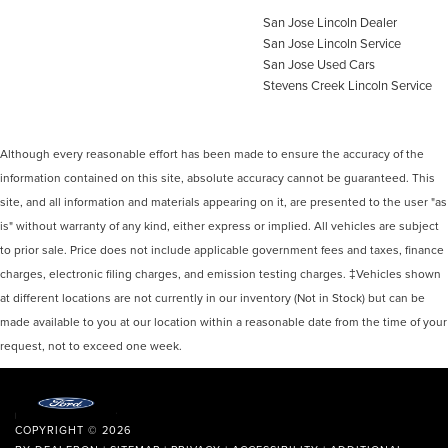
San Jose Lincoln Dealer
San Jose Lincoln Service
San Jose Used Cars
Stevens Creek Lincoln Service
Although every reasonable effort has been made to ensure the accuracy of the
information contained on this site, absolute accuracy cannot be guaranteed. This
site, and all information and materials appearing on it, are presented to the user "as
is" without warranty of any kind, either express or implied. All vehicles are subject
to prior sale. Price does not include applicable government fees and taxes, finance
charges, electronic filing charges, and emission testing charges. ‡Vehicles shown
at different locations are not currently in our inventory (Not in Stock) but can be
made available to you at our location within a reasonable date from the time of your
request, not to exceed one week.
COPYRIGHT © 2026