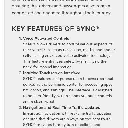
ensuring that drivers and passengers alike remain
connected and engaged throughout their journey.
KEY FEATURES OF SYNC®
Voice-Activated Controls
SYNC® allows drivers to control various aspects of
their vehicle—such as navigation, media, and phone
calls—using advanced voice-activated technology.
This feature enhances safety by minimizing the
need for manual interaction.
Intuitive Touchscreen Interface
SYNC® features a high-resolution touchscreen that
serves as the command center for accessing apps,
navigation, and settings. The interface is designed
to be user-friendly, with responsive touch controls
and a clear layout.
Navigation and Real-Time Traffic Updates
Integrated navigation with real-time traffic updates
ensures that drivers are always on the best route.
SYNC® provides turn-by-turn directions and