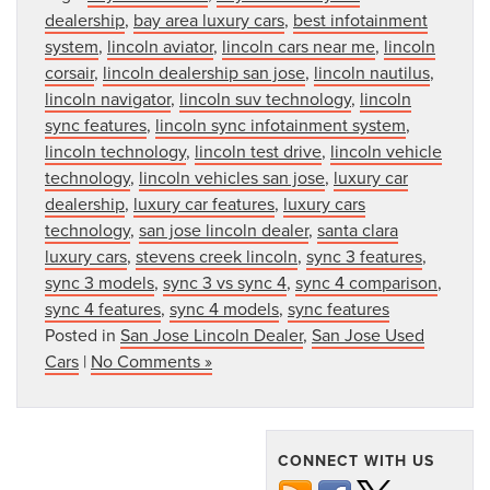
dealership
,
bay area luxury cars
,
best infotainment
system
,
lincoln aviator
,
lincoln cars near me
,
lincoln
corsair
,
lincoln dealership san jose
,
lincoln nautilus
,
lincoln navigator
,
lincoln suv technology
,
lincoln
sync features
,
lincoln sync infotainment system
,
lincoln technology
,
lincoln test drive
,
lincoln vehicle
technology
,
lincoln vehicles san jose
,
luxury car
dealership
,
luxury car features
,
luxury cars
technology
,
san jose lincoln dealer
,
santa clara
luxury cars
,
stevens creek lincoln
,
sync 3 features
,
sync 3 models
,
sync 3 vs sync 4
,
sync 4 comparison
,
sync 4 features
,
sync 4 models
,
sync features
Posted in
San Jose Lincoln Dealer
,
San Jose Used
Cars
|
No Comments »
CONNECT WITH US