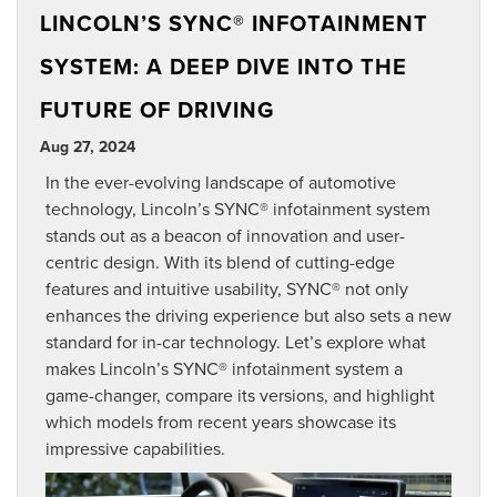
LINCOLN’S SYNC® INFOTAINMENT
SYSTEM: A DEEP DIVE INTO THE
FUTURE OF DRIVING
Aug 27, 2024
In the ever-evolving landscape of automotive
technology, Lincoln’s SYNC® infotainment system
stands out as a beacon of innovation and user-
centric design. With its blend of cutting-edge
features and intuitive usability, SYNC® not only
enhances the driving experience but also sets a new
standard for in-car technology. Let’s explore what
makes Lincoln’s SYNC® infotainment system a
game-changer, compare its versions, and highlight
which models from recent years showcase its
impressive capabilities.