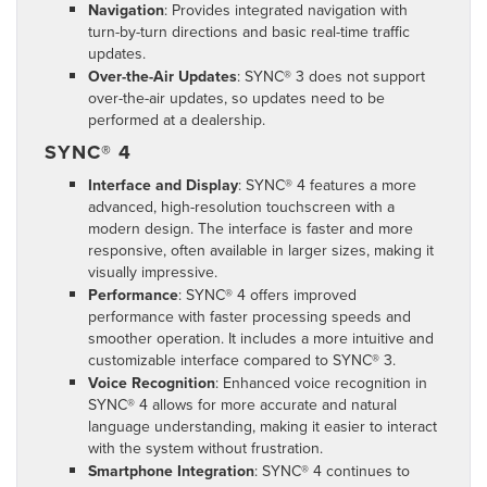
Navigation
: Provides integrated navigation with
turn-by-turn directions and basic real-time traffic
updates.
Over-the-Air Updates
: SYNC® 3 does not support
over-the-air updates, so updates need to be
performed at a dealership.
SYNC® 4
Interface and Display
: SYNC® 4 features a more
advanced, high-resolution touchscreen with a
modern design. The interface is faster and more
responsive, often available in larger sizes, making it
visually impressive.
Performance
: SYNC® 4 offers improved
performance with faster processing speeds and
smoother operation. It includes a more intuitive and
customizable interface compared to SYNC® 3.
Voice Recognition
: Enhanced voice recognition in
SYNC® 4 allows for more accurate and natural
language understanding, making it easier to interact
with the system without frustration.
Smartphone Integration
: SYNC® 4 continues to