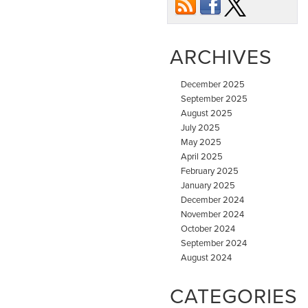
ARCHIVES
December 2025
September 2025
August 2025
July 2025
May 2025
April 2025
February 2025
January 2025
December 2024
November 2024
October 2024
September 2024
August 2024
CATEGORIES