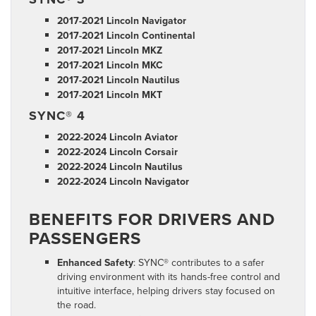
2017-2021 Lincoln Navigator
2017-2021 Lincoln Continental
2017-2021 Lincoln MKZ
2017-2021 Lincoln MKC
2017-2021 Lincoln Nautilus
2017-2021 Lincoln MKT
SYNC® 4
2022-2024 Lincoln Aviator
2022-2024 Lincoln Corsair
2022-2024 Lincoln Nautilus
2022-2024 Lincoln Navigator
BENEFITS FOR DRIVERS AND
PASSENGERS
Enhanced Safety
: SYNC® contributes to a safer
driving environment with its hands-free control and
intuitive interface, helping drivers stay focused on
the road.