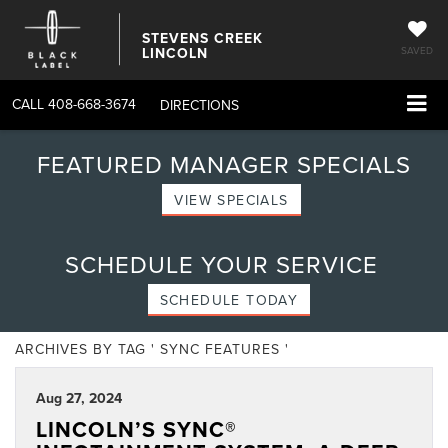
STEVENS CREEK
LINCOLN
SAVED
CALL
408-668-3674
DIRECTIONS
FEATURED MANAGER SPECIALS
VIEW SPECIALS
SCHEDULE YOUR SERVICE
SCHEDULE TODAY
ARCHIVES BY TAG ' SYNC FEATURES '
Aug 27, 2024
LINCOLN’S SYNC®