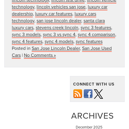
technology
,
lincoln vehicles san jose
,
luxury car
dealership
,
luxury car features
,
luxury cars
technology
,
san jose lincoln dealer
,
santa clara
luxury cars
,
stevens creek lincoln
,
sync 3 features
,
sync 3 models
,
sync 3 vs sync 4
,
sync 4 comparison
,
sync 4 features
,
sync 4 models
,
sync features
Posted in
San Jose Lincoln Dealer
,
San Jose Used
Cars
|
No Comments »
CONNECT WITH US
ARCHIVES
December 2025