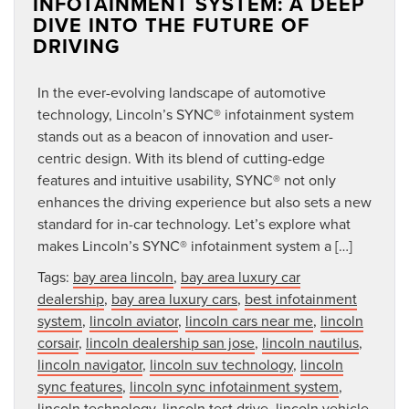
INFOTAINMENT SYSTEM: A DEEP
DIVE INTO THE FUTURE OF
DRIVING
In the ever-evolving landscape of automotive
technology, Lincoln’s SYNC® infotainment system
stands out as a beacon of innovation and user-
centric design. With its blend of cutting-edge
features and intuitive usability, SYNC® not only
enhances the driving experience but also sets a new
standard for in-car technology. Let’s explore what
makes Lincoln’s SYNC® infotainment system a […]
Tags:
bay area lincoln
,
bay area luxury car
dealership
,
bay area luxury cars
,
best infotainment
system
,
lincoln aviator
,
lincoln cars near me
,
lincoln
corsair
,
lincoln dealership san jose
,
lincoln nautilus
,
lincoln navigator
,
lincoln suv technology
,
lincoln
sync features
,
lincoln sync infotainment system
,
lincoln technology
,
lincoln test drive
,
lincoln vehicle