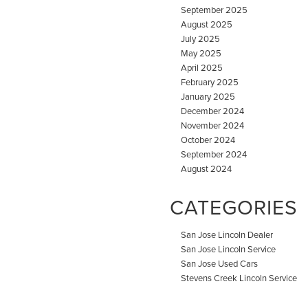
September 2025
August 2025
July 2025
May 2025
April 2025
February 2025
January 2025
December 2024
November 2024
October 2024
September 2024
August 2024
CATEGORIES
San Jose Lincoln Dealer
San Jose Lincoln Service
San Jose Used Cars
Stevens Creek Lincoln Service