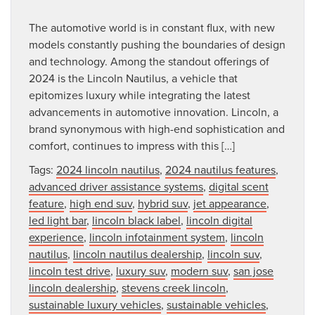
The automotive world is in constant flux, with new
models constantly pushing the boundaries of design
and technology. Among the standout offerings of
2024 is the Lincoln Nautilus, a vehicle that
epitomizes luxury while integrating the latest
advancements in automotive innovation. Lincoln, a
brand synonymous with high-end sophistication and
comfort, continues to impress with this […]
Tags:
2024 lincoln nautilus
,
2024 nautilus features
,
advanced driver assistance systems
,
digital scent
feature
,
high end suv
,
hybrid suv
,
jet appearance
,
led light bar
,
lincoln black label
,
lincoln digital
experience
,
lincoln infotainment system
,
lincoln
nautilus
,
lincoln nautilus dealership
,
lincoln suv
,
lincoln test drive
,
luxury suv
,
modern suv
,
san jose
lincoln dealership
,
stevens creek lincoln
,
sustainable luxury vehicles
,
sustainable vehicles
,