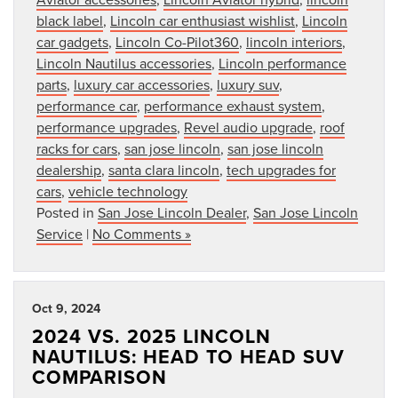
black label
,
Lincoln car enthusiast wishlist
,
Lincoln
car gadgets
,
Lincoln Co-Pilot360
,
lincoln interiors
,
Lincoln Nautilus accessories
,
Lincoln performance
parts
,
luxury car accessories
,
luxury suv
,
performance car
,
performance exhaust system
,
performance upgrades
,
Revel audio upgrade
,
roof
racks for cars
,
san jose lincoln
,
san jose lincoln
dealership
,
santa clara lincoln
,
tech upgrades for
cars
,
vehicle technology
Posted in
San Jose Lincoln Dealer
,
San Jose Lincoln
Service
|
No Comments »
Oct 9, 2024
2024 VS. 2025 LINCOLN
NAUTILUS: HEAD TO HEAD SUV
COMPARISON