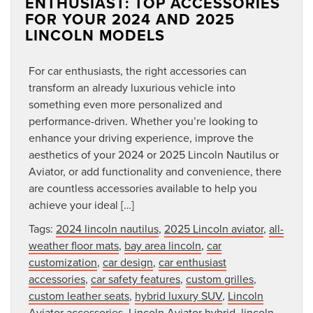
ENTHUSIAST: TOP ACCESSORIES
FOR YOUR 2024 AND 2025
LINCOLN MODELS
For car enthusiasts, the right accessories can
transform an already luxurious vehicle into
something even more personalized and
performance-driven. Whether you’re looking to
enhance your driving experience, improve the
aesthetics of your 2024 or 2025 Lincoln Nautilus or
Aviator, or add functionality and convenience, there
are countless accessories available to help you
achieve your ideal […]
Tags:
2024 lincoln nautilus
,
2025 Lincoln aviator
,
all-
weather floor mats
,
bay area lincoln
,
car
customization
,
car design
,
car enthusiast
accessories
,
car safety features
,
custom grilles
,
custom leather seats
,
hybrid luxury SUV
,
Lincoln
Aviator accessories
,
Lincoln Aviator hybrid
,
lincoln