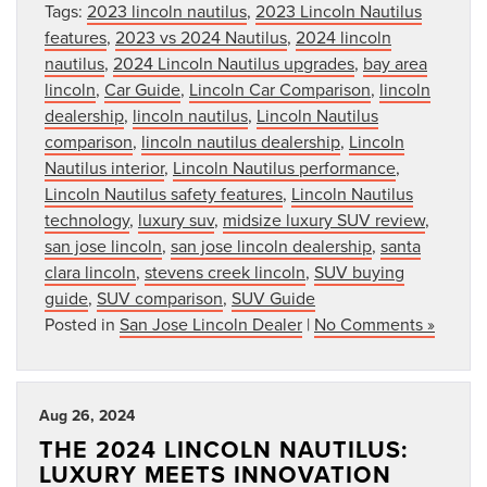
Tags:
2023 lincoln nautilus
,
2023 Lincoln Nautilus
features
,
2023 vs 2024 Nautilus
,
2024 lincoln
nautilus
,
2024 Lincoln Nautilus upgrades
,
bay area
lincoln
,
Car Guide
,
Lincoln Car Comparison
,
lincoln
dealership
,
lincoln nautilus
,
Lincoln Nautilus
comparison
,
lincoln nautilus dealership
,
Lincoln
Nautilus interior
,
Lincoln Nautilus performance
,
Lincoln Nautilus safety features
,
Lincoln Nautilus
technology
,
luxury suv
,
midsize luxury SUV review
,
san jose lincoln
,
san jose lincoln dealership
,
santa
clara lincoln
,
stevens creek lincoln
,
SUV buying
guide
,
SUV comparison
,
SUV Guide
Posted in
San Jose Lincoln Dealer
|
No Comments »
Aug 26, 2024
THE 2024 LINCOLN NAUTILUS:
LUXURY MEETS INNOVATION