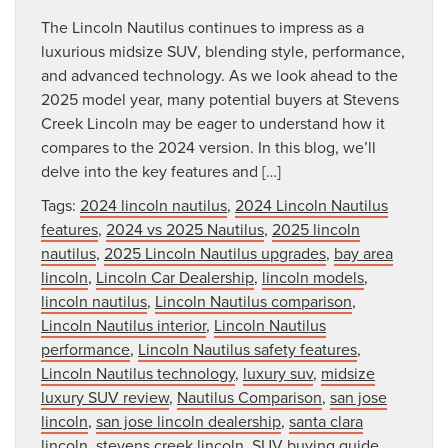
The Lincoln Nautilus continues to impress as a
luxurious midsize SUV, blending style, performance,
and advanced technology. As we look ahead to the
2025 model year, many potential buyers at Stevens
Creek Lincoln may be eager to understand how it
compares to the 2024 version. In this blog, we’ll
delve into the key features and […]
Tags:
2024 lincoln nautilus
,
2024 Lincoln Nautilus
features
,
2024 vs 2025 Nautilus
,
2025 lincoln
nautilus
,
2025 Lincoln Nautilus upgrades
,
bay area
lincoln
,
Lincoln Car Dealership
,
lincoln models
,
lincoln nautilus
,
Lincoln Nautilus comparison
,
Lincoln Nautilus interior
,
Lincoln Nautilus
performance
,
Lincoln Nautilus safety features
,
Lincoln Nautilus technology
,
luxury suv
,
midsize
luxury SUV review
,
Nautilus Comparison
,
san jose
lincoln
,
san jose lincoln dealership
,
santa clara
lincoln
,
stevens creek lincoln
,
SUV buying guide
,