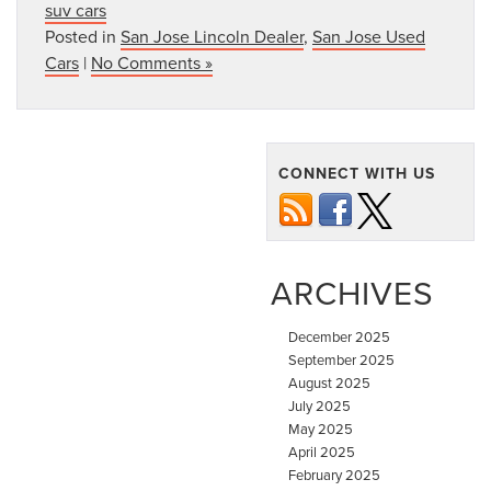
suv cars
Posted in
San Jose Lincoln Dealer
,
San Jose Used
Cars
|
No Comments »
CONNECT WITH US
ARCHIVES
December 2025
September 2025
August 2025
July 2025
May 2025
April 2025
February 2025