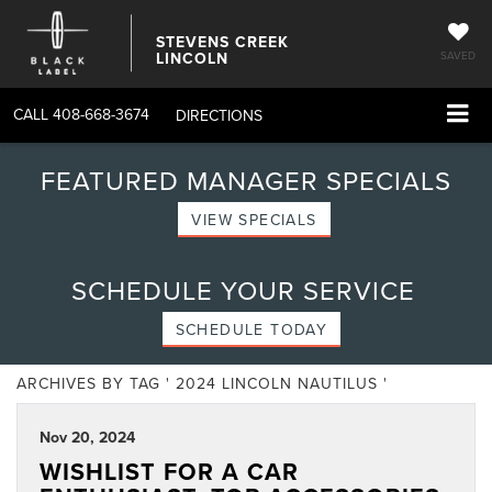
STEVENS CREEK
LINCOLN
SAVED
CALL
408-668-3674
DIRECTIONS
FEATURED MANAGER SPECIALS
VIEW SPECIALS
SCHEDULE YOUR SERVICE
SCHEDULE TODAY
ARCHIVES BY TAG ' 2024 LINCOLN NAUTILUS '
Nov 20, 2024
WISHLIST FOR A CAR