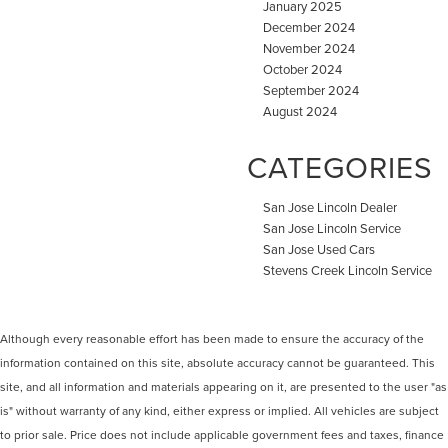
January 2025
December 2024
November 2024
October 2024
September 2024
August 2024
CATEGORIES
San Jose Lincoln Dealer
San Jose Lincoln Service
San Jose Used Cars
Stevens Creek Lincoln Service
Although every reasonable effort has been made to ensure the accuracy of the
information contained on this site, absolute accuracy cannot be guaranteed. This
site, and all information and materials appearing on it, are presented to the user "as
is" without warranty of any kind, either express or implied. All vehicles are subject
to prior sale. Price does not include applicable government fees and taxes, finance