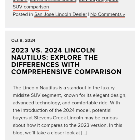
SUV comparison
Posted in
San Jose Lincoln Dealer
|
No Comments »
Oct 9, 2024
2023 VS. 2024 LINCOLN
NAUTILUS: EXPLORE THE
DIFFERENCES WITH
COMPREHENSIVE COMPARISON
The Lincoln Nautilus is a standout in the luxury
midsize SUV segment, known for its elegant design,
advanced technology, and comfortable ride. With
the introduction of the 2024 model, potential
buyers at Stevens Creek Lincoln may be curious
about how it compares to the 2023 version. In this
blog, we’ll take a closer look at […]