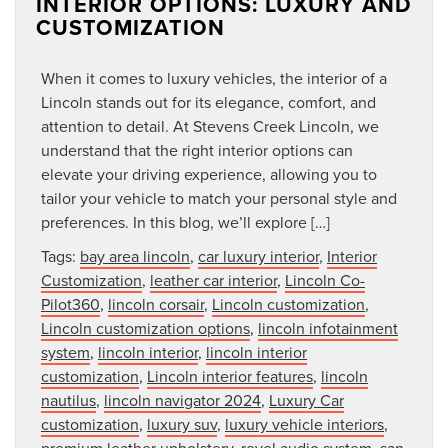
INTERIOR OPTIONS: LUXURY AND
CUSTOMIZATION
When it comes to luxury vehicles, the interior of a
Lincoln stands out for its elegance, comfort, and
attention to detail. At Stevens Creek Lincoln, we
understand that the right interior options can
elevate your driving experience, allowing you to
tailor your vehicle to match your personal style and
preferences. In this blog, we’ll explore […]
Tags:
bay area lincoln
,
car luxury interior
,
Interior
Customization
,
leather car interior
,
Lincoln Co-
Pilot360
,
lincoln corsair
,
Lincoln customization
,
Lincoln customization options
,
lincoln infotainment
system
,
lincoln interior
,
lincoln interior
customization
,
Lincoln interior features
,
lincoln
nautilus
,
lincoln navigator 2024
,
Luxury Car
customization
,
luxury suv
,
luxury vehicle interiors
,
premium leather upholstery
,
revel audio system
,
san