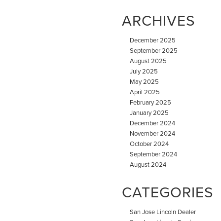
ARCHIVES
December 2025
September 2025
August 2025
July 2025
May 2025
April 2025
February 2025
January 2025
December 2024
November 2024
October 2024
September 2024
August 2024
CATEGORIES
San Jose Lincoln Dealer