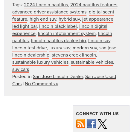
Tags:
2024 lincoln nautilus
,
2024 nautilus features
,
advanced driver assistance systems
,
digital scent
feature
,
high end suv
,
hybrid suv
,
jet appearance
,
led light bar
,
lincoln black label
,
lincoln digital
experience
,
lincoln infotainment system
,
lincoln
nautilus
,
lincoln nautilus dealership
,
lincoln suv
,
lincoln test drive
,
luxury suv
,
modern suv
,
san jose
lincoln dealership
,
stevens creek lincoln
,
sustainable luxury vehicles
,
sustainable vehicles
,
suv cars
Posted in
San Jose Lincoln Dealer
,
San Jose Used
Cars
|
No Comments »
CONNECT WITH US