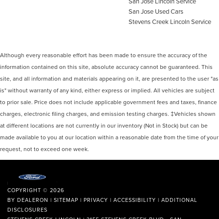
San Jose Lincoln Service
San Jose Used Cars
Stevens Creek Lincoln Service
Although every reasonable effort has been made to ensure the accuracy of the
information contained on this site, absolute accuracy cannot be guaranteed. This
site, and all information and materials appearing on it, are presented to the user "as
is" without warranty of any kind, either express or implied. All vehicles are subject
to prior sale. Price does not include applicable government fees and taxes, finance
charges, electronic filing charges, and emission testing charges. ‡Vehicles shown
at different locations are not currently in our inventory (Not in Stock) but can be
made available to you at our location within a reasonable date from the time of your
request, not to exceed one week.
COPYRIGHT © 2026
BY
DEALERON
|
SITEMAP
|
PRIVACY
|
ACCESSIBILITY
|
ADDITIONAL
DISCLOSURES