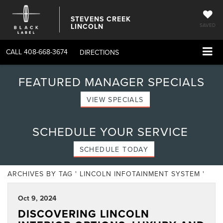
STEVENS CREEK
LINCOLN
SAVED
CALL
408-668-3674
DIRECTIONS
FEATURED MANAGER SPECIALS
VIEW SPECIALS
SCHEDULE YOUR SERVICE
SCHEDULE TODAY
ARCHIVES BY TAG ' LINCOLN INFOTAINMENT SYSTEM '
Oct 9, 2024
DISCOVERING LINCOLN