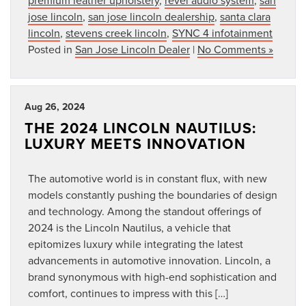
jose lincoln
,
san jose lincoln dealership
,
santa clara
lincoln
,
stevens creek lincoln
,
SYNC 4 infotainment
Posted in
San Jose Lincoln Dealer
|
No Comments »
Aug 26, 2024
THE 2024 LINCOLN NAUTILUS:
LUXURY MEETS INNOVATION
The automotive world is in constant flux, with new
models constantly pushing the boundaries of design
and technology. Among the standout offerings of
2024 is the Lincoln Nautilus, a vehicle that
epitomizes luxury while integrating the latest
advancements in automotive innovation. Lincoln, a
brand synonymous with high-end sophistication and
comfort, continues to impress with this […]