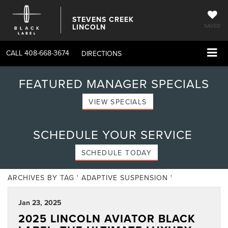
STEVENS CREEK
LINCOLN
SAVED
CALL
408-668-3674
DIRECTIONS
FEATURED MANAGER SPECIALS
VIEW SPECIALS
SCHEDULE YOUR SERVICE
SCHEDULE TODAY
ARCHIVES BY TAG ' ADAPTIVE SUSPENSION '
Jan 23, 2025
2025 LINCOLN AVIATOR BLACK