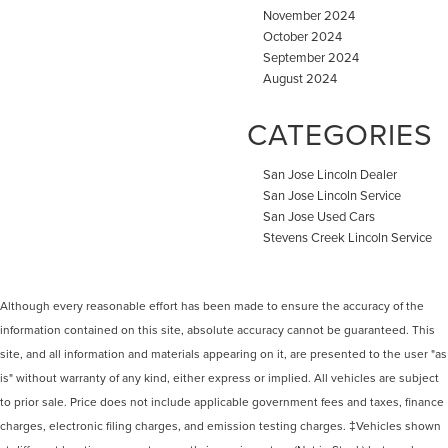
November 2024
October 2024
September 2024
August 2024
CATEGORIES
San Jose Lincoln Dealer
San Jose Lincoln Service
San Jose Used Cars
Stevens Creek Lincoln Service
Although every reasonable effort has been made to ensure the accuracy of the
information contained on this site, absolute accuracy cannot be guaranteed. This
site, and all information and materials appearing on it, are presented to the user "as
is" without warranty of any kind, either express or implied. All vehicles are subject
to prior sale. Price does not include applicable government fees and taxes, finance
charges, electronic filing charges, and emission testing charges. ‡Vehicles shown