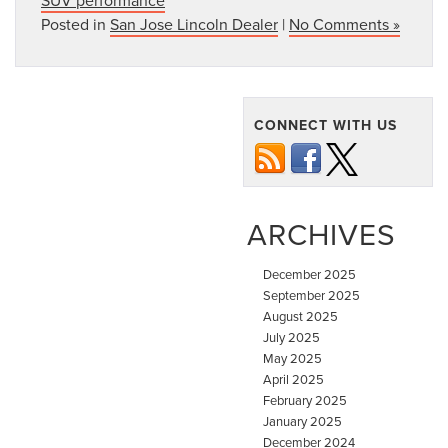
Posted in
San Jose Lincoln Dealer
|
No Comments »
CONNECT WITH US
ARCHIVES
December 2025
September 2025
August 2025
July 2025
May 2025
April 2025
February 2025
January 2025
December 2024