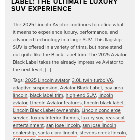
LABEL: THE ULTIMATE LUXURY
SUV EXPERIENCE
The 2025 Lincoln Aviator continues to define what
it means to experience luxury, performance, and
advanced technology in a large SUV. This flagship
SUV is offered in a variety of trims, but none stand
out quite like the Black Label trim. The 2025 Aviator
Black Label takes the already impressive Aviator to
the next level, […]
Tags:
2025 Lincoln aviator
,
3.0L twin-turbo V6
,
adaptive suspension
,
Aviator Black Label
,
bay area
lincoln
,
black label trim
,
high-end SUV
,
lincoln
aviator
,
Lincoln Aviator features
,
lincoln black label
,
Lincoln Black Label ownership
,
Lincoln concierge
service
,
luxury interior themes
,
luxury suv
,
rear-seat
entertainment
,
san jose lincoln
,
san jose lincoln
dealership
,
santa clara lincoln
,
stevens creek lincoln
,
SUV performance