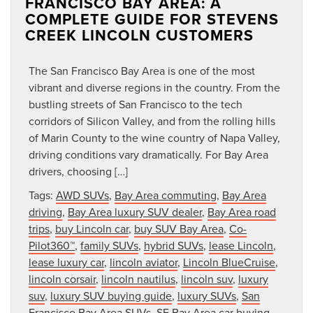
FRANCISCO BAY AREA: A
COMPLETE GUIDE FOR STEVENS
CREEK LINCOLN CUSTOMERS
The San Francisco Bay Area is one of the most
vibrant and diverse regions in the country. From the
bustling streets of San Francisco to the tech
corridors of Silicon Valley, and from the rolling hills
of Marin County to the wine country of Napa Valley,
driving conditions vary dramatically. For Bay Area
drivers, choosing […]
Tags:
AWD SUVs
,
Bay Area commuting
,
Bay Area
driving
,
Bay Area luxury SUV dealer
,
Bay Area road
trips
,
buy Lincoln car
,
buy SUV Bay Area
,
Co-
Pilot360™
,
family SUVs
,
hybrid SUVs
,
lease Lincoln
,
lease luxury car
,
lincoln aviator
,
Lincoln BlueCruise
,
lincoln corsair
,
lincoln nautilus
,
lincoln suv
,
luxury
suv
,
luxury SUV buying guide
,
luxury SUVs
,
San
Francisco Bay Area SUVs
,
SF Bay Area car buying
,