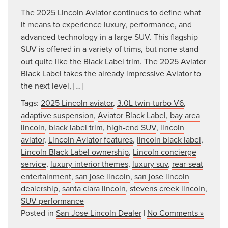
The 2025 Lincoln Aviator continues to define what
it means to experience luxury, performance, and
advanced technology in a large SUV. This flagship
SUV is offered in a variety of trims, but none stand
out quite like the Black Label trim. The 2025 Aviator
Black Label takes the already impressive Aviator to
the next level, […]
Tags:
2025 Lincoln aviator
,
3.0L twin-turbo V6
,
adaptive suspension
,
Aviator Black Label
,
bay area
lincoln
,
black label trim
,
high-end SUV
,
lincoln
aviator
,
Lincoln Aviator features
,
lincoln black label
,
Lincoln Black Label ownership
,
Lincoln concierge
service
,
luxury interior themes
,
luxury suv
,
rear-seat
entertainment
,
san jose lincoln
,
san jose lincoln
dealership
,
santa clara lincoln
,
stevens creek lincoln
,
SUV performance
Posted in
San Jose Lincoln Dealer
|
No Comments »