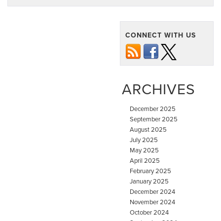
CONNECT WITH US
ARCHIVES
December 2025
September 2025
August 2025
July 2025
May 2025
April 2025
February 2025
January 2025
December 2024
November 2024
October 2024