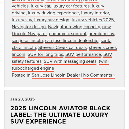
vehicles
,
luxury car
,
luxury car features
,
luxury
driving
,
luxury driving experience
,
luxury interior
,
luxury suv
,
luxury suv design
,
luxury vehicles 2025
,
Navigator design
,
Navigator towing capacity
,
new
Lincoln Navigator
,
panoramic sunroof
,
premium suv
,
san jose lincoln
,
san jose lincoln dealership
,
santa
clara lincoln
,
Stevens Creek car deals
,
stevens creek
lincoln
,
SUV for long trips
,
SUV performance
,
SUV
safety features
,
SUV with massaging seats
,
twin-
turbocharged engine
Posted in
San Jose Lincoln Dealer
|
No Comments »
Jan 23, 2025
2025 LINCOLN AVIATOR BLACK
LABEL: THE ULTIMATE LUXURY
SUV EXPERIENCE