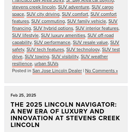
stevens creek lincoln
,
SUV adventure
,
SUV cargo
space
,
SUV city driving
,
SUV comfort
,
SUV comfort
features
,
SUV commuting
,
SUV family vehicle
,
SUV
financing
,
SUV hybrid options
,
SUV interior features
,
SUV lifestyle
,
SUV luxury amenities
,
SUV off-road
capability
,
SUV performance
,
SUV resale value
,
SUV
safety
,
SUV tech features
,
SUV technology
,
SUV test
drive
,
SUV towing
,
SUV visibility
,
SUV weather
resilience
,
urban SUVs
Posted in
San Jose Lincoln Dealer
|
No Comments »
Feb 25, 2025
THE 2025 LINCOLN NAVIGATOR:
A NEW ERA OF LUXURY AND
INNOVATION AT STEVENS CREEK
LINCOLN