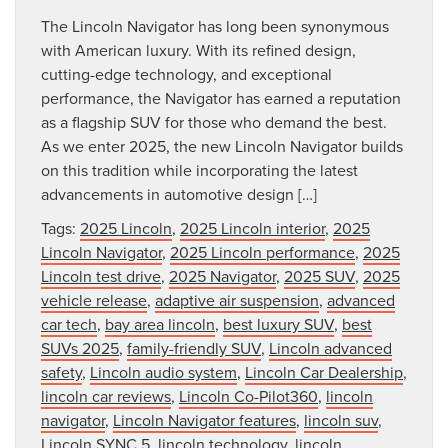
The Lincoln Navigator has long been synonymous
with American luxury. With its refined design,
cutting-edge technology, and exceptional
performance, the Navigator has earned a reputation
as a flagship SUV for those who demand the best.
As we enter 2025, the new Lincoln Navigator builds
on this tradition while incorporating the latest
advancements in automotive design […]
Tags:
2025 Lincoln
,
2025 Lincoln interior
,
2025
Lincoln Navigator
,
2025 Lincoln performance
,
2025
Lincoln test drive
,
2025 Navigator
,
2025 SUV
,
2025
vehicle release
,
adaptive air suspension
,
advanced
car tech
,
bay area lincoln
,
best luxury SUV
,
best
SUVs 2025
,
family-friendly SUV
,
Lincoln advanced
safety
,
Lincoln audio system
,
Lincoln Car Dealership
,
lincoln car reviews
,
Lincoln Co-Pilot360
,
lincoln
navigator
,
Lincoln Navigator features
,
lincoln suv
,
Lincoln SYNC 5
,
lincoln technology
,
lincoln