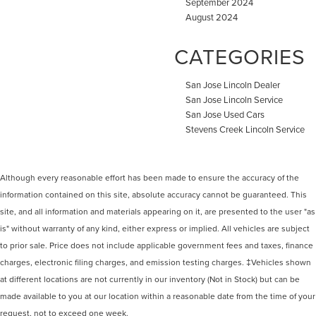
September 2024
August 2024
CATEGORIES
San Jose Lincoln Dealer
San Jose Lincoln Service
San Jose Used Cars
Stevens Creek Lincoln Service
Although every reasonable effort has been made to ensure the accuracy of the
information contained on this site, absolute accuracy cannot be guaranteed. This
site, and all information and materials appearing on it, are presented to the user "as
is" without warranty of any kind, either express or implied. All vehicles are subject
to prior sale. Price does not include applicable government fees and taxes, finance
charges, electronic filing charges, and emission testing charges. ‡Vehicles shown
at different locations are not currently in our inventory (Not in Stock) but can be
made available to you at our location within a reasonable date from the time of your
request, not to exceed one week.