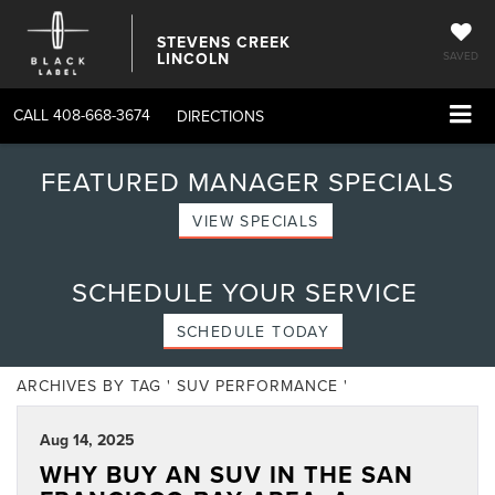
STEVENS CREEK
LINCOLN
SAVED
CALL
408-668-3674
DIRECTIONS
FEATURED MANAGER SPECIALS
VIEW SPECIALS
SCHEDULE YOUR SERVICE
SCHEDULE TODAY
ARCHIVES BY TAG ' SUV PERFORMANCE '
Aug 14, 2025
WHY BUY AN SUV IN THE SAN