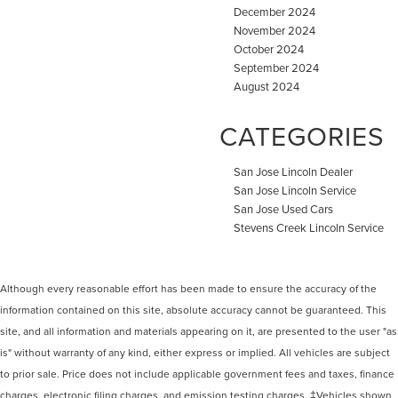
December 2024
November 2024
October 2024
September 2024
August 2024
CATEGORIES
San Jose Lincoln Dealer
San Jose Lincoln Service
San Jose Used Cars
Stevens Creek Lincoln Service
Although every reasonable effort has been made to ensure the accuracy of the
information contained on this site, absolute accuracy cannot be guaranteed. This
site, and all information and materials appearing on it, are presented to the user "as
is" without warranty of any kind, either express or implied. All vehicles are subject
to prior sale. Price does not include applicable government fees and taxes, finance
charges, electronic filing charges, and emission testing charges. ‡Vehicles shown