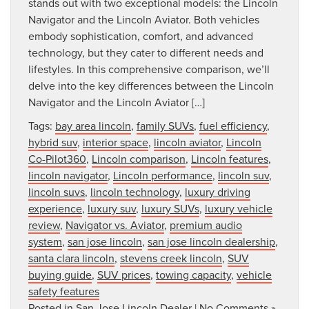
stands out with two exceptional models: the Lincoln
Navigator and the Lincoln Aviator. Both vehicles
embody sophistication, comfort, and advanced
technology, but they cater to different needs and
lifestyles. In this comprehensive comparison, we’ll
delve into the key differences between the Lincoln
Navigator and the Lincoln Aviator […]
Tags:
bay area lincoln
,
family SUVs
,
fuel efficiency
,
hybrid suv
,
interior space
,
lincoln aviator
,
Lincoln
Co-Pilot360
,
Lincoln comparison
,
Lincoln features
,
lincoln navigator
,
Lincoln performance
,
lincoln suv
,
lincoln suvs
,
lincoln technology
,
luxury driving
experience
,
luxury suv
,
luxury SUVs
,
luxury vehicle
review
,
Navigator vs. Aviator
,
premium audio
system
,
san jose lincoln
,
san jose lincoln dealership
,
santa clara lincoln
,
stevens creek lincoln
,
SUV
buying guide
,
SUV prices
,
towing capacity
,
vehicle
safety features
Posted in
San Jose Lincoln Dealer
|
No Comments »