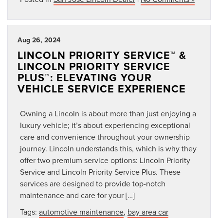
Aug 26, 2024
LINCOLN PRIORITY SERVICE™ &
LINCOLN PRIORITY SERVICE
PLUS™: ELEVATING YOUR
VEHICLE SERVICE EXPERIENCE
Owning a Lincoln is about more than just enjoying a
luxury vehicle; it’s about experiencing exceptional
care and convenience throughout your ownership
journey. Lincoln understands this, which is why they
offer two premium service options: Lincoln Priority
Service and Lincoln Priority Service Plus. These
services are designed to provide top-notch
maintenance and care for your […]
Tags:
automotive maintenance
,
bay area car