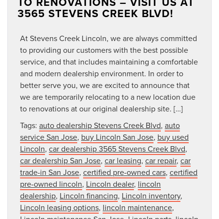
TO RENOVATIONS – VISIT US AT
3565 STEVENS CREEK BLVD!
At Stevens Creek Lincoln, we are always committed
to providing our customers with the best possible
service, and that includes maintaining a comfortable
and modern dealership environment. In order to
better serve you, we are excited to announce that
we are temporarily relocating to a new location due
to renovations at our original dealership site. […]
Tags:
auto dealership Stevens Creek Blvd
,
auto
service San Jose
,
buy Lincoln San Jose
,
buy used
Lincoln
,
car dealership 3565 Stevens Creek Blvd
,
car dealership San Jose
,
car leasing
,
car repair
,
car
trade-in San Jose
,
certified pre-owned cars
,
certified
pre-owned lincoln
,
Lincoln dealer
,
lincoln
dealership
,
Lincoln financing
,
Lincoln inventory
,
Lincoln leasing options
,
lincoln maintenance
,
Lincoln maintenance San Jose
,
Lincoln parts
,
lincoln