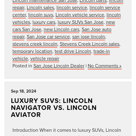
repair
,
Lincoln sales
,
lincoln service
,
lincoln service
center
,
lincoln suvs
,
Lincoln vehicle service
,
lincoln
vehicles
,
luxury cars
,
luxury SUVs San Jose
,
new
cars San Jose
,
new Lincoln cars
,
San Jose auto
repair
,
San Jose car service
,
san jose lincoln
,
stevens creek lincoln
,
Stevens Creek Lincoln sales
,
temporary location
,
test drive Lincoln
,
trade-in
vehicle
,
vehicle repair
Posted in
San Jose Lincoln Dealer
|
No Comments »
Sep 18, 2024
LUXURY SUVS: LINCOLN
NAVIGATOR VS. LINCOLN
AVIATOR
Introduction When it comes to luxury SUVs, Lincoln